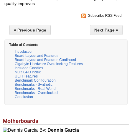
quality improves.
Subscribe RSS Feed
« Previous Page
Next Page »
Table of Contents
Introduction
Board Layout and Features
Board Layout and Features Continued
Gigabyte Hardware Overclocking Features
Included Goodies
Multi GPU Index
UEFI Features
Benchmark Configuration
Benchmarks - Synthetic
Benchmarks - Real World
Benchmarks - Overclocked
Conclusion
Motherboards
By:
Dennis Garcia