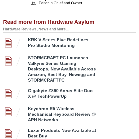
Editor in Chief and Owner
Read more from Hardware Asylum
Hardware Reviews, News and More...
KRK V Series Five Redefines
Pro Studio Monitoring
STORMCRAFT PC Launches
Valkyrie Series Gaming
Desktops, Now Available Across
Amazon, Best Buy, Newegg and
STORMCRAFTPC
Gigabyte Z890 Aorus Elite Duo
X @ TechPowerUp
Keychron R5 Wireless
Mechanical Keyboard Review @
APH Networks
Lexar Products Now Available at
Best Buy