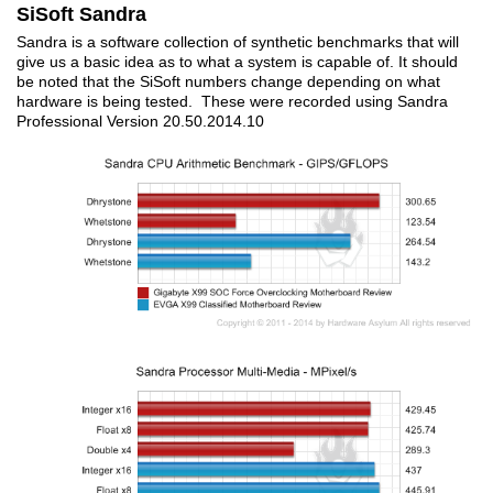
SiSoft Sandra
Sandra is a software collection of synthetic benchmarks that will
give us a basic idea as to what a system is capable of. It should
be noted that the SiSoft numbers change depending on what
hardware is being tested. These were recorded using Sandra
Professional Version 20.50.2014.10