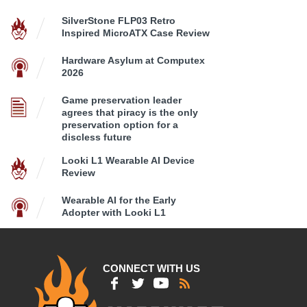
SilverStone FLP03 Retro
Inspired MicroATX Case Review
Hardware Asylum at Computex
2026
Game preservation leader
agrees that piracy is the only
preservation option for a
discless future
Looki L1 Wearable AI Device
Review
Wearable AI for the Early
Adopter with Looki L1
CONNECT WITH US