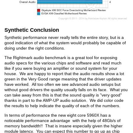
Synthetic Conclusion
Synthetic performance never really tells the entire story, but is a
good indication of what the system would probably be capable of
doing under the right conditions.
The Rightmark audio benchmark is a great tool for exposing
audio specs for the various chips and software and read much
like if you were buying an amplifier or sound system for your
house. We are happy to report that the audio results show a lot
green in the Very Good range meaning that the driver updates
have worked. All too often we see advanced audio setups but
without good drivers the quality usually falls on its face. What you
can take away from this is that the sound quality is "very good"
thanks in part to the AMP-UP audio solution. We did color code
the results to help indicate the quality of each of the numbers.
In terms of performance the new eight core 5960X has a
noticeable performance advantage with the help of 48Gb/s of
memory bandwidth!! That is insane especially given the higher
module latency. You can expect this number to go up as chip