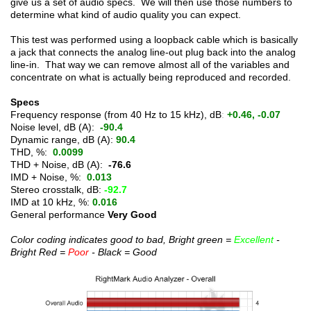
give us a set of audio specs. We will then use those numbers to
determine what kind of audio quality you can expect.
This test was performed using a loopback cable which is basically
a jack that connects the analog line-out plug back into the analog
line-in. That way we can remove almost all of the variables and
concentrate on what is actually being reproduced and recorded.
Specs
Frequency response (from 40 Hz to 15 kHz), dB
:
+0.46, -0.07
Noise level, dB (A):
-90.4
Dynamic range, dB (A):
90.4
THD, %:
0.0099
THD + Noise, dB (A):
-76.6
IMD + Noise, %:
0.013
Stereo crosstalk, dB:
-92.7
IMD at 10 kHz, %:
0.016
General performance
Very Good
Color coding indicates good to bad, Bright green =
Excellent
-
Bright Red =
Poor
- Black = Good