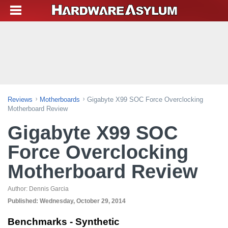
Reviews
Motherboards
Gigabyte X99 SOC Force Overclocking
Motherboard Review
Gigabyte X99 SOC
Force Overclocking
Motherboard Review
Author:
Dennis Garcia
Published:
Wednesday, October 29, 2014
Benchmarks - Synthetic