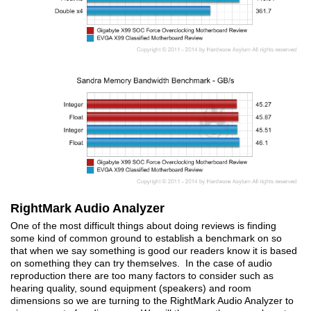
RightMark Audio Analyzer
One of the most difficult things about doing reviews is finding
some kind of common ground to establish a benchmark on so
that when we say something is good our readers know it is based
on something they can try themselves. In the case of audio
reproduction there are too many factors to consider such as
hearing quality, sound equipment (speakers) and room
dimensions so we are turning to the RightMark Audio Analyzer to