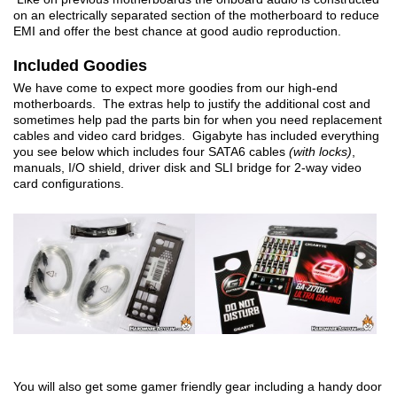
on an electrically separated section of the motherboard to reduce
EMI and offer the best chance at good audio reproduction.
Included Goodies
We have come to expect more goodies from our high-end
motherboards. The extras help to justify the additional cost and
sometimes help pad the parts bin for when you need replacement
cables and video card bridges. Gigabyte has included everything
you see below which includes four SATA6 cables
(with locks)
,
manuals, I/O shield, driver disk and SLI bridge for 2-way video
card configurations.
You will also get some gamer friendly gear including a handy door