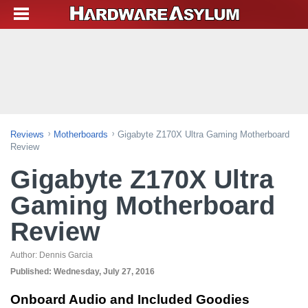
Reviews
Motherboards
Gigabyte Z170X Ultra Gaming Motherboard
Review
Gigabyte Z170X Ultra
Gaming Motherboard
Review
Author:
Dennis Garcia
Published:
Wednesday, July 27, 2016
Onboard Audio and Included Goodies