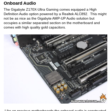
Onboard Audio
The Gigabyte Z170X-Ultra Gaming comes equipped a High
Definition Audio option powered by a Realtek ALC892. This might
not be as nice as the Gigabyte AMP-UP Audio solution but
occupies a similar separated section on the motherboard and
comes with high quality gold capacitors.
Like on previous motherboards the onboard audio is constructed