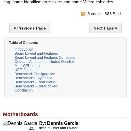
tag, some identification stickers and some Velcro cable ties.
Subscribe RSS Feed
« Previous Page
Next Page »
Table of Contents
Introduction
Board Layout and Features
Board Layout and Features Continued
Onboard Audio and Included Goodies
Multi GPU Index
UEFI Features
Benchmark Configuration
Benchmarks - Synthetic
Benchmarks - Real World
Benchmarks - Overclocked
Conclusion
Motherboards
By:
Dennis Garcia
Editor in Chief and Owner