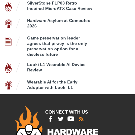
SilverStone FLP03 Retro
Inspired MicroATX Case Review
Hardware Asylum at Computex
2026
Game preservation leader
agrees that piracy is the only
preservation option for a
discless future
Looki L1 Wearable AI Device
Review
Wearable AI for the Early
Adopter with Looki L1
CONNECT WITH US