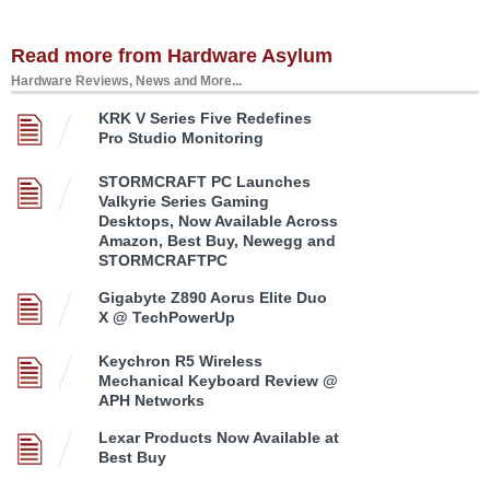
Read more from Hardware Asylum
Hardware Reviews, News and More...
KRK V Series Five Redefines
Pro Studio Monitoring
STORMCRAFT PC Launches
Valkyrie Series Gaming
Desktops, Now Available Across
Amazon, Best Buy, Newegg and
STORMCRAFTPC
Gigabyte Z890 Aorus Elite Duo
X @ TechPowerUp
Keychron R5 Wireless
Mechanical Keyboard Review @
APH Networks
Lexar Products Now Available at
Best Buy