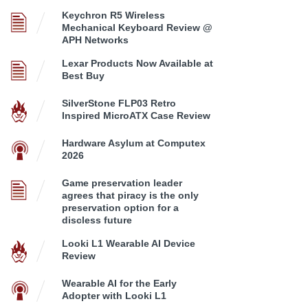
Keychron R5 Wireless
Mechanical Keyboard Review @
APH Networks
Lexar Products Now Available at
Best Buy
SilverStone FLP03 Retro
Inspired MicroATX Case Review
Hardware Asylum at Computex
2026
Game preservation leader
agrees that piracy is the only
preservation option for a
discless future
Looki L1 Wearable AI Device
Review
Wearable AI for the Early
Adopter with Looki L1