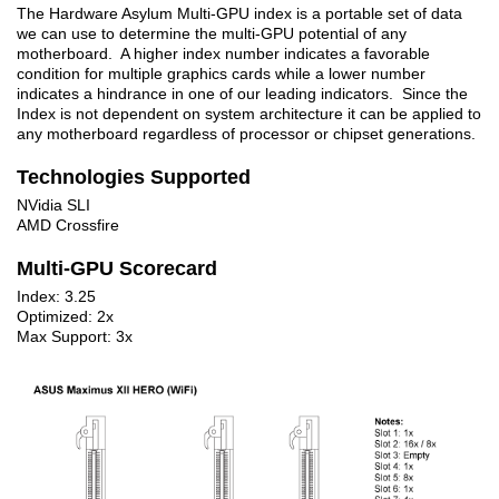
The Hardware Asylum Multi-GPU index is a portable set of data
we can use to determine the multi-GPU potential of any
motherboard. A higher index number indicates a favorable
condition for multiple graphics cards while a lower number
indicates a hindrance in one of our leading indicators. Since the
Index is not dependent on system architecture it can be applied to
any motherboard regardless of processor or chipset generations.
Technologies Supported
NVidia SLI
AMD Crossfire
Multi-GPU Scorecard
Index: 3.25
Optimized: 2x
Max Support: 3x