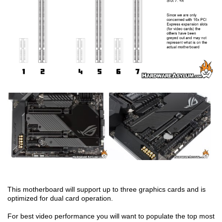
This motherboard will support up to three graphics cards and is
optimized for dual card operation.
For best video performance you will want to populate the top most