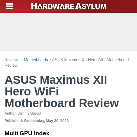
Reviews
Motherboards
ASUS Maximus XII Hero WiFi Motherboard
Review
ASUS Maximus XII
Hero WiFi
Motherboard Review
Author:
Dennis Garcia
Published:
Wednesday, May 20, 2020
Multi GPU Index