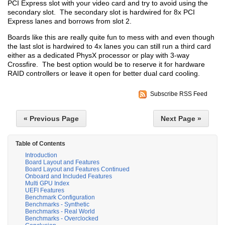
PCI Express slot with your video card and try to avoid using the
secondary slot. The secondary slot is hardwired for 8x PCI
Express lanes and borrows from slot 2.
Boards like this are really quite fun to mess with and even though
the last slot is hardwired to 4x lanes you can still run a third card
either as a dedicated PhysX processor or play with 3-way
Crossfire. The best option would be to reserve it for hardware
RAID controllers or leave it open for better dual card cooling.
Subscribe RSS Feed
« Previous Page
Next Page »
Table of Contents
Introduction
Board Layout and Features
Board Layout and Features Continued
Onboard and Included Features
Multi GPU Index
UEFI Features
Benchmark Configuration
Benchmarks - Synthetic
Benchmarks - Real World
Benchmarks - Overclocked