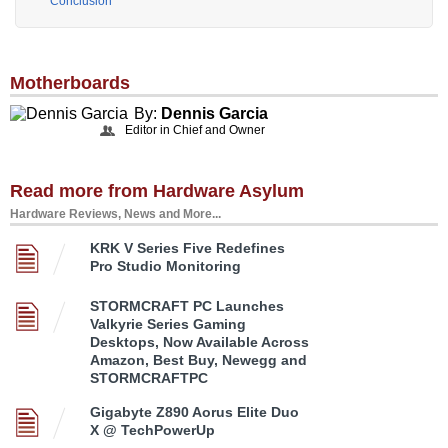
Conclusion
Motherboards
By:
Dennis Garcia
Editor in Chief and Owner
Read more from Hardware Asylum
Hardware Reviews, News and More...
KRK V Series Five Redefines
Pro Studio Monitoring
STORMCRAFT PC Launches
Valkyrie Series Gaming
Desktops, Now Available Across
Amazon, Best Buy, Newegg and
STORMCRAFTPC
Gigabyte Z890 Aorus Elite Duo
X @ TechPowerUp