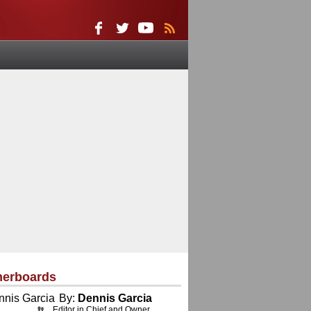
herboards
By:
Dennis Garcia
Editor in Chief and Owner