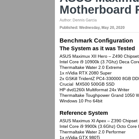
Motherboard 
Author:
Dennis Garcia
Published:
Wednesday, May 20, 2020
Benchmark Configuration
The System as it was Tested
ASUS Maximux XII Hero – Z490 Chipset
Intel Core i9 10900k (3.7Ghz) Deca C
Thermaltake Water 2.0 Extreme
1x nVidia RTX 2080 Super
2x GSKill TridentZ PC4-330000 8GB DD
Crucial MX500 500GB SSD
HP dvd1260i Multiformat 24x Writer
Thermaltake Toughpower Grand 1050 W
Windows 10 Pro 64bit
Reference System
ASUS Maximus XI Apex – Z390 Chipset
Intel Core i9 9900k (3.6Ghz) Octo Cor
Thermaltake Water 2.0 Performer
1x nVidia GTX 980Ti