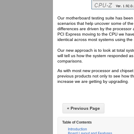
Our motherboard testing suite has been c
scenarios that help uncover some of the
differences are driven by the processo
PCI Express moving to the CPU we have 
identical across most systems using th
Our new approach is to look at total sy
will tell us how the system responded as
comparisons.
As with most new processor and chipset 
previous products not only to see how t
increase we are getting by upgrading.
« Previous Page
Table of Contents
Introduction
Board Layout and Features