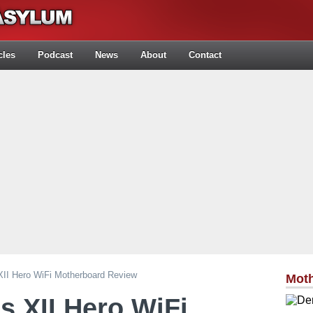
cles
Podcast
News
About
Contact
I Hero WiFi Motherboard Review
Mot
 XII Hero WiFi