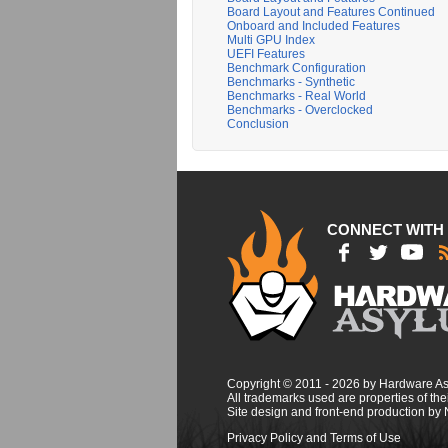
Board Layout and Features Continued
Onboard and Included Features
Multi GPU Index
UEFI Features
Benchmark Configuration
Benchmarks - Synthetic
Benchmarks - Real World
Benchmarks - Overclocked
Conclusion
CONNECT WITH
Copyright © 2011 - 2026 by Hardware A
All trademarks used are properties of thei
Site design and front-end production by
Privacy Policy and Terms of Use