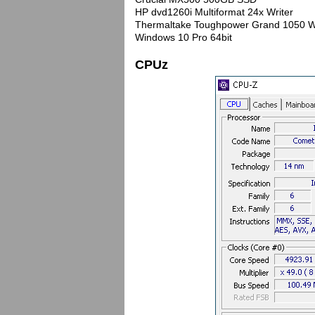
HP dvd1260i Multiformat 24x Writer
Thermaltake Toughpower Grand 1050 W
Windows 10 Pro 64bit
CPUz