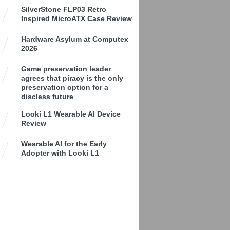
SilverStone FLP03 Retro
Inspired MicroATX Case Review
Hardware Asylum at Computex
2026
Game preservation leader
agrees that piracy is the only
preservation option for a
discless future
Looki L1 Wearable AI Device
Review
Wearable AI for the Early
Adopter with Looki L1