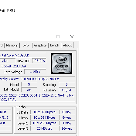
att PSU