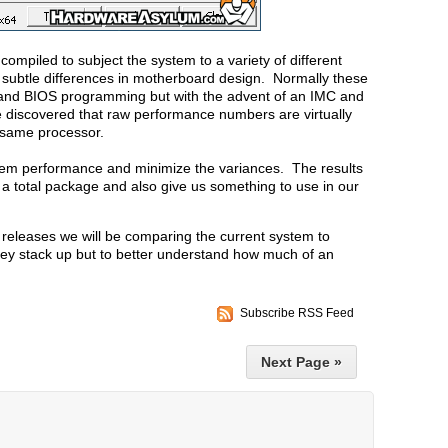
ompiled to subject the system to a variety of different
 subtle differences in motherboard design. Normally these
r and BIOS programming but with the advent of an IMC and
discovered that raw performance numbers are virtually
e same processor.
stem performance and minimize the variances. The results
 a total package and also give us something to use in our
releases we will be comparing the current system to
hey stack up but to better understand how much of an
Subscribe RSS Feed
Next Page »