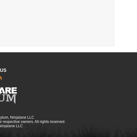
 US
sylum, Ninjalane LLC
r respective owners. All rights reserved.
 Ninjalane LLC