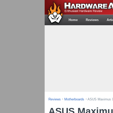
Home
Reviews
Arti
Reviews
Motherboards
ASUS Maximus XI
ASUS Maximus