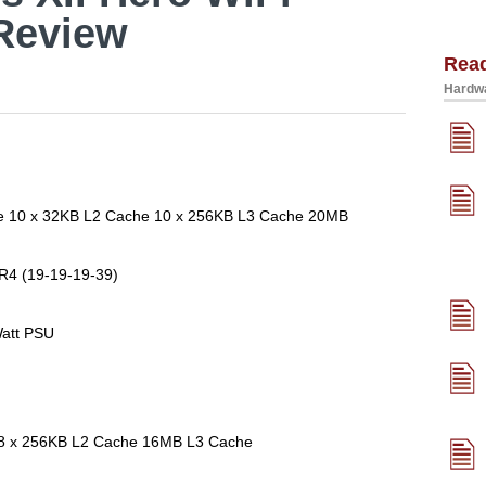
Review
Rea
Hardwa
ore 10 x 32KB L2 Cache 10 x 256KB L3 Cache 20MB
R4 (19-19-19-39)
att PSU
e 8 x 256KB L2 Cache 16MB L3 Cache