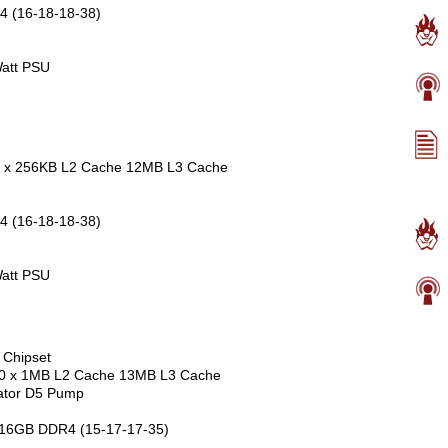
4 (16-18-18-38)
att PSU
e 6 x 256KB L2 Cache 12MB L3 Cache
4 (16-18-18-38)
att PSU
 Chipset
 10 x 1MB L2 Cache 13MB L3 Cache
ator D5 Pump
 16GB DDR4 (15-17-17-35)