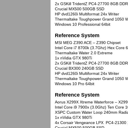
2x GSKill TridentZ PC4-27700 8GB DDR
Crucial MX500 500GB SSD
HP dvd1260i Multiformat 24x Writer
Thermaltake Toughpower Grand 1050 W
Windows 10 Professional 64bit
Reference System
MSI MEG Z390 ACE – Z390 Chipset
Intel Core i7 8700k (3.7Ghz) Hex Cor
Thermaltake Water 2.0 Extreme
1x nVidia GTX 980Ti
2x GSKill TridentZ PC4-27700 8GB DDR
Crucial BX300 240GB SSD
HP dvd1260i Multiformat 24x Writer
Thermaltake Toughpower Grand 1050 W
Windows 10 Pro 64bit
Reference System
Aorus X299X Xtreme Waterforce – X299
Intel Core i9 7900x (3.0Ghz) Ten Core
XSPC Custom Water Loop 240mm Radi
1x nVidia GTX 980Ti
4x Corsair Vengeance LPX PC4-21300
Crucial MX500 500GB SSD