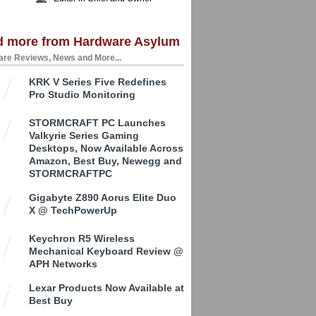
d more from Hardware Asylum
re Reviews, News and More...
KRK V Series Five Redefines
Pro Studio Monitoring
STORMCRAFT PC Launches
Valkyrie Series Gaming
Desktops, Now Available Across
Amazon, Best Buy, Newegg and
STORMCRAFTPC
Gigabyte Z890 Aorus Elite Duo
X @ TechPowerUp
Keychron R5 Wireless
Mechanical Keyboard Review @
APH Networks
Lexar Products Now Available at
Best Buy