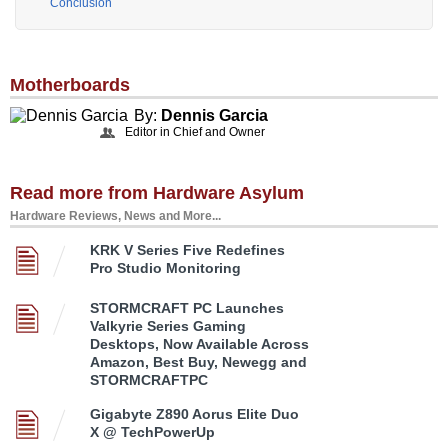
Conclusion
Motherboards
By:
Dennis Garcia
Editor in Chief and Owner
Read more from Hardware Asylum
Hardware Reviews, News and More...
KRK V Series Five Redefines
Pro Studio Monitoring
STORMCRAFT PC Launches
Valkyrie Series Gaming
Desktops, Now Available Across
Amazon, Best Buy, Newegg and
STORMCRAFTPC
Gigabyte Z890 Aorus Elite Duo
X @ TechPowerUp