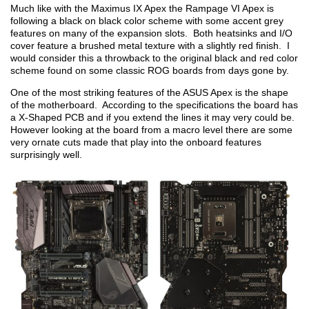
Much like with the Maximus IX Apex the Rampage VI Apex is
following a black on black color scheme with some accent grey
features on many of the expansion slots. Both heatsinks and I/O
cover feature a brushed metal texture with a slightly red finish. I
would consider this a throwback to the original black and red color
scheme found on some classic ROG boards from days gone by.
One of the most striking features of the ASUS Apex is the shape
of the motherboard. According to the specifications the board has
a X-Shaped PCB and if you extend the lines it may very could be.
However looking at the board from a macro level there are some
very ornate cuts made that play into the onboard features
surprisingly well.