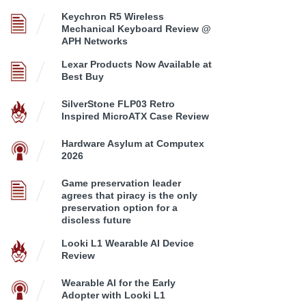
Keychron R5 Wireless
Mechanical Keyboard Review @
APH Networks
Lexar Products Now Available at
Best Buy
SilverStone FLP03 Retro
Inspired MicroATX Case Review
Hardware Asylum at Computex
2026
Game preservation leader
agrees that piracy is the only
preservation option for a
discless future
Looki L1 Wearable AI Device
Review
Wearable AI for the Early
Adopter with Looki L1