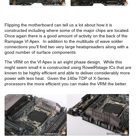
Flipping the motherboard can tell us a lot about how it is
constructed including where some of the major chips are located.
Once again there is a good amount of activity on the back of the
Rampage VI Apex. In addition to the multitude of wave solder
connections you’ll find two very large heatspreaders along with a
good number of surface components.
The VRM on the VI Apex is an eight phase design. While this
might seem small it is constructed using RowelRstage ICs that are
known to be highly efficient and able to deliver considerably more
power with less heat. Given the 140w TDP of X-Series
processors the more efficient you can make the VRM the better.