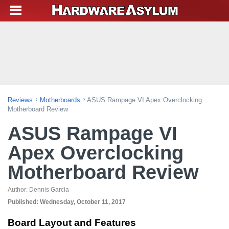
Reviews
Motherboards
ASUS Rampage VI Apex Overclocking
Motherboard Review
ASUS Rampage VI
Apex Overclocking
Motherboard Review
Author:
Dennis Garcia
Published:
Wednesday, October 11, 2017
Board Layout and Features