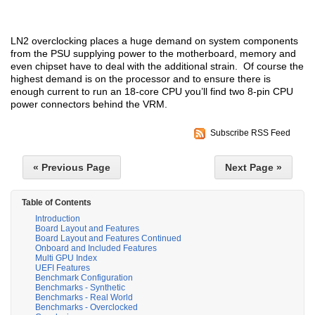
LN2 overclocking places a huge demand on system components
from the PSU supplying power to the motherboard, memory and
even chipset have to deal with the additional strain. Of course the
highest demand is on the processor and to ensure there is
enough current to run an 18-core CPU you’ll find two 8-pin CPU
power connectors behind the VRM.
Subscribe RSS Feed
« Previous Page
Next Page »
Table of Contents
Introduction
Board Layout and Features
Board Layout and Features Continued
Onboard and Included Features
Multi GPU Index
UEFI Features
Benchmark Configuration
Benchmarks - Synthetic
Benchmarks - Real World
Benchmarks - Overclocked