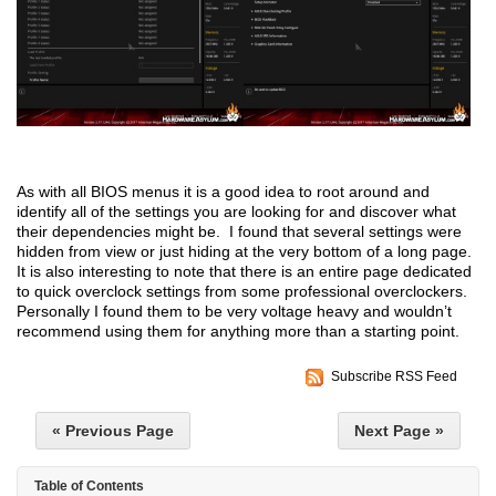
As with all BIOS menus it is a good idea to root around and
identify all of the settings you are looking for and discover what
their dependencies might be. I found that several settings were
hidden from view or just hiding at the very bottom of a long page.
It is also interesting to note that there is an entire page dedicated
to quick overclock settings from some professional overclockers.
Personally I found them to be very voltage heavy and wouldn’t
recommend using them for anything more than a starting point.
Subscribe RSS Feed
« Previous Page
Next Page »
Table of Contents