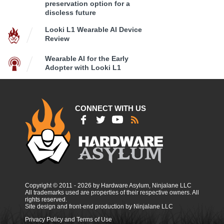
preservation option for a
discless future
Looki L1 Wearable AI Device
Review
Wearable AI for the Early
Adopter with Looki L1
CONNECT WITH US
Copyright © 2011 - 2026 by Hardware Asylum, Ninjalane LLC
All trademarks used are properties of their respective owners. All
rights reserved.
Site design and front-end production by Ninjalane LLC
Privacy Policy and Terms of Use