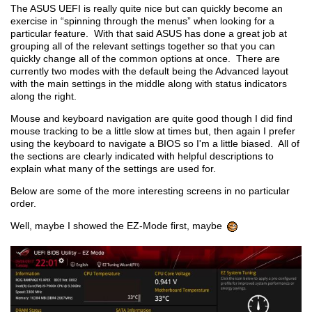
The ASUS UEFI is really quite nice but can quickly become an
exercise in “spinning through the menus” when looking for a
particular feature. With that said ASUS has done a great job at
grouping all of the relevant settings together so that you can
quickly change all of the common options at once. There are
currently two modes with the default being the Advanced layout
with the main settings in the middle along with status indicators
along the right.
Mouse and keyboard navigation are quite good though I did find
mouse tracking to be a little slow at times but, then again I prefer
using the keyboard to navigate a BIOS so I'm a little biased. All of
the sections are clearly indicated with helpful descriptions to
explain what many of the settings are used for.
Below are some of the more interesting screens in no particular
order.
Well, maybe I showed the EZ-Mode first, maybe