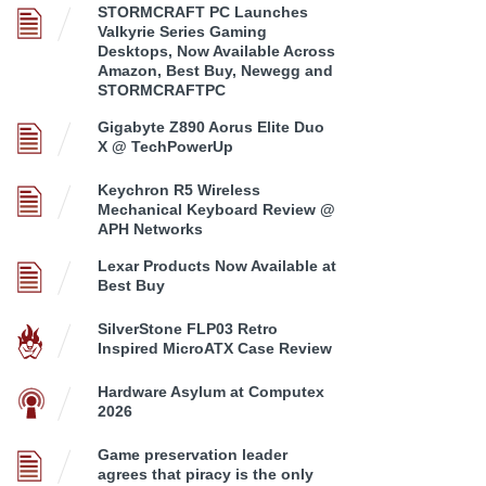
STORMCRAFT PC Launches
Valkyrie Series Gaming
Desktops, Now Available Across
Amazon, Best Buy, Newegg and
STORMCRAFTPC
Gigabyte Z890 Aorus Elite Duo
X @ TechPowerUp
Keychron R5 Wireless
Mechanical Keyboard Review @
APH Networks
Lexar Products Now Available at
Best Buy
SilverStone FLP03 Retro
Inspired MicroATX Case Review
Hardware Asylum at Computex
2026
Game preservation leader
agrees that piracy is the only