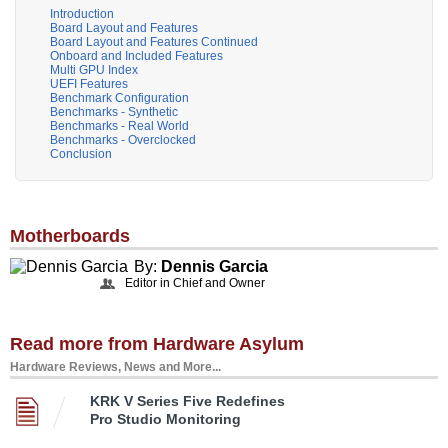
Introduction
Board Layout and Features
Board Layout and Features Continued
Onboard and Included Features
Multi GPU Index
UEFI Features
Benchmark Configuration
Benchmarks - Synthetic
Benchmarks - Real World
Benchmarks - Overclocked
Conclusion
Motherboards
By:
Dennis Garcia
Editor in Chief and Owner
Read more from Hardware Asylum
Hardware Reviews, News and More...
KRK V Series Five Redefines
Pro Studio Monitoring