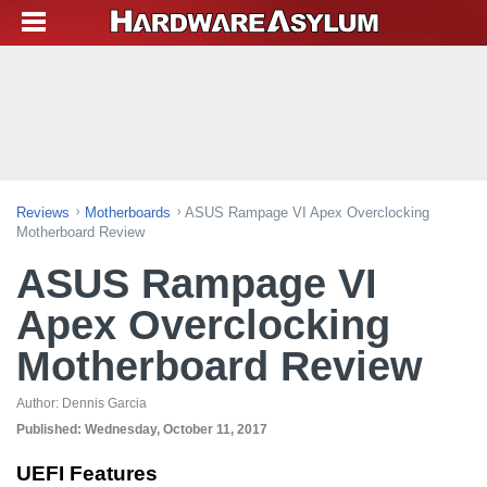
Reviews
Motherboards
ASUS Rampage VI Apex Overclocking
Motherboard Review
ASUS Rampage VI
Apex Overclocking
Motherboard Review
Author:
Dennis Garcia
Published:
Wednesday, October 11, 2017
UEFI Features