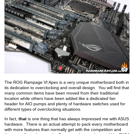
The ROG Rampage VI Apex is a very unique motherboard both in
its dedication to overclocking and overall design. You will find that
many common items have been moved from their traditional
location while others have been added like a dedicated fan
header for AIO pumps and plenty of hardware switches used for
different types of overclocking situations.
In fact,
that
is one thing that has always impressed me with ASUS
hardware. There is an actual attempt to pack every motherboard
with more features than normally get with the competition and