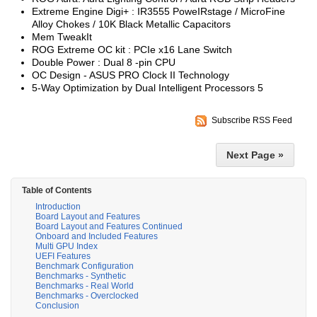
Extreme Engine Digi+ : IR3555 PoweIRstage / MicroFine
Alloy Chokes / 10K Black Metallic Capacitors
Mem TweakIt
ROG Extreme OC kit : PCIe x16 Lane Switch
Double Power : Dual 8 -pin CPU
OC Design - ASUS PRO Clock II Technology
5-Way Optimization by Dual Intelligent Processors 5
Subscribe RSS Feed
Next Page »
Table of Contents
Introduction
Board Layout and Features
Board Layout and Features Continued
Onboard and Included Features
Multi GPU Index
UEFI Features
Benchmark Configuration
Benchmarks - Synthetic
Benchmarks - Real World
Benchmarks - Overclocked
Conclusion