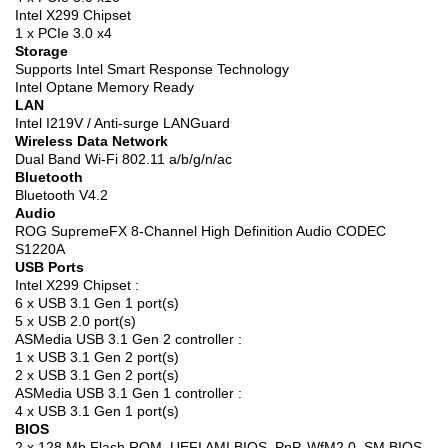
Intel X299 Chipset
1 x PCIe 3.0 x4
Storage
Supports Intel Smart Response Technology
Intel Optane Memory Ready
LAN
Intel I219V / Anti-surge LANGuard
Wireless Data Network
Dual Band Wi-Fi 802.11 a/b/g/n/ac
Bluetooth
Bluetooth V4.2
Audio
ROG SupremeFX 8-Channel High Definition Audio CODEC
S1220A
USB Ports
Intel X299 Chipset :
6 x USB 3.1 Gen 1 port(s)
5 x USB 2.0 port(s)
ASMedia USB 3.1 Gen 2 controller :
1 x USB 3.1 Gen 2 port(s)
2 x USB 3.1 Gen 2 port(s)
ASMedia USB 3.1 Gen 1 controller :
4 x USB 3.1 Gen 1 port(s)
BIOS
2 x 128 Mb Flash ROM, UEFI AMI BIOS, PnP, WfM2.0, SM BIOS