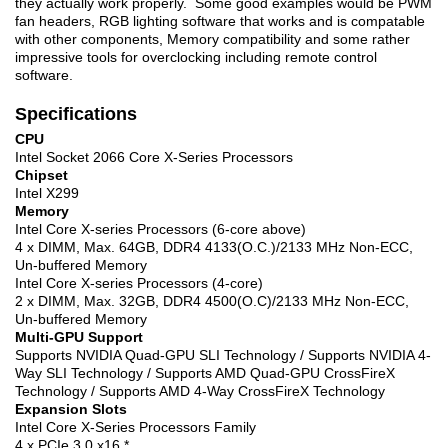
they actually work properly. Some good examples would be PWM
fan headers, RGB lighting software that works and is compatable
with other components, Memory compatibility and some rather
impressive tools for overclocking including remote control
software.
Specifications
CPU
Intel Socket 2066 Core X-Series Processors
Chipset
Intel X299
Memory
Intel Core X-series Processors (6-core above)
4 x DIMM, Max. 64GB, DDR4 4133(O.C.)/2133 MHz Non-ECC,
Un-buffered Memory
Intel Core X-series Processors (4-core)
2 x DIMM, Max. 32GB, DDR4 4500(O.C)/2133 MHz Non-ECC,
Un-buffered Memory
Multi-GPU Support
Supports NVIDIA Quad-GPU SLI Technology / Supports NVIDIA 4-
Way SLI Technology / Supports AMD Quad-GPU CrossFireX
Technology / Supports AMD 4-Way CrossFireX Technology
Expansion Slots
Intel Core X-Series Processors Family
4 x PCIe 3.0 x16 *