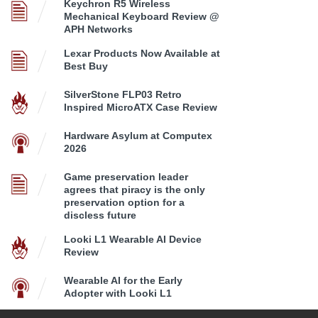
Keychron R5 Wireless
Mechanical Keyboard Review @
APH Networks
Lexar Products Now Available at
Best Buy
SilverStone FLP03 Retro
Inspired MicroATX Case Review
Hardware Asylum at Computex
2026
Game preservation leader
agrees that piracy is the only
preservation option for a
discless future
Looki L1 Wearable AI Device
Review
Wearable AI for the Early
Adopter with Looki L1