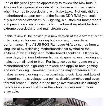
Earlier this year I got the opportunity to review the Maximus IX
Apex and recognized it as one of the premiere motherboards
when it comes to overclocking with Kaby Lake. Not only did the
motherboard support some of the fastest DDR RAM you could
buy but offered excellent RGB lighting, a custom cut motherboard
and personalization options making the board excellent for both
extreme overclocking and mainstream use.
In this review I’ll be looking at a new version of the Apex that is not
only designed for overclocking but also raw, in your face,
performance. The ASUS ROG Rampage Vi Apex comes from a
long line of overclocking motherboards that symbolize the
epitome of what a high-end motherboard should be. Of course,
these days, the lines between high-end, gaming, overclocking and
mainstream all tend to blur. For instance you can game on any
motherboard and high-end hardware can apply to both gaming
and overclocking. However, there is one major difference that
makes an overclocking motherboard stand out. Lots and Lots of
onboard controls, voltage test points, disable switches and even
thermal probes. These are the things overclockers use during a
bench session and just make the whole process much more
enjoyable.