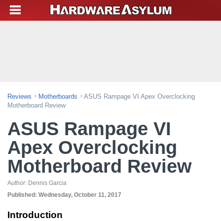
Reviews
Motherboards
ASUS Rampage VI Apex Overclocking
Motherboard Review
ASUS Rampage VI
Apex Overclocking
Motherboard Review
Author:
Dennis Garcia
Published:
Wednesday, October 11, 2017
Introduction