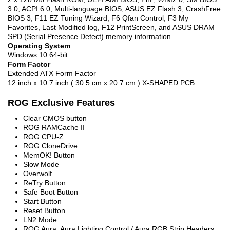
3.0, ACPI 6.0, Multi-language BIOS, ASUS EZ Flash 3, CrashFree
BIOS 3, F11 EZ Tuning Wizard, F6 Qfan Control, F3 My
Favorites, Last Modified log, F12 PrintScreen, and ASUS DRAM
SPD (Serial Presence Detect) memory information.
Operating System
Windows 10 64-bit
Form Factor
Extended ATX Form Factor
12 inch x 10.7 inch ( 30.5 cm x 20.7 cm ) X-SHAPED PCB
ROG Exclusive Features
Clear CMOS button
ROG RAMCache II
ROG CPU-Z
ROG CloneDrive
MemOK! Button
Slow Mode
Overwolf
ReTry Button
Safe Boot Button
Start Button
Reset Button
LN2 Mode
ROG Aura: Aura Lighting Control / Aura RGB Strip Headers