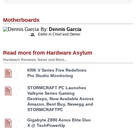
Motherboards
By:
Dennis Garcia
Editor in Chief and Owner
Read more from Hardware Asylum
Hardware Reviews, News and More...
KRK V Series Five Redefines
Pro Studio Monitoring
STORMCRAFT PC Launches
Valkyrie Series Gaming
Desktops, Now Available Across
Amazon, Best Buy, Newegg and
STORMCRAFTPC
Gigabyte Z890 Aorus Elite Duo
X @ TechPowerUp