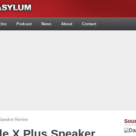
cles
Podcast
News
About
Contact
 Speaker Review
Sou
le X Plus Speaker