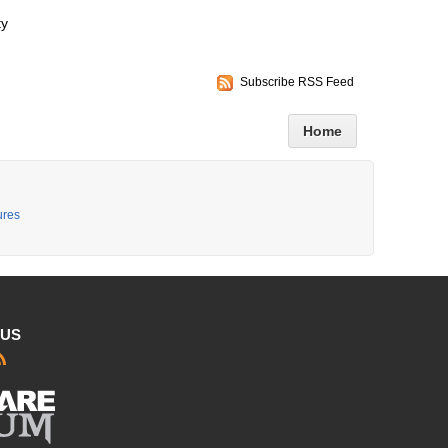
ty
Subscribe RSS Feed
Home
ures
 US