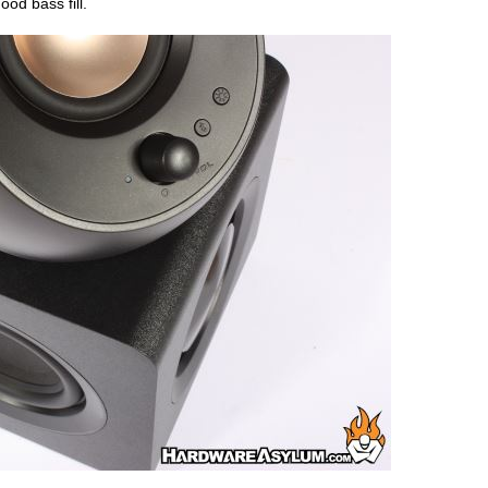
ood bass fill.