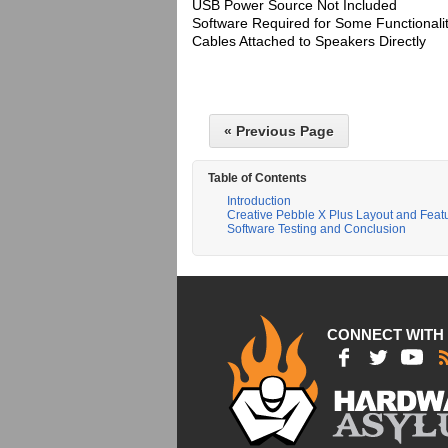
USB Power Source Not Included
Software Required for Some Functionali
Cables Attached to Speakers Directly
« Previous Page
Table of Contents
Introduction
Creative Pebble X Plus Layout and Feat
Software Testing and Conclusion
CONNECT WITH