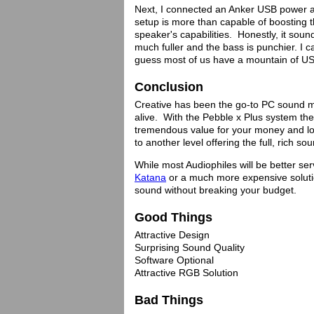
Next, I connected an Anker USB power ad
setup is more than capable of boosting
speaker's capabilities. Honestly, it soun
much fuller and the bass is punchier. I ca
guess most of us have a mountain of U
Conclusion
Creative has been the go-to PC sound m
alive. With the Pebble x Plus system th
tremendous value for your money and lo
to another level offering the full, rich
While most Audiophiles will be better se
Katana
or a much more expensive solutio
sound without breaking your budget.
Good Things
Attractive Design
Surprising Sound Quality
Software Optional
Attractive RGB Solution
Bad Things