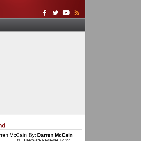
nd
By:
Darren McCain
Hardware Reviewer, Editor