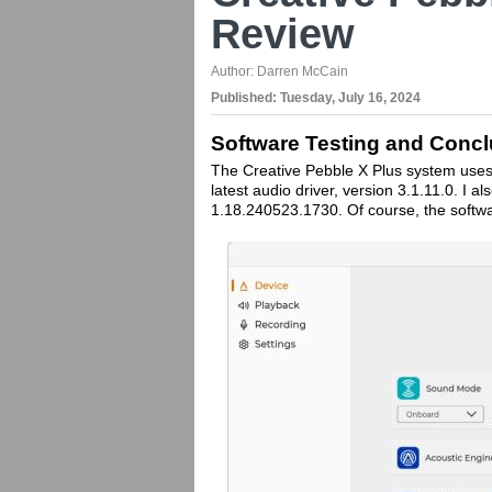
Review
Author:
Darren McCain
Published:
Tuesday, July 16, 2024
Software Testing and Concl
The Creative Pebble X Plus system uses th
latest audio driver, version 3.1.11.0. I a
1.18.240523.1730. Of course, the softwa