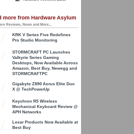
d more from Hardware Asylum
re Reviews, News and More...
KRK V Series Five Redefines
Pro Studio Monitoring
STORMCRAFT PC Launches
Valkyrie Series Gaming
Desktops, Now Available Across
Amazon, Best Buy, Newegg and
STORMCRAFTPC
Gigabyte Z890 Aorus Elite Duo
X @ TechPowerUp
Keychron R5 Wireless
Mechanical Keyboard Review @
APH Networks
Lexar Products Now Available at
Best Buy