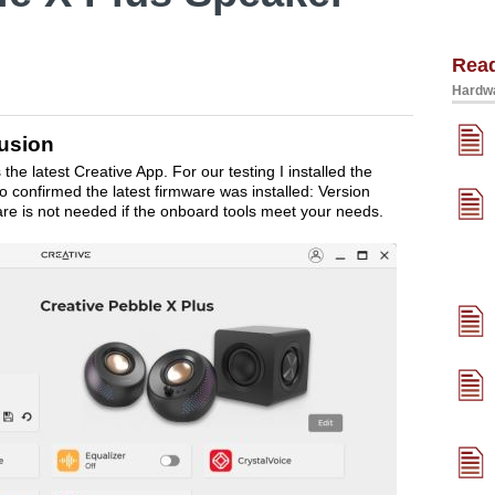
Rea
Hardwa
usion
e latest Creative App. For our testing I installed the
lso confirmed the latest firmware was installed: Version
re is not needed if the onboard tools meet your needs.