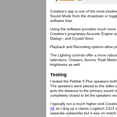
Creative’s app is one of the most intuit
Sound Mode from the dropdown or toggle
software free.
Using the software provides much more 
Creative’s proprietary Acoustic Engine 
Dialog+, and Crystal Voice.
Playback and Recording options allow you
The Lighting controls offer a more robust
selections: Chasers, Aurora, Peak Meter
brightness as well.
Testing
I tested the Pebble X Plus speakers bot
The speakers were placed to the sides o
puts the distance to the primary sound s
completely closed to let the speakers wo
I typically run a much higher-end Crea
X5
so I dug up a classic Logitech Z313
separate subwoofer but it was no match 