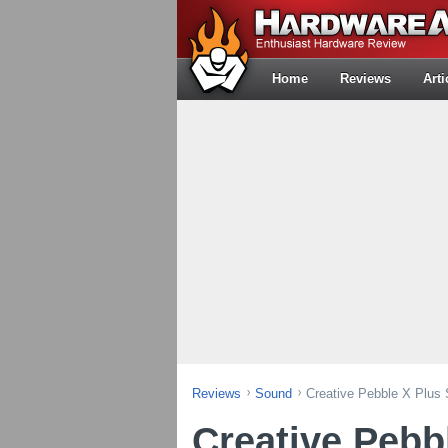
Home
Reviews
Arti
Reviews
Sound
Creative Pebble X Plus
Creative Pebb