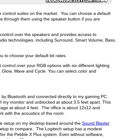
ive control suites on the market. You can choose a default
 through them using the speaker button if you are
control over the speakers and provides access to
audio technologies, including Surround, Smart Volume, Bass,
 to choose your default bit rates.
 control over your RGB options with six different lighting
, Glow, Wave and Cycle. You can select color and
h by Bluetooth and connected directly to my gaming PC.
f my monitor and unblocked at about 3.5 feet apart. This
tage at about 4 feet. The office is about 12x12 and
rk with the acoustics of the room.
tive setup on my desktop based around the
Sound Blaster
 setup to compare. The Logitech setup has a modest
for the Pebble X Plus system. Even without software,