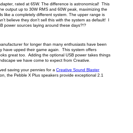
apter, rated at 65W. The difference is astronomical! This
 the output up to 30W RMS and 60W peak, maximizing the
ds like a completely different system. The upper range is
n’t believe they don’t sell this with the system as default! I
SB power sources laying around these days?!?
anufacturer for longer than many enthusiasts have been
ey have upped their game again. This system offers
oks great too. Adding the optional USB power takes things
 soundscape we have come to expect from Creative.
rved saving your pennies for a
Creative Sound Blaster
n, the Pebble X Plus speakers provide exceptional 2.1