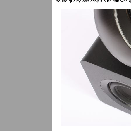
sound quality was crisp if a bit thin with g