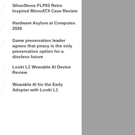
SilverStone FLP03 Retro
Inspired MicroATX Case Review
Hardware Asylum at Computex
2026
Game preservation leader
agrees that piracy is the only
preservation option for a
discless future
Looki L1 Wearable AI Device
Review
Wearable AI for the Early
Adopter with Looki L1