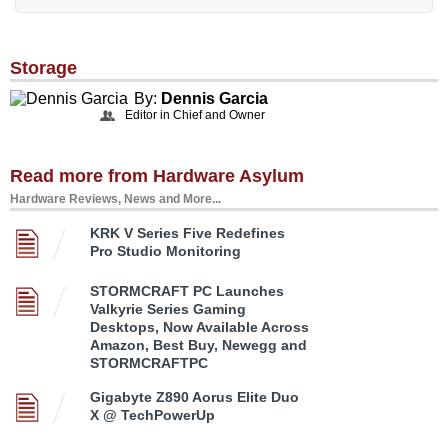
Storage
By:
Dennis Garcia
Editor in Chief and Owner
Read more from Hardware Asylum
Hardware Reviews, News and More...
KRK V Series Five Redefines
Pro Studio Monitoring
STORMCRAFT PC Launches
Valkyrie Series Gaming
Desktops, Now Available Across
Amazon, Best Buy, Newegg and
STORMCRAFTPC
Gigabyte Z890 Aorus Elite Duo
X @ TechPowerUp