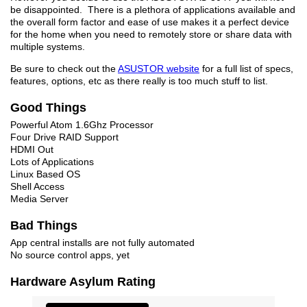
be disappointed. There is a plethora of applications available and
the overall form factor and ease of use makes it a perfect device
for the home when you need to remotely store or share data with
multiple systems.
Be sure to check out the
ASUSTOR website
for a full list of specs,
features, options, etc as there really is too much stuff to list.
Good Things
Powerful Atom 1.6Ghz Processor
Four Drive RAID Support
HDMI Out
Lots of Applications
Linux Based OS
Shell Access
Media Server
Bad Things
App central installs are not fully automated
No source control apps, yet
Hardware Asylum Rating