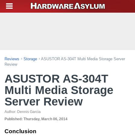
Reviews
Storage
ASUSTOR AS-304T Multi Media Storage Server
Review
ASUSTOR AS-304T
Multi Media Storage
Server Review
Author:
Dennis Garcia
Published:
Thursday, March 06, 2014
Conclusion