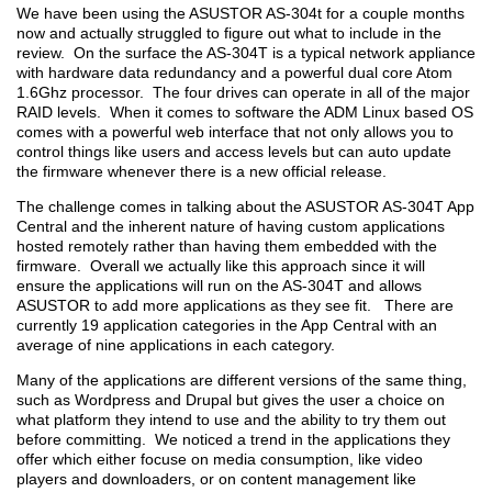
We have been using the ASUSTOR AS-304t for a couple months
now and actually struggled to figure out what to include in the
review. On the surface the AS-304T is a typical network appliance
with hardware data redundancy and a powerful dual core Atom
1.6Ghz processor. The four drives can operate in all of the major
RAID levels. When it comes to software the ADM Linux based OS
comes with a powerful web interface that not only allows you to
control things like users and access levels but can auto update
the firmware whenever there is a new official release.
The challenge comes in talking about the ASUSTOR AS-304T App
Central and the inherent nature of having custom applications
hosted remotely rather than having them embedded with the
firmware. Overall we actually like this approach since it will
ensure the applications will run on the AS-304T and allows
ASUSTOR to add more applications as they see fit. There are
currently 19 application categories in the App Central with an
average of nine applications in each category.
Many of the applications are different versions of the same thing,
such as Wordpress and Drupal but gives the user a choice on
what platform they intend to use and the ability to try them out
before committing. We noticed a trend in the applications they
offer which either focuse on media consumption, like video
players and downloaders, or on content management like