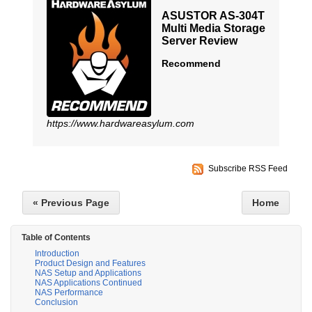
ASUSTOR AS-304T
Multi Media Storage
Server Review
Recommend
https://www.hardwareasylum.com
Subscribe RSS Feed
« Previous Page
Home
Table of Contents
Introduction
Product Design and Features
NAS Setup and Applications
NAS Applications Continued
NAS Performance
Conclusion