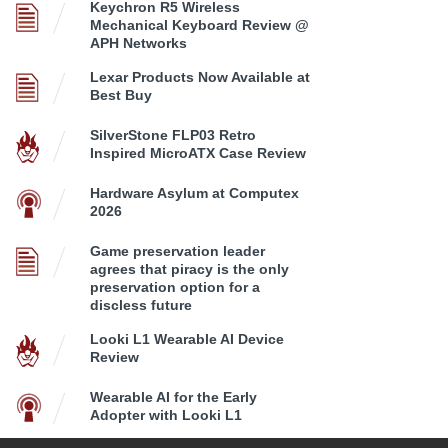
Keychron R5 Wireless
Mechanical Keyboard Review @
APH Networks
Lexar Products Now Available at
Best Buy
SilverStone FLP03 Retro
Inspired MicroATX Case Review
Hardware Asylum at Computex
2026
Game preservation leader
agrees that piracy is the only
preservation option for a
discless future
Looki L1 Wearable AI Device
Review
Wearable AI for the Early
Adopter with Looki L1