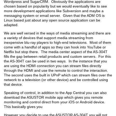
Wordpress and SugarCRM. Obviously the applications are
chosen based on popularity but we would eventually like to see
more development applications like Subversion and maybe a
messaging system or email server. Given that the ADM OS is
Linux based just about any open source application can be
adapted.
We are well versed in the ways of media streaming and there are
a variety of devices that support media streaming from
inexpensive blu-ray players to high-end televisions. Most of them
come with a handful of apps so they can hook into YouTube or
Netflix but stop there. The media center aspect of the AS-304T
fills the gap between retail products and custom servers. For this
the AS-304T can be used in two ways. In the instance that you
are using the HDMI connection you can stream files directly
through the HDMI and use the remote to control the interaction.
The second uses the built in UPnP which can stream files over the
network to a television (or other device) and be controlled using
that device.
Speaking of control, in addition to the App Central you can also
download the ASUSTOR mobile app which gives you remote
monitoring and control direct from your iOS or Android device.
This basically gives you
However you decide to use the ASUSTOR AS-304T you will not