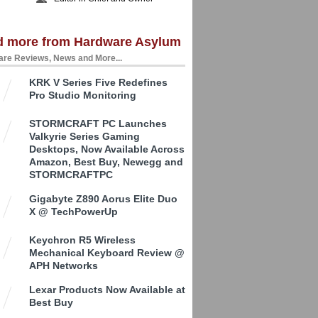
d more from Hardware Asylum
re Reviews, News and More...
KRK V Series Five Redefines
Pro Studio Monitoring
STORMCRAFT PC Launches
Valkyrie Series Gaming
Desktops, Now Available Across
Amazon, Best Buy, Newegg and
STORMCRAFTPC
Gigabyte Z890 Aorus Elite Duo
X @ TechPowerUp
Keychron R5 Wireless
Mechanical Keyboard Review @
APH Networks
Lexar Products Now Available at
Best Buy