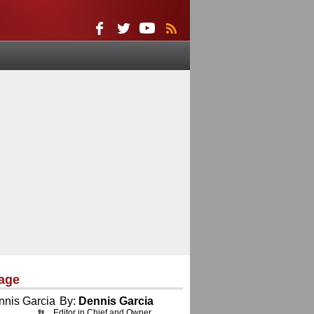
age
By:
Dennis Garcia
Editor in Chief and Owner