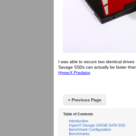
I was able to secure two identical drives 
Savage SSDs can actually be faster tha
HyperX Predator
.
« Previous Page
Table of Contents
Introduction
HyperX Savage 240GB SATA SSD
Benchmark Configuration
Benchmarks