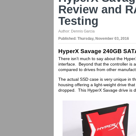
Review and R
Testing
Author:
Dennis Garcia
Published:
Thursday, November 03, 2016
HyperX Savage 240GB SAT
There isn’t much to say about the Hyper
interface. Beyond that the controller is
compared to drives from other manufac
The actual SSD case is very unique in th
housing offering a light-weight drive th
dropped. This HyperX Savage drive is di