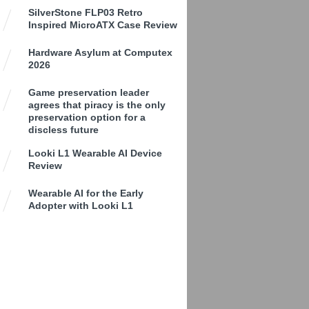
SilverStone FLP03 Retro
Inspired MicroATX Case Review
Hardware Asylum at Computex
2026
Game preservation leader
agrees that piracy is the only
preservation option for a
discless future
Looki L1 Wearable AI Device
Review
Wearable AI for the Early
Adopter with Looki L1