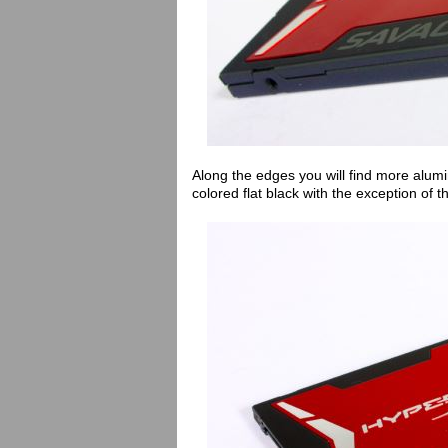
Along the edges you will find more alumi
colored flat black with the exception of 