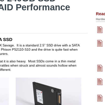
AID Performance
Rea
Hardwa
A SSD
X Savage. It is a standard 2.5” SSD drive with a SATA
 a Phison PS2110-S10 and the drive is quite fast when
turers.
at it is also heavy. Most SSDs come in a thin metal
at rattles when struck and almost sounds hollow when
fferent.