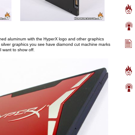
ined aluminum with the HyperX logo and other graphics
t silver graphics you see have diamond cut machine marks
ll want to show off.