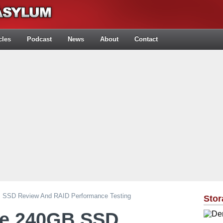
cles
Podcast
News
About
Contact
 SSD Review And RAID Performance Testing
Stor
ge 240GB SSD