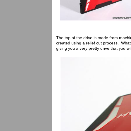
The top of the drive is made from mach
created using a relief cut process. Wha
giving you a very pretty drive that you wi