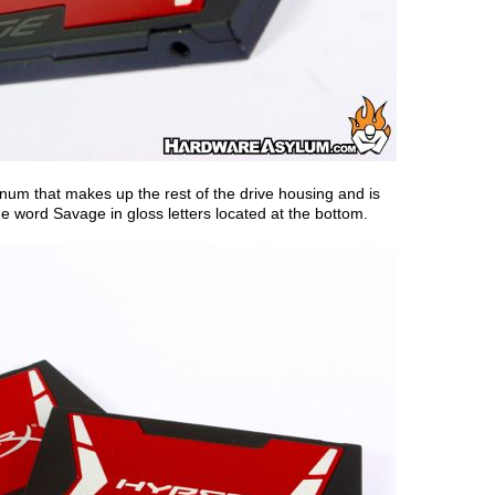
num that makes up the rest of the drive housing and is
the word Savage in gloss letters located at the bottom.