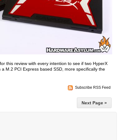
for this review with every intention to see if two HyperX
n a M.2 PCI Express based SSD, more specifically the
Subscribe RSS Feed
Next Page »