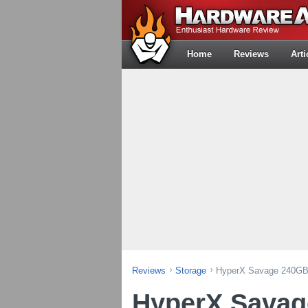
Home
Reviews
Arti
Reviews
Storage
HyperX Savage 240GB
HyperX Sava