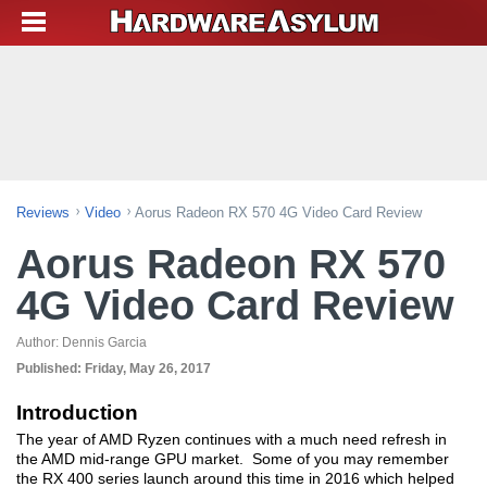
Reviews
Video
Aorus Radeon RX 570 4G Video Card Review
Aorus Radeon RX 570
4G Video Card Review
Author:
Dennis Garcia
Published:
Friday, May 26, 2017
Introduction
The year of AMD Ryzen continues with a much need refresh in
the AMD mid-range GPU market. Some of you may remember
the RX 400 series launch around this time in 2016 which helped