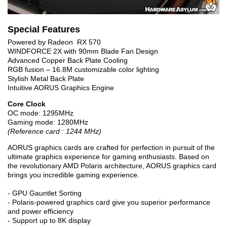
Special Features
Powered by Radeon RX 570
WINDFORCE 2X with 90mm Blade Fan Design
Advanced Copper Back Plate Cooling
RGB fusion – 16.8M customizable color lighting
Stylish Metal Back Plate
Intuitive AORUS Graphics Engine
Core Clock
OC mode: 1295MHz
Gaming mode: 1280MHz
(Reference card : 1244 MHz)
AORUS graphics cards are crafted for perfection in pursuit of the
ultimate graphics experience for gaming enthusiasts. Based on
the revolutionary AMD Polaris architecture, AORUS graphics card
brings you incredible gaming experience.
- GPU Gauntlet Sorting
- Polaris-powered graphics card give you superior performance
and power efficiency
- Support up to 8K display