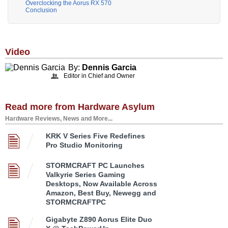
Overclocking the Aorus RX 570
Conclusion
Video
By:
Dennis Garcia
Editor in Chief and Owner
Read more from Hardware Asylum
Hardware Reviews, News and More...
KRK V Series Five Redefines
Pro Studio Monitoring
STORMCRAFT PC Launches
Valkyrie Series Gaming
Desktops, Now Available Across
Amazon, Best Buy, Newegg and
STORMCRAFTPC
Gigabyte Z890 Aorus Elite Duo