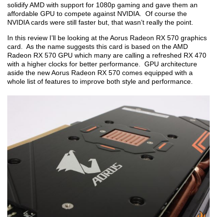
solidify AMD with support for 1080p gaming and gave them an
affordable GPU to compete against NVIDIA. Of course the
NVIDIA cards were still faster but, that wasn’t really the point.
In this review I’ll be looking at the Aorus Radeon RX 570 graphics
card. As the name suggests this card is based on the AMD
Radeon RX 570 GPU which many are calling a refreshed RX 470
with a higher clocks for better performance. GPU architecture
aside the new Aorus Radeon RX 570 comes equipped with a
whole list of features to improve both style and performance.