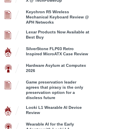
X @ TechPowerUp
Keychron R5 Wireless
Mechanical Keyboard Review @
APH Networks
Lexar Products Now Available at
Best Buy
SilverStone FLP03 Retro
Inspired MicroATX Case Review
Hardware Asylum at Computex
2026
Game preservation leader
agrees that piracy is the only
preservation option for a
discless future
Looki L1 Wearable AI Device
Review
Wearable AI for the Early