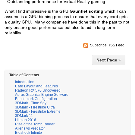
- Outstanding performance for Virtual Reality gaming
What I find impressive is the
GPU Gauntlet sorting
which I can
assume is a GPU binning process to ensure that every card gets
a quality GPU. Many companies have done this in the past to not
only ensure good performance but also to aid in long term
reliability.
Subscribe RSS Feed
Next Page »
Table of Contents
Introduction
Card Layout and Features
Radeon RX 570 Uncovered
Aorus Graphics Engine Software
Benchmark Configuration
3DMark - Time Spy
3DMark - Firestrike Ultra
3DMark - Firestrike Extreme
3DMark 11
Hitman 2016
Rise of the Tomb Raider
Aliens vs Predator
Bioshock Infinite