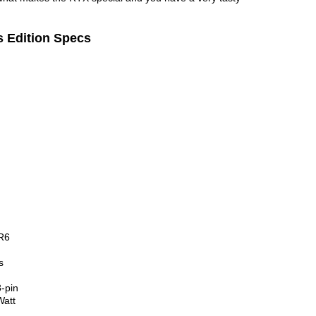
 Edition Specs
R6
s
-pin
att