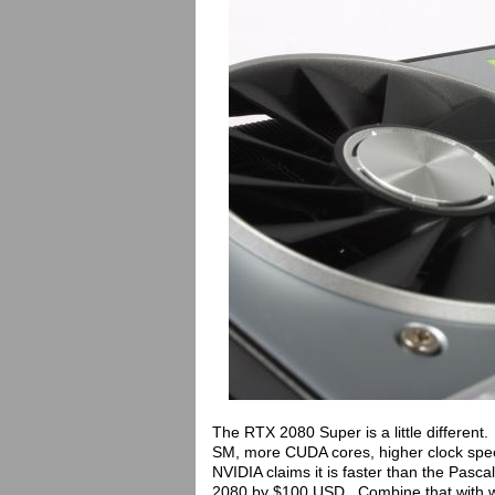
The RTX 2080 Super is a little different.
SM, more CUDA cores, higher clock spe
NVIDIA claims it is faster than the Pasc
2080 by $100 USD. Combine that with w