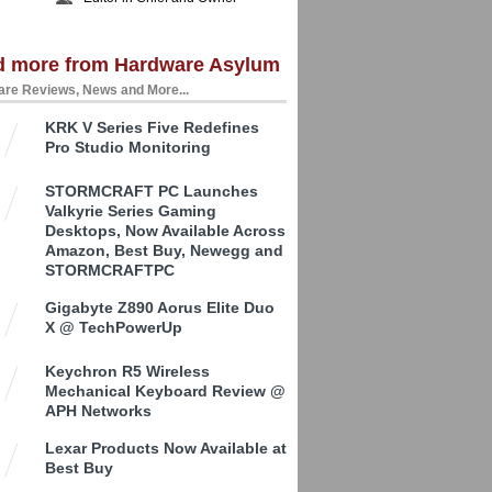
d more from Hardware Asylum
re Reviews, News and More...
KRK V Series Five Redefines
Pro Studio Monitoring
STORMCRAFT PC Launches
Valkyrie Series Gaming
Desktops, Now Available Across
Amazon, Best Buy, Newegg and
STORMCRAFTPC
Gigabyte Z890 Aorus Elite Duo
X @ TechPowerUp
Keychron R5 Wireless
Mechanical Keyboard Review @
APH Networks
Lexar Products Now Available at
Best Buy