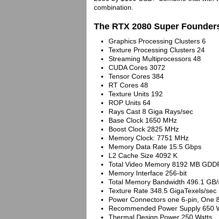
combination.
The RTX 2080 Super Founders
Graphics Processing Clusters 6
Texture Processing Clusters 24
Streaming Multiprocessors 48
CUDA Cores 3072
Tensor Cores 384
RT Cores 48
Texture Units 192
ROP Units 64
Rays Cast 8 Giga Rays/sec
Base Clock 1650 MHz
Boost Clock 2825 MHz
Memory Clock: 7751 MHz
Memory Data Rate 15.5 Gbps
L2 Cache Size 4092 K
Total Video Memory 8192 MB GDD
Memory Interface 256-bit
Total Memory Bandwidth 496.1 GB/
Texture Rate 348.5 GigaTexels/sec
Power Connectors one 6-pin, One 8
Recommended Power Supply 650 W
Thermal Design Power 250 Watts