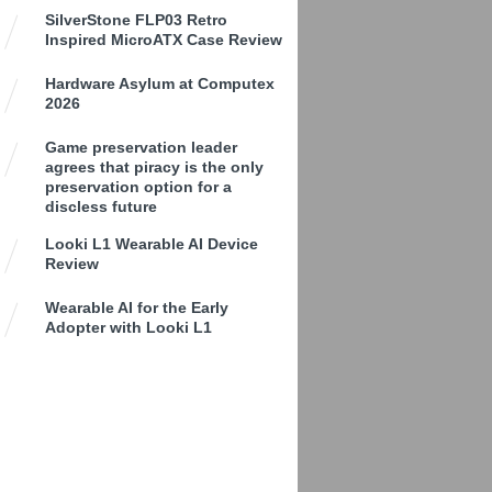
SilverStone FLP03 Retro
Inspired MicroATX Case Review
Hardware Asylum at Computex
2026
Game preservation leader
agrees that piracy is the only
preservation option for a
discless future
Looki L1 Wearable AI Device
Review
Wearable AI for the Early
Adopter with Looki L1