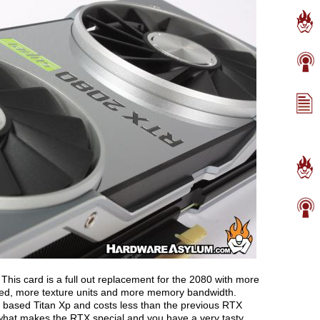
 This card is a full out replacement for the 2080 with more
ed, more texture units and more memory bandwidth.
al based Titan Xp and costs less than the previous RTX
hat makes the RTX special and you have a very tasty