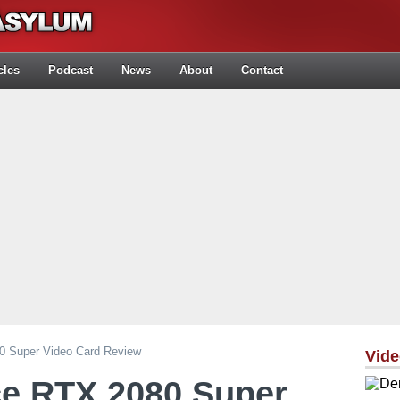
cles
Podcast
News
About
Contact
0 Super Video Card Review
Vid
ce RTX 2080 Super