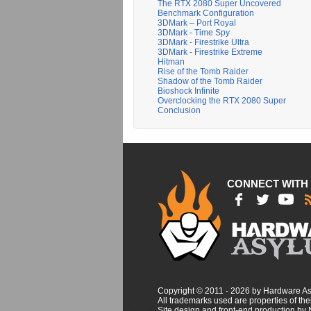
The RTX 2080 Super Uncovered
Benchmark Configuration
3DMark – Port Royal
3DMark - Time Spy
3DMark - Firestrike Ultra
3DMark - Firestrike Extreme
Hitman
Rise of the Tomb Raider
Shadow of the Tomb Raider
Bioshock Infinite
Overclocking the RTX 2080 Super
Conclusion
CONNECT WITH
Copyright © 2011 - 2026 by Hardware A
All trademarks used are properties of thei
Site design and front-end production by