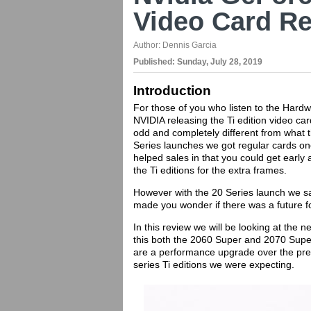
Video Card R
Author:
Dennis Garcia
Published:
Sunday, July 28, 2019
Introduction
For those of you who listen to the Hardwa
NVIDIA releasing the Ti edition video ca
odd and completely different from what 
Series launches we got regular cards one 
helped sales in that you could get early 
the Ti editions for the extra frames.
However with the 20 Series launch we s
made you wonder if there was a future fo
In this review we will be looking at th
this both the 2060 Super and 2070 Super
are a performance upgrade over the previ
series Ti editions we were expecting.