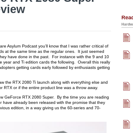
eview
Rea
Hardwa
re Asylum Podcast you’ll know that I was rather critical of
rds at the same time as the regular ones. It just seemed
they have done in the past. For instance with the 9 and 10
year and Ti edition cards the following. Overall this really
adopters getting cards early followed by enthusiasts getting
aw the RTX 2080 Ti launch along with everything else and
r RTX or if the entire product line was a throw away.
e new GeForce RTX 2080 Super. By the time you are reading
 have already been released with the promise that they
ous edition, in a way giving us the 60-series and 70-