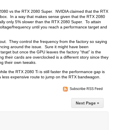
X 2080 vs the RTX 2080 Super. NVIDIA claimed that the RTX
e box. In a way that makes sense given that the RTX 2080
ally only 5% slower than the RTX 2080 Super. To attain
voltage/frequency until you reach a performance target and
about. They control the frequency from the factory so saying
dancing around the issue. Sure it might have been
target but once the GPU leaves the factory “that” is the
heir cards are overclocked is a different story since they
ing their own tweaks.
while the RTX 2080 Ti is still faster the performance gap is
 a less expensive route to jump on the RTX bandwagon.
Subscribe RSS Feed
Next Page »