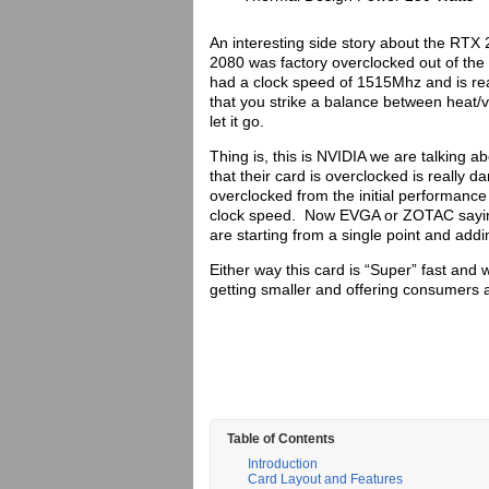
An interesting side story about the RT
2080 was factory overclocked out of th
had a clock speed of 1515Mhz and is re
that you strike a balance between heat/
let it go.
Thing is, this is NVIDIA we are talking 
that their card is overclocked is really 
overclocked from the initial performance 
clock speed. Now EVGA or ZOTAC saying t
are starting from a single point and add
Either way this card is “Super” fast and 
getting smaller and offering consumers
Table of Contents
Introduction
Card Layout and Features