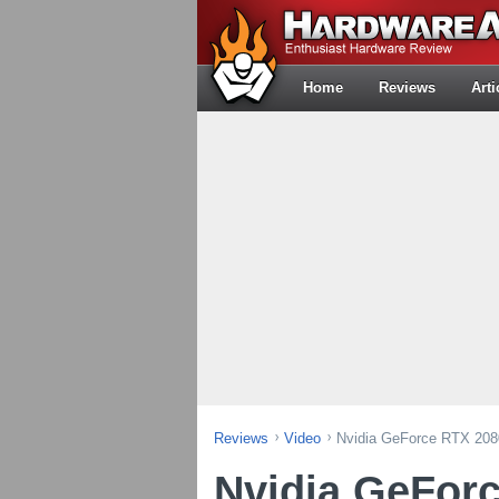
Home
Reviews
Arti
Reviews
Video
Nvidia GeForce RTX 208
Nvidia GeFor