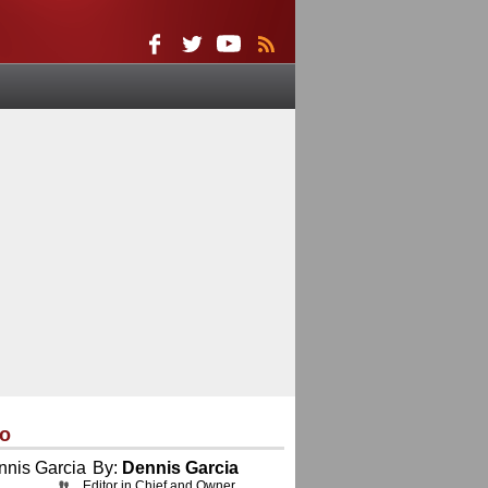
eo
By:
Dennis Garcia
Editor in Chief and Owner