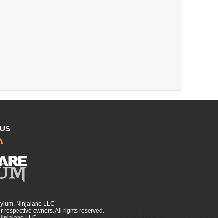
 US
sylum, Ninjalane LLC
r respective owners. All rights reserved.
 Ninjalane LLC