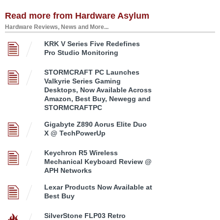
Read more from Hardware Asylum
Hardware Reviews, News and More...
KRK V Series Five Redefines
Pro Studio Monitoring
STORMCRAFT PC Launches
Valkyrie Series Gaming
Desktops, Now Available Across
Amazon, Best Buy, Newegg and
STORMCRAFTPC
Gigabyte Z890 Aorus Elite Duo
X @ TechPowerUp
Keychron R5 Wireless
Mechanical Keyboard Review @
APH Networks
Lexar Products Now Available at
Best Buy
SilverStone FLP03 Retro