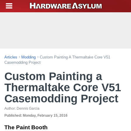
Articles
Modding
Custom Painting A Thermaltake Core V51
Casemodding Project
Custom Painting a
Thermaltake Core V51
Casemodding Project
Author:
Dennis Garcia
Published:
Monday, February 15, 2016
The Paint Booth