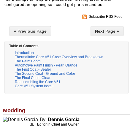
configured an opening so I could get parts in and out.
Subscribe RSS Feed
« Previous Page
Next Page »
Table of Contents
Introduction
Thermaltake Core V51 Case Overview and Breakdown
The Paint Booth
Automotive Paint Finish - Pearl Orange
The First Coat - Sealer
The Second Coat - Ground and Color
The Final Coat - Clear
Reassembling the Core V51
Core V51 System Install
Modding
By:
Dennis Garcia
Editor in Chief and Owner