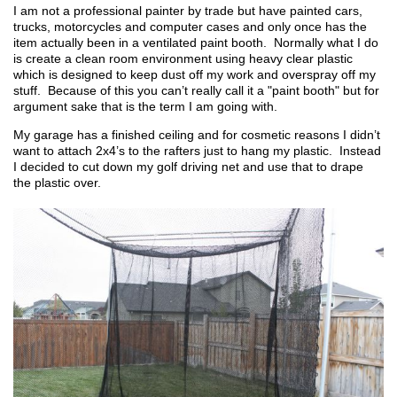
I am not a professional painter by trade but have painted cars,
trucks, motorcycles and computer cases and only once has the
item actually been in a ventilated paint booth. Normally what I do
is create a clean room environment using heavy clear plastic
which is designed to keep dust off my work and overspray off my
stuff. Because of this you can’t really call it a "paint booth" but for
argument sake that is the term I am going with.
My garage has a finished ceiling and for cosmetic reasons I didn’t
want to attach 2x4’s to the rafters just to hang my plastic. Instead
I decided to cut down my golf driving net and use that to drape
the plastic over.