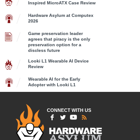
Inspired MicroATX Case Review
Hardware Asylum at Computex
2026
Game preservation leader
agrees that piracy is the only
preservation option for a
discless future
Looki L1 Wearable AI Device
Review
Wearable AI for the Early
Adopter with Looki L1
CONNECT WITH US