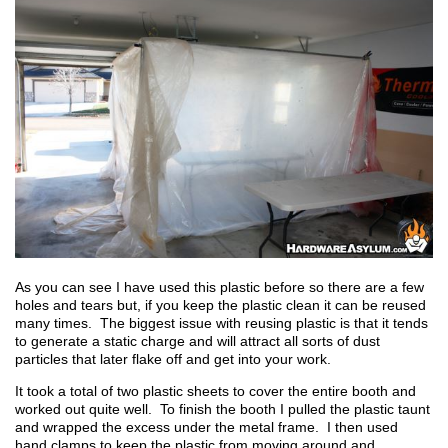
As you can see I have used this plastic before so there are a few
holes and tears but, if you keep the plastic clean it can be reused
many times. The biggest issue with reusing plastic is that it tends
to generate a static charge and will attract all sorts of dust
particles that later flake off and get into your work.
It took a total of two plastic sheets to cover the entire booth and
worked out quite well. To finish the booth I pulled the plastic taunt
and wrapped the excess under the metal frame. I then used
hand clamps to keep the plastic from moving around and