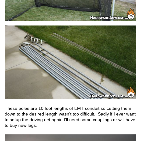
These poles are 10 foot lengths of EMT conduit so cutting them
down to the desired length wasn't too difficult. Sadly if I ever want
to setup the driving net again I'll need some couplings or will have
to buy new legs.