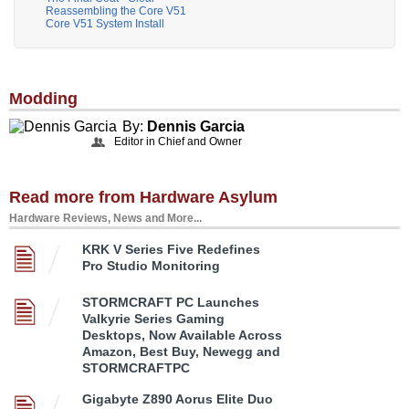
Reassembling the Core V51
Core V51 System Install
Modding
By:
Dennis Garcia
Editor in Chief and Owner
Read more from Hardware Asylum
Hardware Reviews, News and More...
KRK V Series Five Redefines
Pro Studio Monitoring
STORMCRAFT PC Launches
Valkyrie Series Gaming
Desktops, Now Available Across
Amazon, Best Buy, Newegg and
STORMCRAFTPC
Gigabyte Z890 Aorus Elite Duo