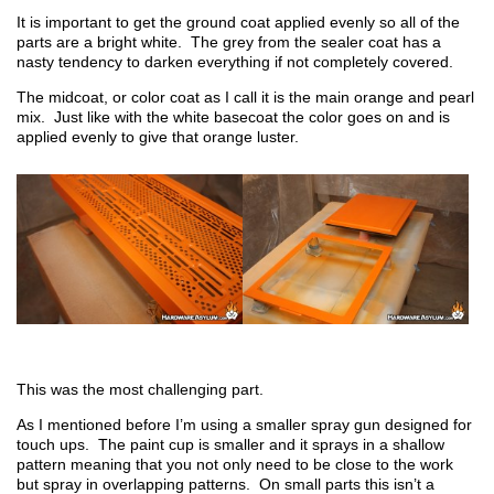
It is important to get the ground coat applied evenly so all of the
parts are a bright white. The grey from the sealer coat has a
nasty tendency to darken everything if not completely covered.
The midcoat, or color coat as I call it is the main orange and pearl
mix. Just like with the white basecoat the color goes on and is
applied evenly to give that orange luster.
This was the most challenging part.
As I mentioned before I’m using a smaller spray gun designed for
touch ups. The paint cup is smaller and it sprays in a shallow
pattern meaning that you not only need to be close to the work
but spray in overlapping patterns. On small parts this isn’t a