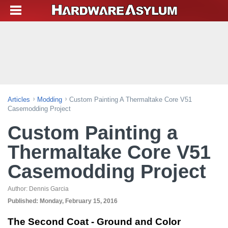
Articles
Modding
Custom Painting A Thermaltake Core V51
Casemodding Project
Custom Painting a
Thermaltake Core V51
Casemodding Project
Author:
Dennis Garcia
Published:
Monday, February 15, 2016
The Second Coat - Ground and Color