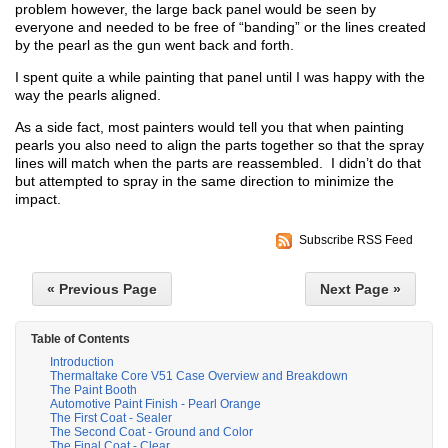
problem however, the large back panel would be seen by
everyone and needed to be free of “banding” or the lines created
by the pearl as the gun went back and forth.
I spent quite a while painting that panel until I was happy with the
way the pearls aligned.
As a side fact, most painters would tell you that when painting
pearls you also need to align the parts together so that the spray
lines will match when the parts are reassembled. I didn’t do that
but attempted to spray in the same direction to minimize the
impact.
Subscribe RSS Feed
« Previous Page
Next Page »
Table of Contents
Introduction
Thermaltake Core V51 Case Overview and Breakdown
The Paint Booth
Automotive Paint Finish - Pearl Orange
The First Coat - Sealer
The Second Coat - Ground and Color
The Final Coat - Clear