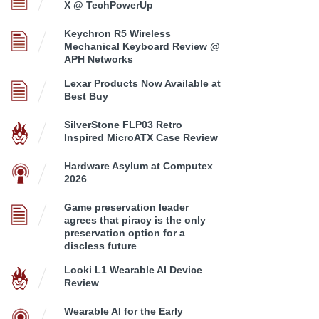
X @ TechPowerUp
Keychron R5 Wireless
Mechanical Keyboard Review @
APH Networks
Lexar Products Now Available at
Best Buy
SilverStone FLP03 Retro
Inspired MicroATX Case Review
Hardware Asylum at Computex
2026
Game preservation leader
agrees that piracy is the only
preservation option for a
discless future
Looki L1 Wearable AI Device
Review
Wearable AI for the Early