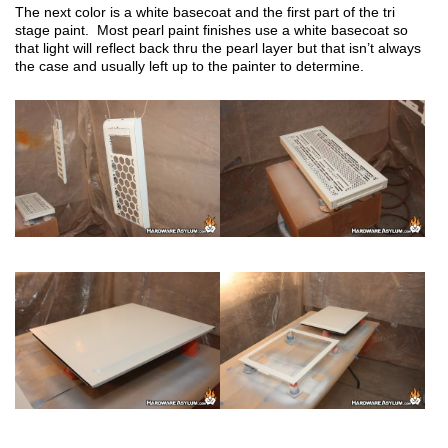
The next color is a white basecoat and the first part of the tri
stage paint. Most pearl paint finishes use a white basecoat so
that light will reflect back thru the pearl layer but that isn’t always
the case and usually left up to the painter to determine.