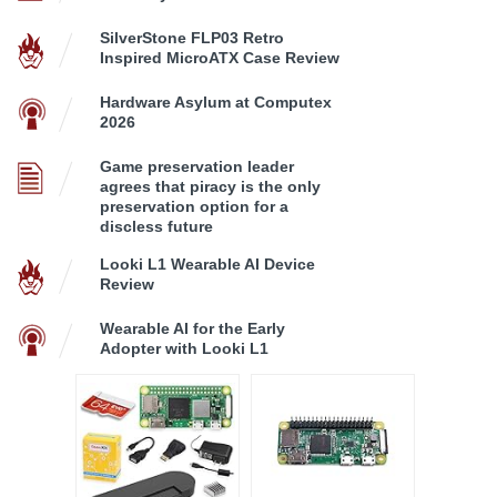
SilverStone FLP03 Retro
Inspired MicroATX Case Review
Hardware Asylum at Computex
2026
Game preservation leader
agrees that piracy is the only
preservation option for a
discless future
Looki L1 Wearable AI Device
Review
Wearable AI for the Early
Adopter with Looki L1