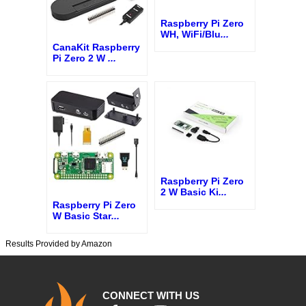
Raspberry Pi Zero
WH, WiFi/Blu
...
CanaKit Raspberry
Pi Zero 2 W
...
Raspberry Pi Zero
2 W Basic Ki
...
Raspberry Pi Zero
W Basic Star
...
Results Provided by Amazon
CONNECT WITH US