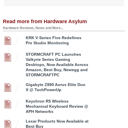
Read more from Hardware Asylum
Hardware Reviews, News and More...
KRK V Series Five Redefines
Pro Studio Monitoring
STORMCRAFT PC Launches
Valkyrie Series Gaming
Desktops, Now Available Across
Amazon, Best Buy, Newegg and
STORMCRAFTPC
Gigabyte Z890 Aorus Elite Duo
X @ TechPowerUp
Keychron R5 Wireless
Mechanical Keyboard Review @
APH Networks
Lexar Products Now Available at
Best Buy