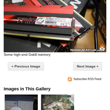
Some high-end Gskill memory
« Previous Image
Next Image »
Subscribe RSS Feed
Images in This Gallery