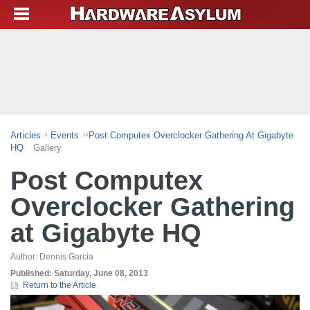
Articles
Events
Post Computex Overclocker Gathering At Gigabyte
HQ
Gallery
Post Computex
Overclocker Gathering
at Gigabyte HQ
Author:
Dennis Garcia
Published:
Saturday, June 08, 2013
Return to the Article