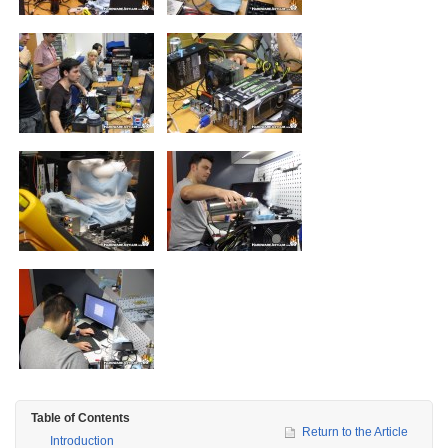
Table of Contents
Return to the Article
Introduction