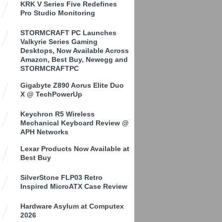
KRK V Series Five Redefines
Pro Studio Monitoring
STORMCRAFT PC Launches
Valkyrie Series Gaming
Desktops, Now Available Across
Amazon, Best Buy, Newegg and
STORMCRAFTPC
Gigabyte Z890 Aorus Elite Duo
X @ TechPowerUp
Keychron R5 Wireless
Mechanical Keyboard Review @
APH Networks
Lexar Products Now Available at
Best Buy
SilverStone FLP03 Retro
Inspired MicroATX Case Review
Hardware Asylum at Computex
2026