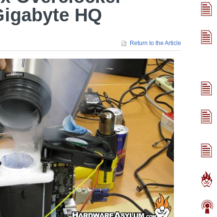
Gigabyte HQ
Return to the Article