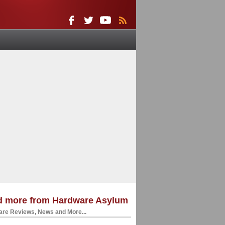
d more from Hardware Asylum
re Reviews, News and More...