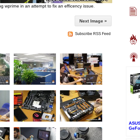
 wprime in an attempt to fix an efficency issue.
Next Image »
Subscribe RSS Feed
ASUS
GeFo