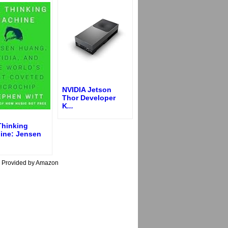
NVIDIA Jetson
Thor Developer
K
...
Thinking
ine: Jensen
s Provided by Amazon