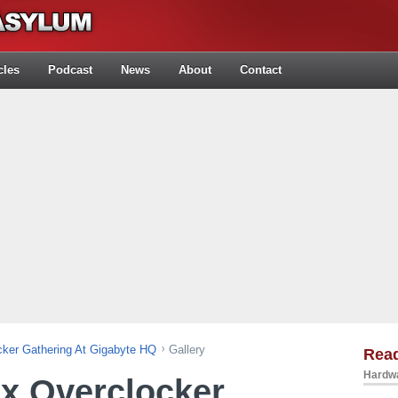
cles
Podcast
News
About
Contact
ker Gathering At Gigabyte HQ
Gallery
Rea
Hardwa
x Overclocker