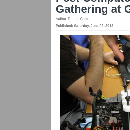
Gathering at 
Author:
Dennis Garcia
Published:
Saturday, June 08, 2013