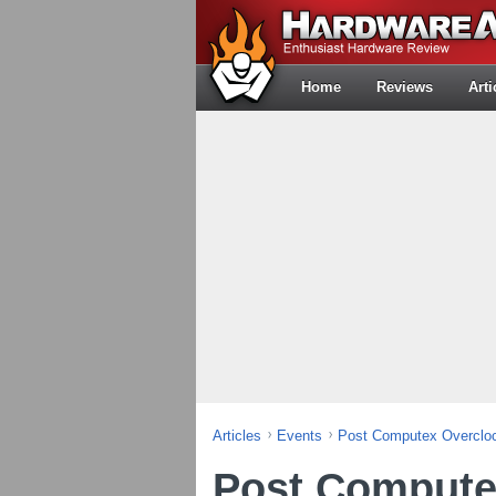
Home
Reviews
Arti
Articles
Events
Post Computex Overcloc
Post Compute