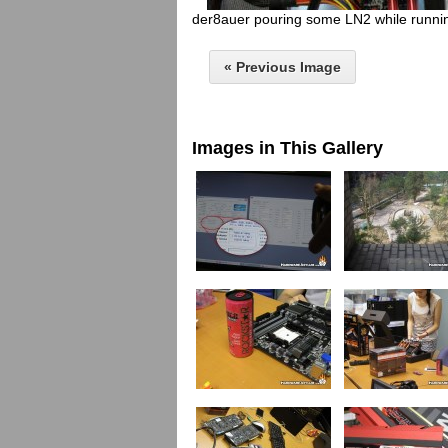
der8auer pouring some LN2 while running
« Previous Image
Images in This Gallery