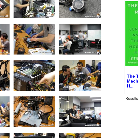
The 
Mach
H
...
Result