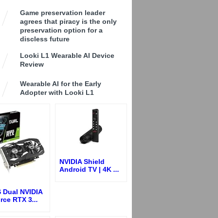
Game preservation leader
agrees that piracy is the only
preservation option for a
discless future
Looki L1 Wearable AI Device
Review
Wearable AI for the Early
Adopter with Looki L1
NVIDIA Shield
Android TV | 4K
...
 Dual NVIDIA
rce RTX 3
...