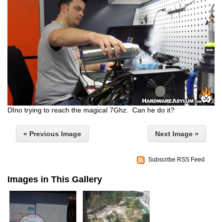
DIno trying to reach the magical 7Ghz. Can he do it?
« Previous Image
Next Image »
Subscribe RSS Feed
Images in This Gallery