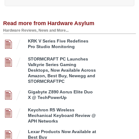
Read more from Hardware Asylum
Hardware Reviews, News and More...
KRK V Series Five Redefines
Pro Studio Monitoring
STORMCRAFT PC Launches
Valkyrie Series Gaming
Desktops, Now Available Across
Amazon, Best Buy, Newegg and
STORMCRAFTPC
Gigabyte Z890 Aorus Elite Duo
X @ TechPowerUp
Keychron R5 Wireless
Mechanical Keyboard Review @
APH Networks
Lexar Products Now Available at
Best Buy