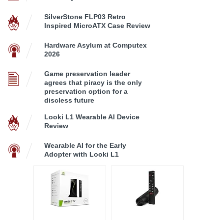
SilverStone FLP03 Retro
Inspired MicroATX Case Review
Hardware Asylum at Computex
2026
Game preservation leader
agrees that piracy is the only
preservation option for a
discless future
Looki L1 Wearable AI Device
Review
Wearable AI for the Early
Adopter with Looki L1