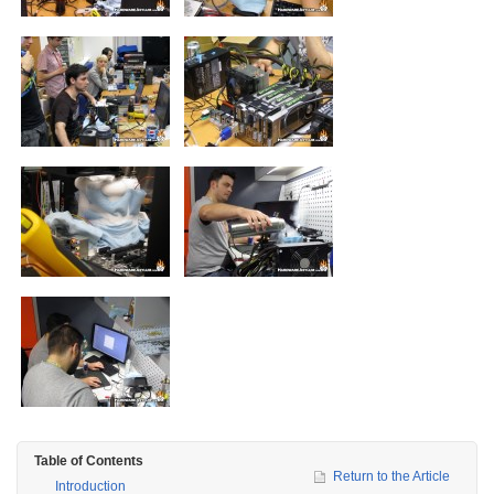
Table of Contents
Return to the Article
Introduction