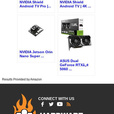
NVIDIA Shield
NVIDIA Shield
Android TV Pro |
...
Android TV | 4K
...
NVIDIA Jetson Orin
Nano Super
...
ASUS Dual
GeForce RTXâ„¢
5060
...
Results Provided by Amazon
CONNECT WITH US