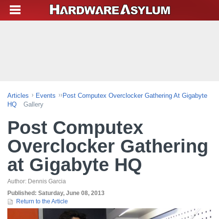
Articles
Events
Post Computex Overclocker Gathering At Gigabyte
HQ
Gallery
Post Computex
Overclocker Gathering
at Gigabyte HQ
Author:
Dennis Garcia
Published:
Saturday, June 08, 2013
Return to the Article