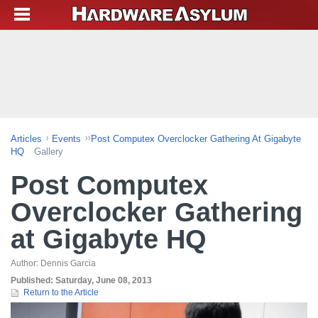
Articles
Events
Post Computex Overclocker Gathering At Gigabyte
HQ
Gallery
Post Computex
Overclocker Gathering
at Gigabyte HQ
Author:
Dennis Garcia
Published:
Saturday, June 08, 2013
Return to the Article