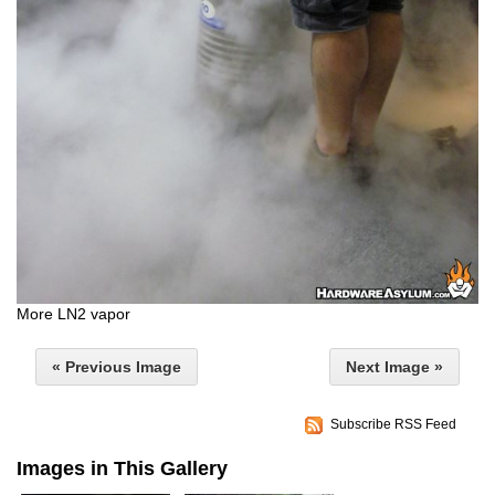
More LN2 vapor
« Previous Image
Next Image »
Subscribe RSS Feed
Images in This Gallery