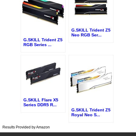
G.SKILL Trident Z5
Neo RGB Ser
...
G.SKILL Trident Z5
RGB Series
...
G.SKILL Flare X5
Series DDR5 R
...
G.SKILL Trident Z5
Royal Neo S
...
Results Provided by Amazon