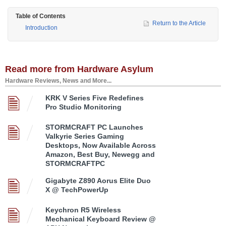
Table of Contents
Return to the Article
Introduction
Read more from Hardware Asylum
Hardware Reviews, News and More...
KRK V Series Five Redefines
Pro Studio Monitoring
STORMCRAFT PC Launches
Valkyrie Series Gaming
Desktops, Now Available Across
Amazon, Best Buy, Newegg and
STORMCRAFTPC
Gigabyte Z890 Aorus Elite Duo
X @ TechPowerUp
Keychron R5 Wireless
Mechanical Keyboard Review @