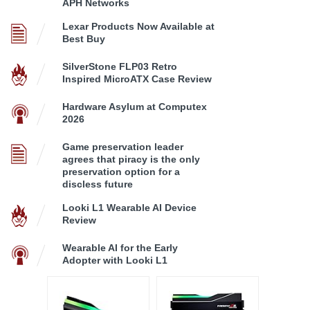
APH Networks
Lexar Products Now Available at
Best Buy
SilverStone FLP03 Retro
Inspired MicroATX Case Review
Hardware Asylum at Computex
2026
Game preservation leader
agrees that piracy is the only
preservation option for a
discless future
Looki L1 Wearable AI Device
Review
Wearable AI for the Early
Adopter with Looki L1