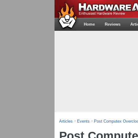
Home
Reviews
Arti
Articles
Events
Post Computex Overcloc
Post Compute