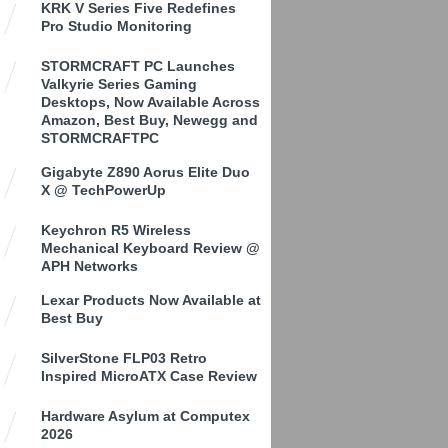
KRK V Series Five Redefines
Pro Studio Monitoring
STORMCRAFT PC Launches
Valkyrie Series Gaming
Desktops, Now Available Across
Amazon, Best Buy, Newegg and
STORMCRAFTPC
Gigabyte Z890 Aorus Elite Duo
X @ TechPowerUp
Keychron R5 Wireless
Mechanical Keyboard Review @
APH Networks
Lexar Products Now Available at
Best Buy
SilverStone FLP03 Retro
Inspired MicroATX Case Review
Hardware Asylum at Computex
2026