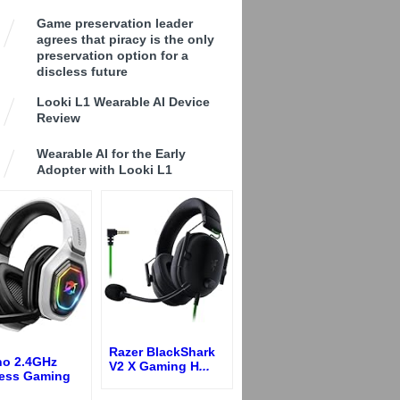
Game preservation leader
agrees that piracy is the only
preservation option for a
discless future
Looki L1 Wearable AI Device
Review
Wearable AI for the Early
Adopter with Looki L1
Razer BlackShark
no 2.4GHz
V2 X Gaming H
...
less Gaming