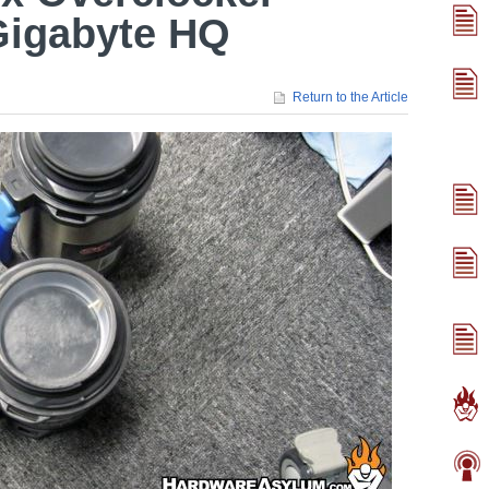
Gigabyte HQ
Return to the Article