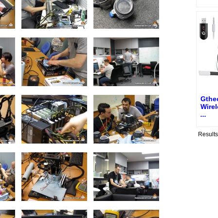
Gthe
Wire
...
Result