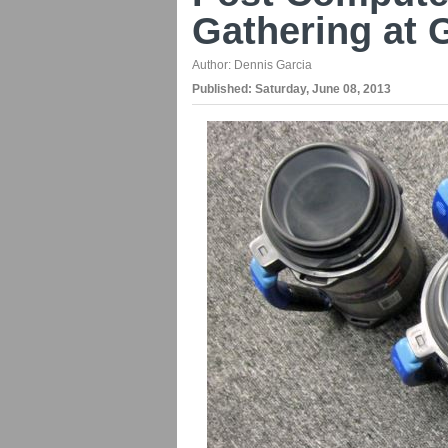
Gathering at 
Author:
Dennis Garcia
Published:
Saturday, June 08, 2013