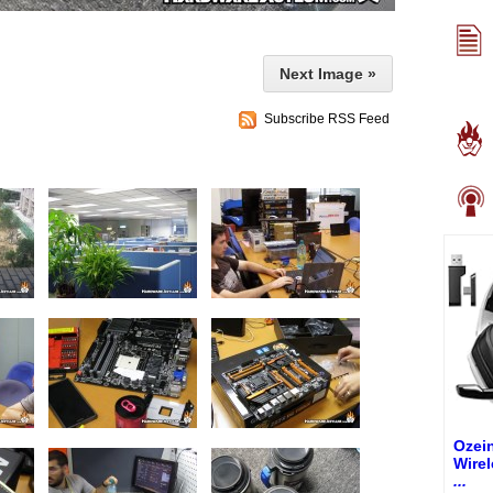
Next Image »
Subscribe RSS Feed
Ozei
Wire
...