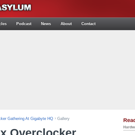
cles
Podcast
News
About
Contact
ker Gathering At Gigabyte HQ
Gallery
Rea
Hardwa
x Overclocker