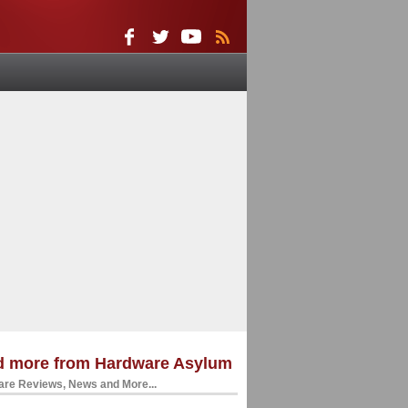
d more from Hardware Asylum
re Reviews, News and More...