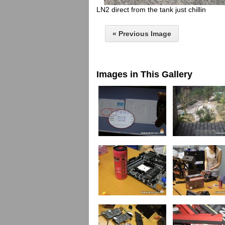
LN2 direct from the tank just chillin
« Previous Image
Images in This Gallery