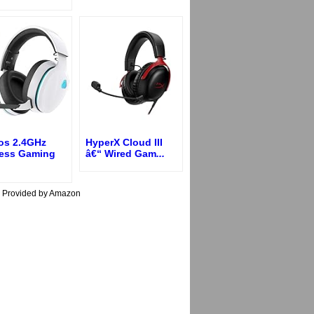
os 2.4GHz
HyperX Cloud III
less Gaming
â€“ Wired Gam
...
s Provided by Amazon