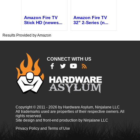
Amazon Fire TV
Amazon Fire TV
Stick HD (newes
...
32" 2-Series (n
...
Results Provided by Amazon
CONNECT WITH US
Copyright © 2011 - 2026 by Hardware Asylum, Ninjalane LLC
All trademarks used are properties of their respective owners. All
rights reserved.
Site design and front-end production by Ninjalane LLC
Privacy Policy and Terms of Use