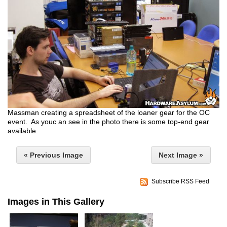
Massman creating a spreadsheet of the loaner gear for the OC
event. As youc an see in the photo there is some top-end gear
available.
« Previous Image
Next Image »
Subscribe RSS Feed
Images in This Gallery