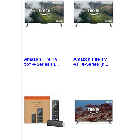
Amazon Fire TV
Amazon Fire TV
55" 4-Series (n
...
43" 4-Series (n
...