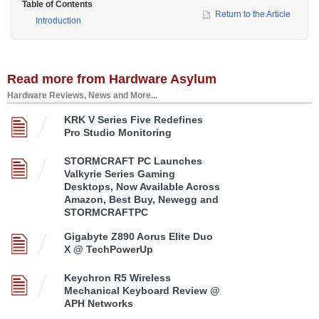
Table of Contents
Return to the Article
Introduction
Read more from Hardware Asylum
Hardware Reviews, News and More...
KRK V Series Five Redefines
Pro Studio Monitoring
STORMCRAFT PC Launches
Valkyrie Series Gaming
Desktops, Now Available Across
Amazon, Best Buy, Newegg and
STORMCRAFTPC
Gigabyte Z890 Aorus Elite Duo
X @ TechPowerUp
Keychron R5 Wireless
Mechanical Keyboard Review @
APH Networks