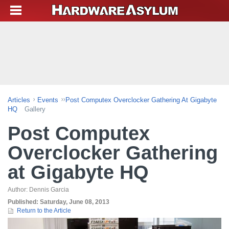
Articles
Events
Post Computex Overclocker Gathering At Gigabyte
HQ
Gallery
Post Computex
Overclocker Gathering
at Gigabyte HQ
Author:
Dennis Garcia
Published:
Saturday, June 08, 2013
Return to the Article