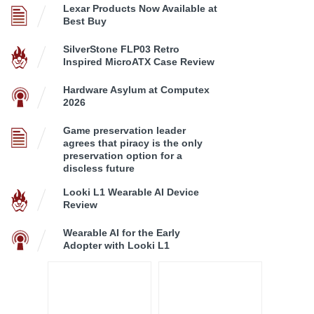
Lexar Products Now Available at
Best Buy
SilverStone FLP03 Retro
Inspired MicroATX Case Review
Hardware Asylum at Computex
2026
Game preservation leader
agrees that piracy is the only
preservation option for a
discless future
Looki L1 Wearable AI Device
Review
Wearable AI for the Early
Adopter with Looki L1