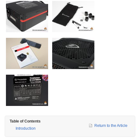
Table of Contents
Return to the Article
Introduction