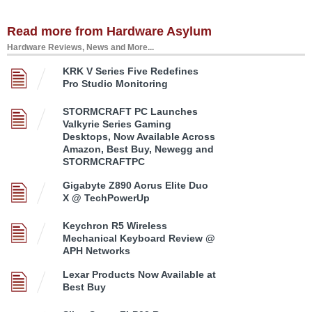
Read more from Hardware Asylum
Hardware Reviews, News and More...
KRK V Series Five Redefines
Pro Studio Monitoring
STORMCRAFT PC Launches
Valkyrie Series Gaming
Desktops, Now Available Across
Amazon, Best Buy, Newegg and
STORMCRAFTPC
Gigabyte Z890 Aorus Elite Duo
X @ TechPowerUp
Keychron R5 Wireless
Mechanical Keyboard Review @
APH Networks
Lexar Products Now Available at
Best Buy