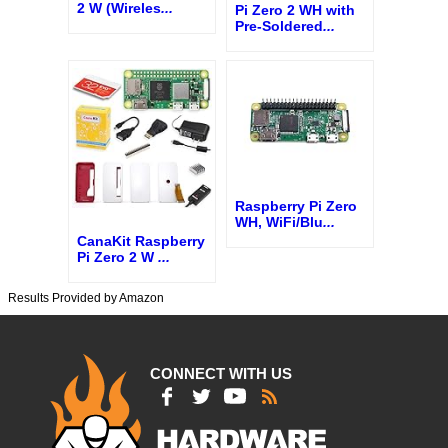
2 W (Wireles
...
Pi Zero 2 WH with
Pre-Soldered
...
Raspberry Pi Zero
WH, WiFi/Blu
...
CanaKit Raspberry
Pi Zero 2 W
...
Results Provided by Amazon
CONNECT WITH US