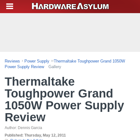
Reviews
Power Supply
Thermaltake Toughpower Grand 1050W
Power Supply Review
Gallery
Thermaltake
Toughpower Grand
1050W Power Supply
Review
Author:
Dennis Garcia
Published:
Thursday, May 12, 2011