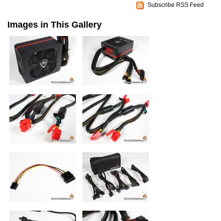
Subscribe RSS Feed
Images in This Gallery