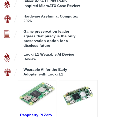
SilverStone FLP03 Retro
Inspired MicroATX Case Review
Hardware Asylum at Computex
2026
Game preservation leader
agrees that piracy is the only
preservation option for a
discless future
Looki L1 Wearable AI Device
Review
Wearable AI for the Early
Adopter with Looki L1
Raspberry Pi Zero