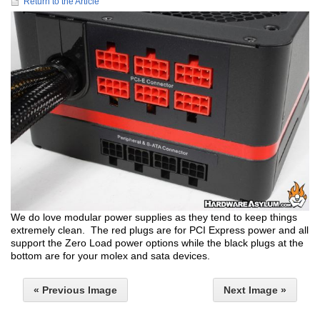
Return to the Article
We do love modular power supplies as they tend to keep things
extremely clean. The red plugs are for PCI Express power and all
support the Zero Load power options while the black plugs at the
bottom are for your molex and sata devices.
« Previous Image
Next Image »