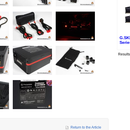
G.SK
Seri
Result
Return to the Article