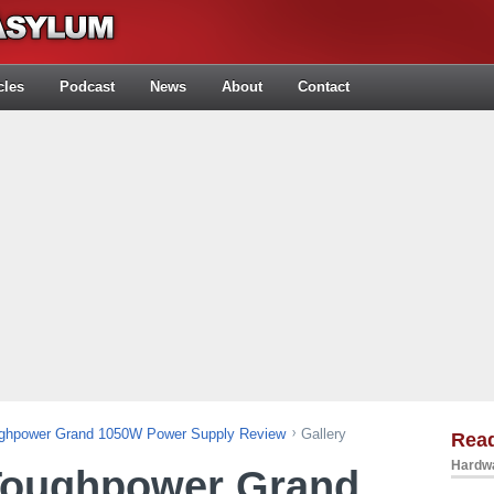
cles
Podcast
News
About
Contact
ughpower Grand 1050W Power Supply Review
Gallery
Rea
Hardwa
Toughpower Grand