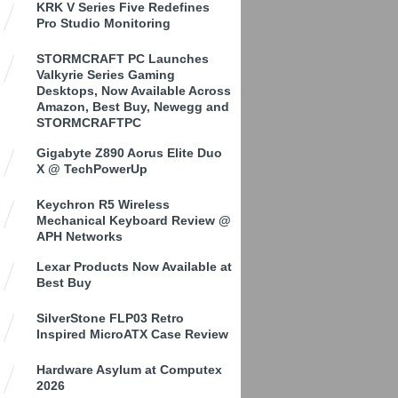
KRK V Series Five Redefines
Pro Studio Monitoring
STORMCRAFT PC Launches
Valkyrie Series Gaming
Desktops, Now Available Across
Amazon, Best Buy, Newegg and
STORMCRAFTPC
Gigabyte Z890 Aorus Elite Duo
X @ TechPowerUp
Keychron R5 Wireless
Mechanical Keyboard Review @
APH Networks
Lexar Products Now Available at
Best Buy
SilverStone FLP03 Retro
Inspired MicroATX Case Review
Hardware Asylum at Computex
2026