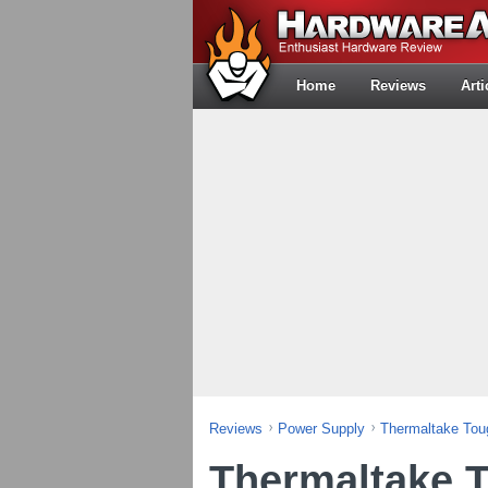
Home
Reviews
Arti
Reviews
Power Supply
Thermaltake To
Thermaltake 