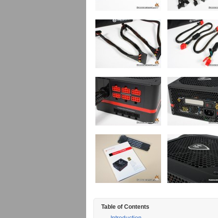
Table of Contents