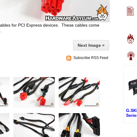
 cables for PCI Express devices. These cables come
.
Next Image »
Subscribe RSS Feed
G.SKI
Seri