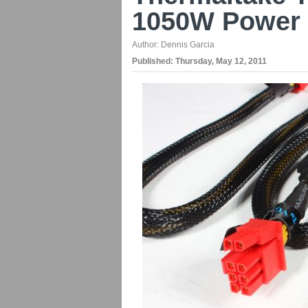
1050W Power 
Author:
Dennis Garcia
Published:
Thursday, May 12, 2011