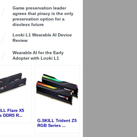
Game preservation leader
agrees that piracy is the only
preservation option for a
discless future
Looki L1 Wearable AI Device
Review
Wearable AI for the Early
Adopter with Looki L1
LL Flare X5
es DDR5 R
...
G.SKILL Trident Z5
RGB Series
...