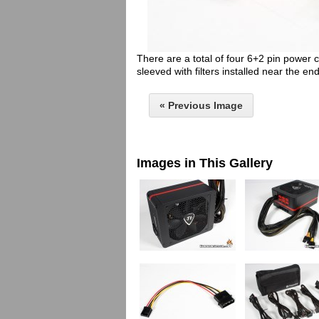
There are a total of four 6+2 pin power
sleeved with filters installed near the end
« Previous Image
Images in This Gallery