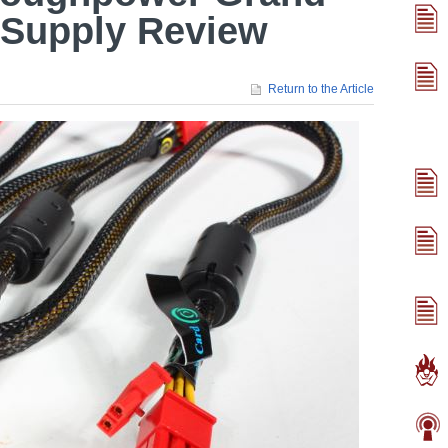
Supply Review
Return to the Article