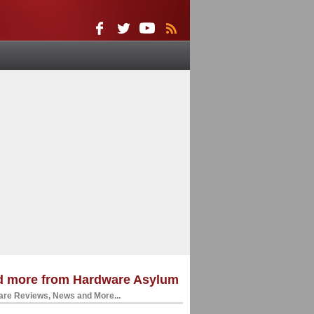
d more from Hardware Asylum
re Reviews, News and More...