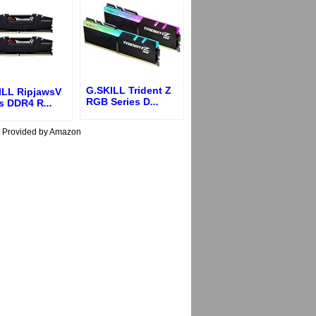
G.SKILL Trident Z
ILL RipjawsV
RGB Series D
...
es DDR4 R
...
s Provided by Amazon