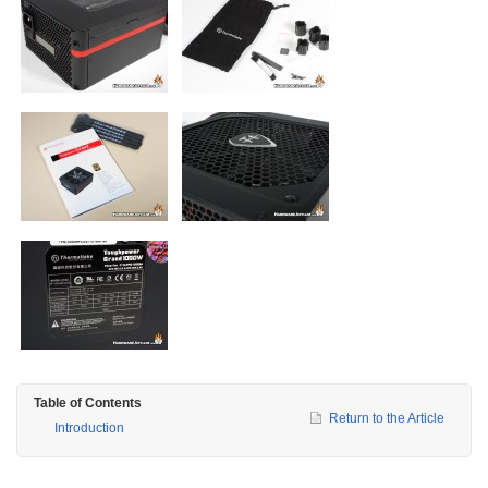
Table of Contents
Return to the Article
Introduction