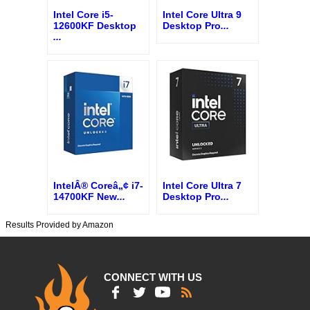
Intel Core i5-
Intel Core Ultra 9
12600KF Desktop
Desktop Pro
...
...
IntelÂ® Coreâ„¢ i7-
Intel Core Ultra 7
14700KF New
...
Desktop Pro
...
Results Provided by Amazon
CONNECT WITH US