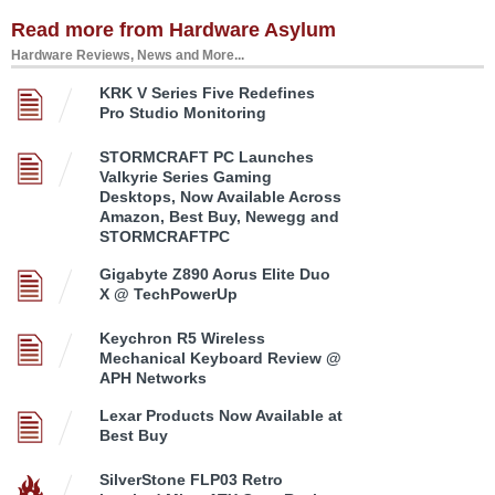
Read more from Hardware Asylum
Hardware Reviews, News and More...
KRK V Series Five Redefines
Pro Studio Monitoring
STORMCRAFT PC Launches
Valkyrie Series Gaming
Desktops, Now Available Across
Amazon, Best Buy, Newegg and
STORMCRAFTPC
Gigabyte Z890 Aorus Elite Duo
X @ TechPowerUp
Keychron R5 Wireless
Mechanical Keyboard Review @
APH Networks
Lexar Products Now Available at
Best Buy
SilverStone FLP03 Retro