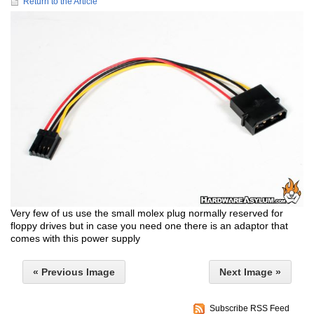
Return to the Article
Very few of us use the small molex plug normally reserved for
floppy drives but in case you need one there is an adaptor that
comes with this power supply
« Previous Image
Next Image »
Subscribe RSS Feed