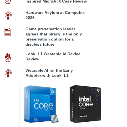
Inspired MicroATX Case Review
Hardware Asylum at Computex
2026
Game preservation leader
agrees that piracy is the only
preservation option for a
discless future
Looki L1 Wearable AI Device
Review
Wearable AI for the Early
Adopter with Looki L1