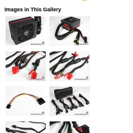
Images in This Gallery