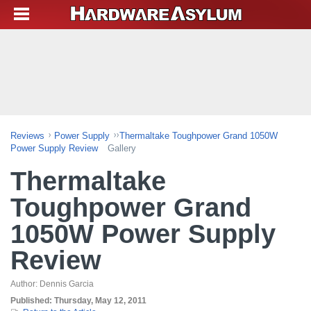
Reviews
Power Supply
Thermaltake Toughpower Grand 1050W
Power Supply Review
Gallery
Thermaltake
Toughpower Grand
1050W Power Supply
Review
Author:
Dennis Garcia
Published:
Thursday, May 12, 2011