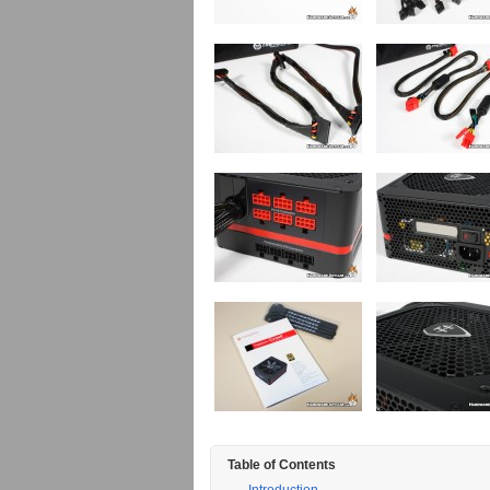
Table of Contents