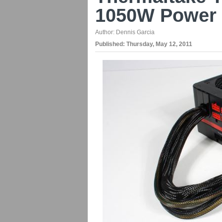
1050W Power 
Author:
Dennis Garcia
Published:
Thursday, May 12, 2011