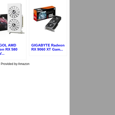
GOL AMD
GIGABYTE Radeon
on RX 580
RX 9060 XT Gam
...
V
...
s Provided by Amazon