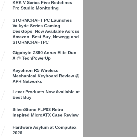
KRK V Series Five Redefines
Pro Studio Monitoring
STORMCRAFT PC Launches
Valkyrie Series Gaming
Desktops, Now Available Across
Amazon, Best Buy, Newegg and
STORMCRAFTPC
Gigabyte Z890 Aorus Elite Duo
X @ TechPowerUp
Keychron R5 Wireless
Mechanical Keyboard Review @
APH Networks
Lexar Products Now Available at
Best Buy
SilverStone FLP03 Retro
Inspired MicroATX Case Review
Hardware Asylum at Computex
2026