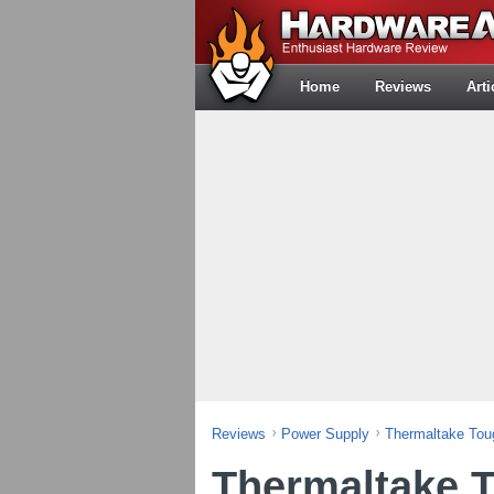
Home
Reviews
Arti
Reviews
Power Supply
Thermaltake To
Thermaltake 