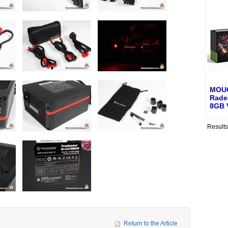
MOU
Rade
8GB 
Result
Return to the Article