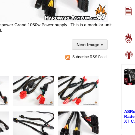
ghpower Grand 1050w Power supply. This is a modular unit
d.
Next Image »
Subscribe RSS Feed
ASRo
Rade
XT C
.