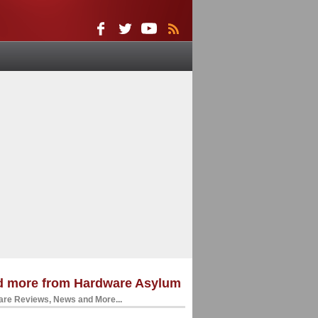
d more from Hardware Asylum
re Reviews, News and More...