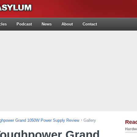
cles
Podcast
News
About
Contact
ughpower Grand 1050W Power Supply Review
Gallery
Rea
Hardwa
Toughpower Grand