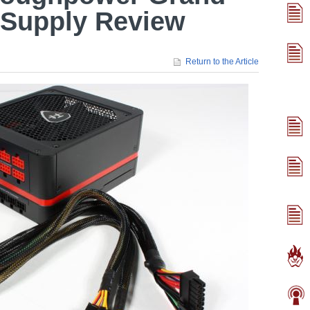
Supply Review
Return to the Article