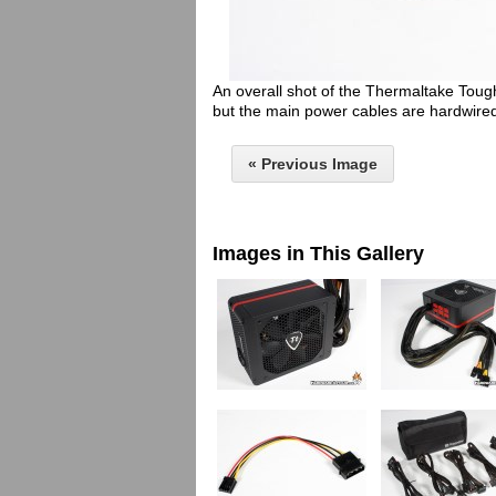
An overall shot of the Thermaltake Tou
but the main power cables are hardwire
« Previous Image
Images in This Gallery