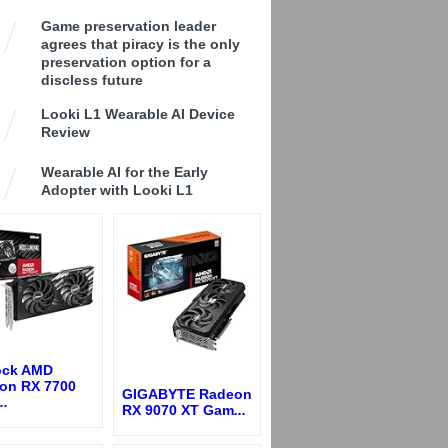
Game preservation leader
agrees that piracy is the only
preservation option for a
discless future
Looki L1 Wearable AI Device
Review
Wearable AI for the Early
Adopter with Looki L1
ck AMD
on RX 7700
GIGABYTE Radeon
..
RX 9070 XT Gam
...