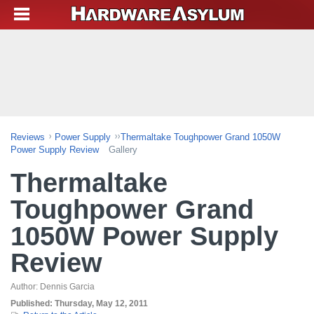
Reviews
Power Supply
Thermaltake Toughpower Grand 1050W
Power Supply Review
Gallery
Thermaltake
Toughpower Grand
1050W Power Supply
Review
Author:
Dennis Garcia
Published:
Thursday, May 12, 2011