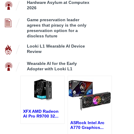
Hardware Asylum at Computex
2026
Game preservation leader
agrees that piracy is the only
preservation option for a
discless future
Looki L1 Wearable AI Device
Review
Wearable AI for the Early
Adopter with Looki L1
XFX AMD Radeon
AI Pro R9700 32
...
ASRock Intel Arc
A770 Graphics
...