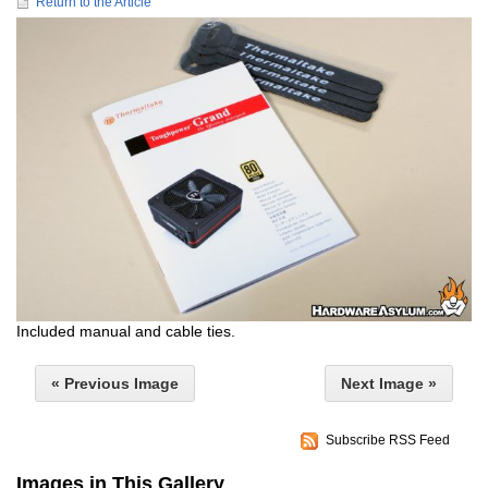
Return to the Article
Included manual and cable ties.
« Previous Image
Next Image »
Subscribe RSS Feed
Images in This Gallery