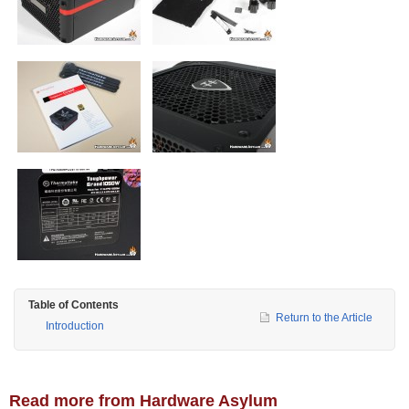
Table of Contents
Return to the Article
Introduction
Read more from Hardware Asylum