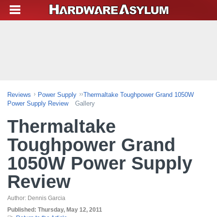
Reviews
Power Supply
Thermaltake Toughpower Grand 1050W
Power Supply Review
Gallery
Thermaltake
Toughpower Grand
1050W Power Supply
Review
Author:
Dennis Garcia
Published:
Thursday, May 12, 2011