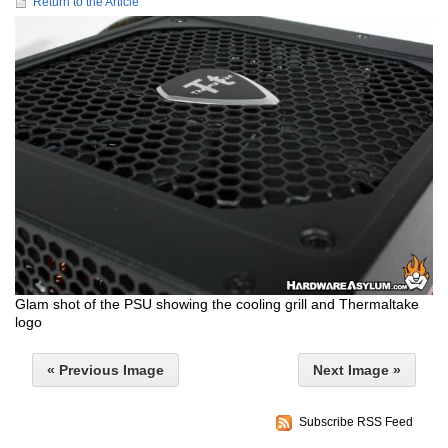
Return to the Article
Glam shot of the PSU showing the cooling grill and Thermaltake
logo
« Previous Image
Next Image »
Subscribe RSS Feed