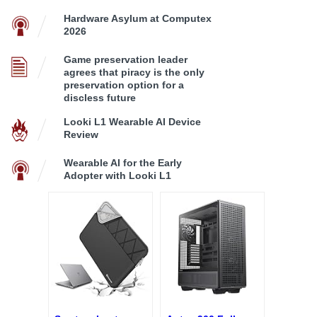
Hardware Asylum at Computex
2026
Game preservation leader
agrees that piracy is the only
preservation option for a
discless future
Looki L1 Wearable AI Device
Review
Wearable AI for the Early
Adopter with Looki L1