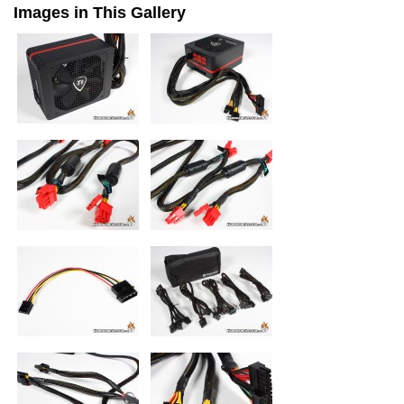
Images in This Gallery