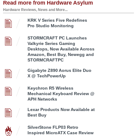
Read more from Hardware Asylum
Hardware Reviews, News and More...
KRK V Series Five Redefines
Pro Studio Monitoring
STORMCRAFT PC Launches
Valkyrie Series Gaming
Desktops, Now Available Across
Amazon, Best Buy, Newegg and
STORMCRAFTPC
Gigabyte Z890 Aorus Elite Duo
X @ TechPowerUp
Keychron R5 Wireless
Mechanical Keyboard Review @
APH Networks
Lexar Products Now Available at
Best Buy
SilverStone FLP03 Retro
Inspired MicroATX Case Review