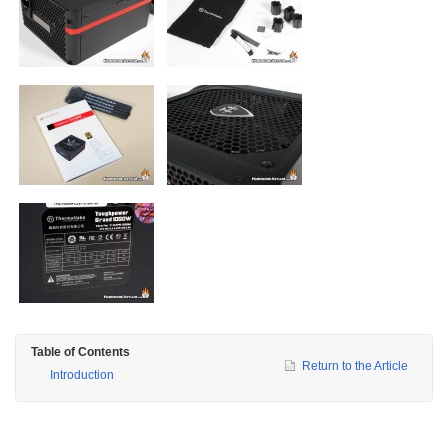
Table of Contents
Return to the Article
Introduction