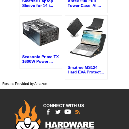
Smatree Laptop
Antec 900 Full
Sleeve for 14 i
...
Tower Case, AI
...
Seasonic Prime TX
1600W Power
...
Smatree MS124
Hard EVA Protect
...
Results Provided by Amazon
CONNECT WITH US