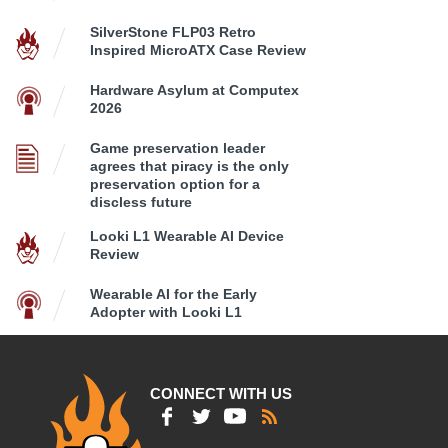
SilverStone FLP03 Retro
Inspired MicroATX Case Review
Hardware Asylum at Computex
2026
Game preservation leader
agrees that piracy is the only
preservation option for a
discless future
Looki L1 Wearable AI Device
Review
Wearable AI for the Early
Adopter with Looki L1
CONNECT WITH US