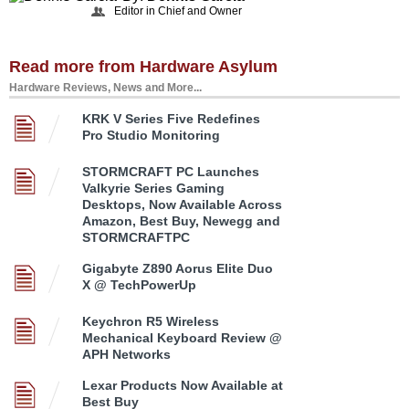
Editor in Chief and Owner
Read more from Hardware Asylum
Hardware Reviews, News and More...
KRK V Series Five Redefines
Pro Studio Monitoring
STORMCRAFT PC Launches
Valkyrie Series Gaming
Desktops, Now Available Across
Amazon, Best Buy, Newegg and
STORMCRAFTPC
Gigabyte Z890 Aorus Elite Duo
X @ TechPowerUp
Keychron R5 Wireless
Mechanical Keyboard Review @
APH Networks
Lexar Products Now Available at
Best Buy