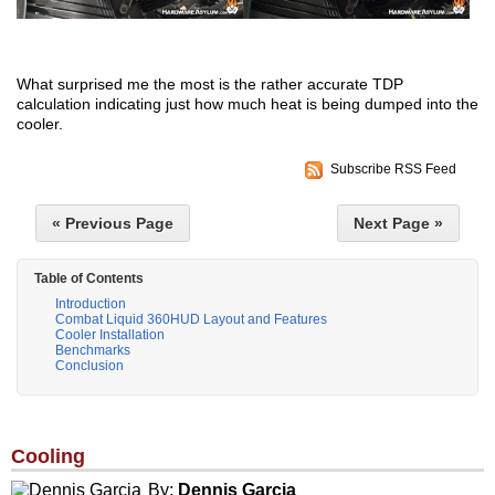
What surprised me the most is the rather accurate TDP
calculation indicating just how much heat is being dumped into the
cooler.
Subscribe RSS Feed
« Previous Page
Next Page »
Table of Contents
Introduction
Combat Liquid 360HUD Layout and Features
Cooler Installation
Benchmarks
Conclusion
Cooling
By:
Dennis Garcia