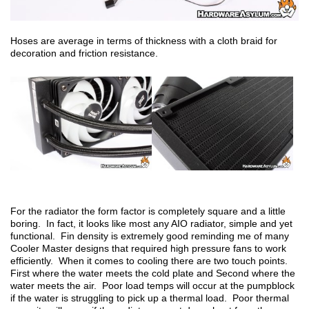
Hoses are average in terms of thickness with a cloth braid for
decoration and friction resistance.
For the radiator the form factor is completely square and a little
boring. In fact, it looks like most any AIO radiator, simple and yet
functional. Fin density is extremely good reminding me of many
Cooler Master designs that required high pressure fans to work
efficiently. When it comes to cooling there are two touch points.
First where the water meets the cold plate and Second where the
water meets the air. Poor load temps will occur at the pumpblock
if the water is struggling to pick up a thermal load. Poor thermal