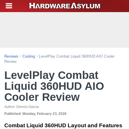
Reviews
Cooling
LevelPlay Combat Liquid 360HUD AIO Cooler
Review
LevelPlay Combat
Liquid 360HUD AIO
Cooler Review
Author:
Dennis Garcia
Published:
Monday, February 23, 2026
Combat Liquid 360HUD Layout and Features