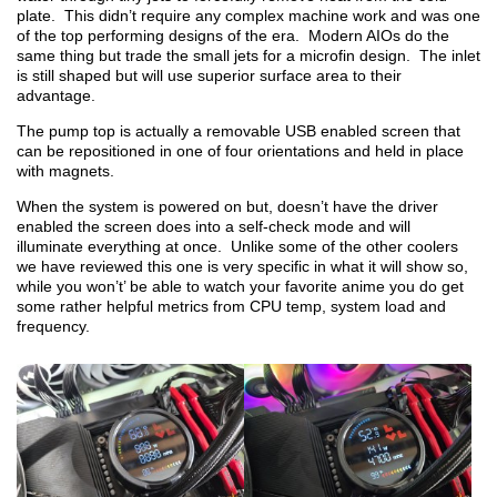
plate. This didn’t require any complex machine work and was one
of the top performing designs of the era. Modern AIOs do the
same thing but trade the small jets for a microfin design. The inlet
is still shaped but will use superior surface area to their
advantage.
The pump top is actually a removable USB enabled screen that
can be repositioned in one of four orientations and held in place
with magnets.
When the system is powered on but, doesn’t have the driver
enabled the screen does into a self-check mode and will
illuminate everything at once. Unlike some of the other coolers
we have reviewed this one is very specific in what it will show so,
while you won’t’ be able to watch your favorite anime you do get
some rather helpful metrics from CPU temp, system load and
frequency.