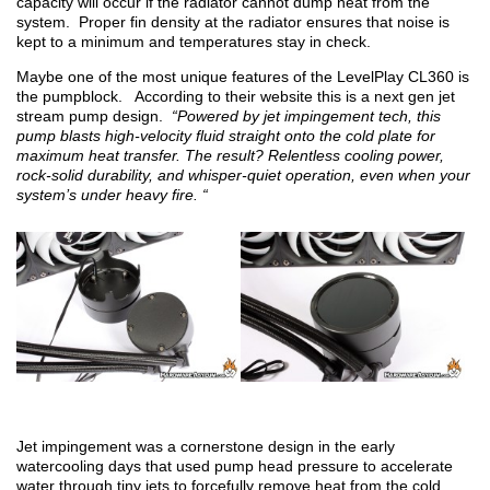
capacity will occur if the radiator cannot dump heat from the
system. Proper fin density at the radiator ensures that noise is
kept to a minimum and temperatures stay in check.
Maybe one of the most unique features of the LevelPlay CL360 is
the pumpblock. According to their website this is a next gen jet
stream pump design.
“Powered by jet impingement tech, this
pump blasts high-velocity fluid straight onto the cold plate for
maximum heat transfer. The result? Relentless cooling power,
rock-solid durability, and whisper-quiet operation, even when your
system’s under heavy fire. “
Jet impingement was a cornerstone design in the early
watercooling days that used pump head pressure to accelerate
water through tiny jets to forcefully remove heat from the cold