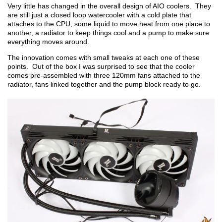
Very little has changed in the overall design of AIO coolers. They
are still just a closed loop watercooler with a cold plate that
attaches to the CPU, some liquid to move heat from one place to
another, a radiator to keep things cool and a pump to make sure
everything moves around.
The innovation comes with small tweaks at each one of these
points. Out of the box I was surprised to see that the cooler
comes pre-assembled with three 120mm fans attached to the
radiator, fans linked together and the pump block ready to go.