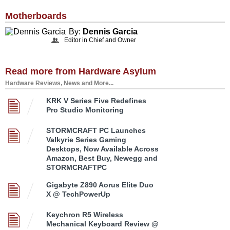
Motherboards
By:
Dennis Garcia
Editor in Chief and Owner
Read more from Hardware Asylum
Hardware Reviews, News and More...
KRK V Series Five Redefines
Pro Studio Monitoring
STORMCRAFT PC Launches
Valkyrie Series Gaming
Desktops, Now Available Across
Amazon, Best Buy, Newegg and
STORMCRAFTPC
Gigabyte Z890 Aorus Elite Duo
X @ TechPowerUp
Keychron R5 Wireless
Mechanical Keyboard Review @