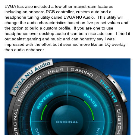
EVGA has also included a few other mainstream features
including an onboard RGB controller, custom auto and a
headphone tuning utility called EVGA NU Audio. This utility will
change the audio characteristics based on five preset values and
the option to build a custom profile. If you are one to use
headphones over desktop audio it can be a nice addition. I tried it
out against gaming and music and can honestly say I was
impressed with the effort but it seemed more like an EQ overlay
than audio enhancer.