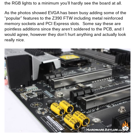
the RGB lights to a minimum you’ll hardly see the board at all.
As the photos showed EVGA has been busy adding some of the
“popular” features to the Z390 FTW including metal reinforced
memory sockets and PCI Express slots. Some say these are
pointless additions since they aren’t soldered to the PCB, and I
would agree, however they don’t hurt anything and actually look
really nice.