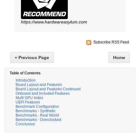
https://www.hardwareasylum.com
Subscribe RSS Feed
« Previous Page
Home
Table of Contents
Introduction
Board Layout and Features
Board Layout and Features Continued
Onboard and Included Features
Multi GPU Index
UEFI Features
Benchmark Configuration
Benchmarks - Synthetic
Benchmarks - Real World
Benchmarks - Overclocked
Conclusion