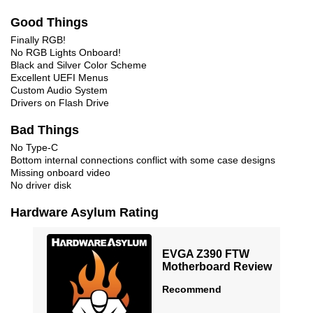
Good Things
Finally RGB!
No RGB Lights Onboard!
Black and Silver Color Scheme
Excellent UEFI Menus
Custom Audio System
Drivers on Flash Drive
Bad Things
No Type-C
Bottom internal connections conflict with some case designs
Missing onboard video
No driver disk
Hardware Asylum Rating
EVGA Z390 FTW
Motherboard Review
Recommend