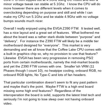
minor voltage tweak ran stable at 5.1Ghz. I know the CPU will do
more however there are different levels when it comes to
overclocking depending on purpose and skill and while I can
make my CPU run 5.1Ghz and be stable 4.9Ghz with no voltage
bumps sounds much nicer.
Overall I really enjoyed using the EVGA Z390 FTW. It tested well,
has a nice layout and a great set of features. What bothered me
about the board was a rather stark divide between “purpose” and
“delivery”. For instance the Z390 FTW will likely be a middle tier
motherboard designed for “everyone”. This market is very
demanding and we all know that the Coffee Lake CPU comes with
a built in graphics chip so, why no provision to use that feature?
Likewise EVGA has been very progressive in removing PS/2
ports from certain motherboards, namely the mid-market boards
and yet the Z390 FTW comes with one. Smaller’ish VRM (11
Phases though I count 10), no heatpipe cooling, onboard RGB, no
onboard RGB lights, No Type-C and lots of fan headers.
That particular combination doesn’t seem to fit any past pattern
and maybe that’s the point. Maybe FTW is a high end board
missing some high end features? Regardless of the
interoperation the board is solid, supports the latest Intel tech and
seriously I’m not going to lose sleep over not having onboard
video.