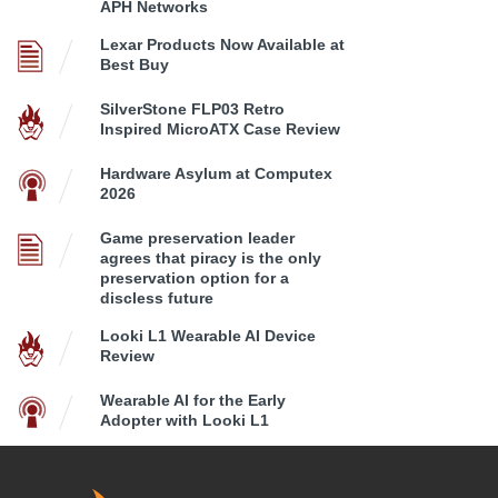
APH Networks
Lexar Products Now Available at
Best Buy
SilverStone FLP03 Retro
Inspired MicroATX Case Review
Hardware Asylum at Computex
2026
Game preservation leader
agrees that piracy is the only
preservation option for a
discless future
Looki L1 Wearable AI Device
Review
Wearable AI for the Early
Adopter with Looki L1