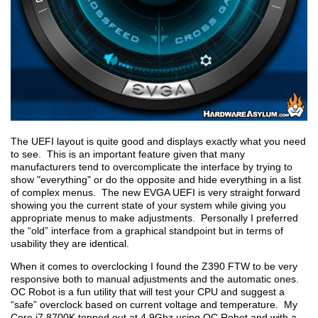
The UEFI layout is quite good and displays exactly what you need
to see. This is an important feature given that many
manufacturers tend to overcomplicate the interface by trying to
show "everything" or do the opposite and hide everything in a list
of complex menus. The new EVGA UEFI is very straight forward
showing you the current state of your system while giving you
appropriate menus to make adjustments. Personally I preferred
the “old” interface from a graphical standpoint but in terms of
usability they are identical.
When it comes to overclocking I found the Z390 FTW to be very
responsive both to manual adjustments and the automatic ones.
OC Robot is a fun utility that will test your CPU and suggest a
“safe” overclock based on current voltage and temperature. My
Core i7 8700K topped out at 4.9Ghz using OC Robot and with a