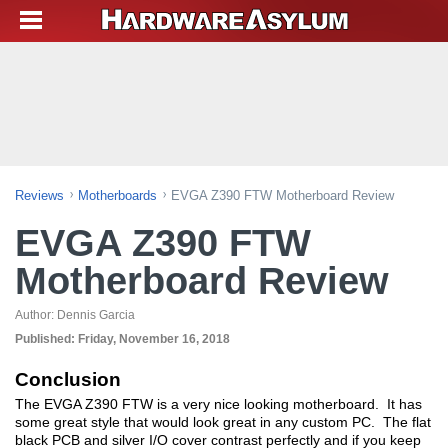
Reviews
Motherboards
EVGA Z390 FTW Motherboard Review
EVGA Z390 FTW
Motherboard Review
Author:
Dennis Garcia
Published:
Friday, November 16, 2018
Conclusion
The EVGA Z390 FTW is a very nice looking motherboard. It has
some great style that would look great in any custom PC. The flat
black PCB and silver I/O cover contrast perfectly and if you keep