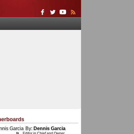
herboards
By:
Dennis Garcia
Editor in Chief and Owner