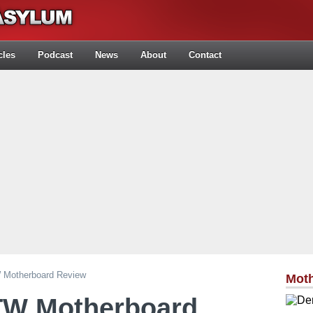
cles
Podcast
News
About
Contact
Motherboard Review
Mot
TW Motherboard