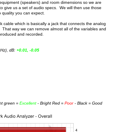
d equipment (speakers) and room dimensions so we are
to give us a set of audio specs. We will then use those
 quality you can expect.
 cable which is basically a jack that connects the analog
in. That way we can remove almost all of the variables and
eproduced and recorded.
kHz), dB:
+0.01, -0.05
ght green =
Excellent
- Bright Red =
Poor
- Black = Good