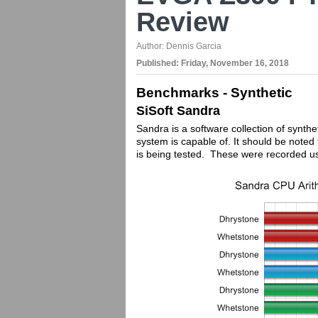
Review
Author:
Dennis Garcia
Published:
Friday, November 16, 2018
Benchmarks - Synthetic
SiSoft Sandra
Sandra is a software collection of synthe
system is capable of. It should be not
is being tested. These were recorded u