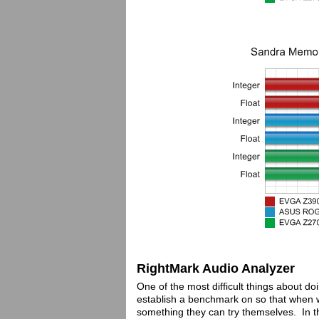
RightMark Audio Analyzer
One of the most difficult things about d
establish a benchmark on so that when 
something they can try themselves. In t