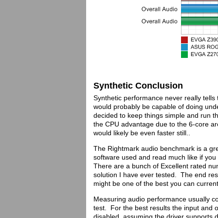
Synthetic Conclusion
Synthetic performance never really tells 
would probably be capable of doing under
decided to keep things simple and run 
the CPU advantage due to the 6-core ar
would likely be even faster still..
The Rightmark audio benchmark is a grea
software used and read much like if you
There are a bunch of Excellent rated nu
solution I have ever tested. The end result
might be one of the best you can current
Measuring audio performance usually co
test. For the best results the input an
disabled, assuming the driver supports d