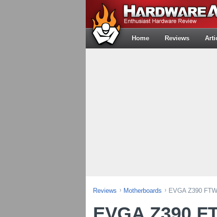
Home
Reviews
Arti
Reviews
Motherboards
EVGA Z390 FTW 
EVGA Z390 F