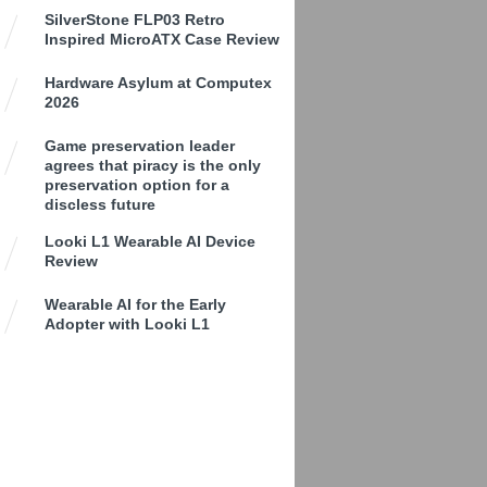
SilverStone FLP03 Retro
Inspired MicroATX Case Review
Hardware Asylum at Computex
2026
Game preservation leader
agrees that piracy is the only
preservation option for a
discless future
Looki L1 Wearable AI Device
Review
Wearable AI for the Early
Adopter with Looki L1