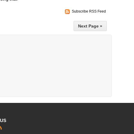
Subscribe RSS Feed
Next Page »
 US