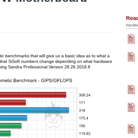
Rea
Hardwa
tic benchmarks that will give us a basic idea as to what a
ed that SiSoft numbers change depending on what hardware
sing Sandra Professional Version 28.26.2018.8