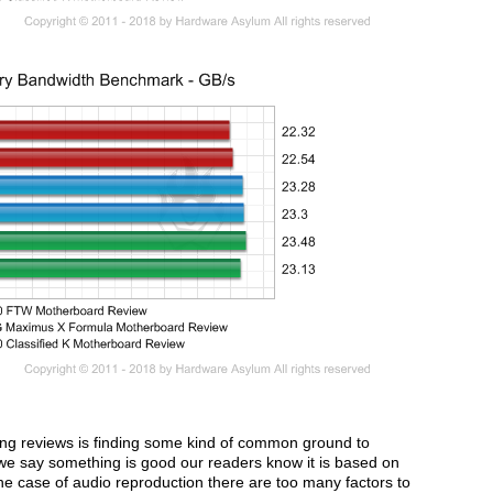
oing reviews is finding some kind of common ground to
we say something is good our readers know it is based on
he case of audio reproduction there are too many factors to