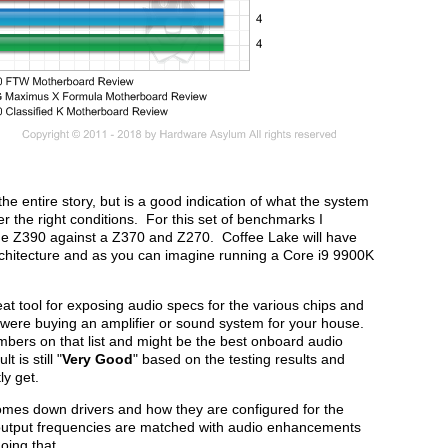
the entire story, but is a good indication of what the system
 the right conditions. For this set of benchmarks I
the Z390 against a Z370 and Z270. Coffee Lake will have
chitecture and as you can imagine running a Core i9 9900K
t tool for exposing audio specs for the various chips and
 were buying an amplifier or sound system for your house.
mbers on that list and might be the best onboard audio
 is still "
Very Good
" based on the testing results and
ly get.
mes down drivers and how they are configured for the
d output frequencies are matched with audio enhancements
oing that.