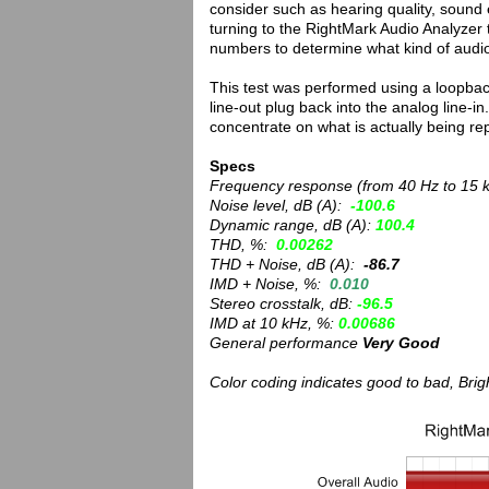
consider such as hearing quality, soun
turning to the RightMark Audio Analyzer 
numbers to determine what kind of audio
This test was performed using a loopback
line-out plug back into the analog line-
concentrate on what is actually being r
Specs
Frequency response (from 40 Hz to 15 
Noise level, dB (A):
-100.6
Dynamic range, dB (A):
100.4
THD, %:
0.00262
THD + Noise, dB (A):
-86.7
IMD + Noise, %:
0.010
Stereo crosstalk, dB:
-96.5
IMD at 10 kHz, %:
0.00686
General performance
Very Good
Color coding indicates good to bad, Bri