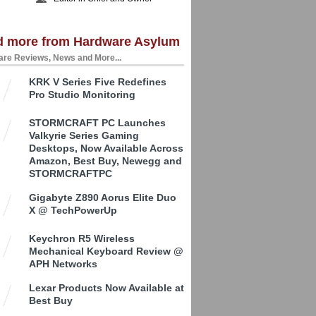
d more from Hardware Asylum
re Reviews, News and More...
KRK V Series Five Redefines
Pro Studio Monitoring
STORMCRAFT PC Launches
Valkyrie Series Gaming
Desktops, Now Available Across
Amazon, Best Buy, Newegg and
STORMCRAFTPC
Gigabyte Z890 Aorus Elite Duo
X @ TechPowerUp
Keychron R5 Wireless
Mechanical Keyboard Review @
APH Networks
Lexar Products Now Available at
Best Buy