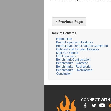
« Previous Page
Table of Contents
Introduction
Board Layout and Features
Board Layout and Features Continued
Onboard and Included Features
Multi GPU Index
UEFI Features
Benchmark Configuration
Benchmarks - Synthetic
Benchmarks - Real World
Benchmarks - Overclocked
Conclusion
CONNECT WITH