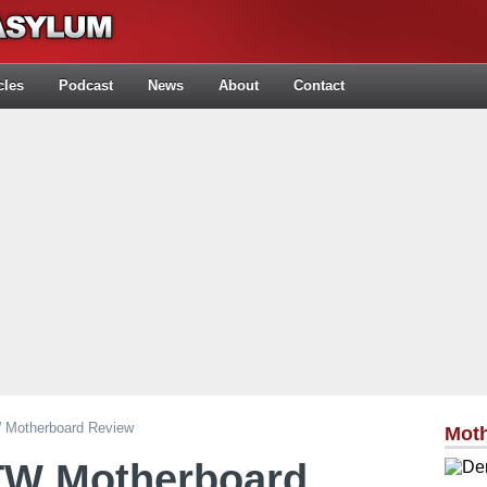
cles
Podcast
News
About
Contact
Motherboard Review
Mot
TW Motherboard