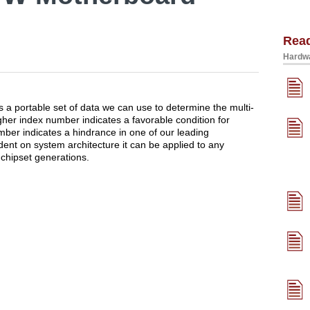
Rea
Hardwa
a portable set of data we can use to determine the multi-
her index number indicates a favorable condition for
mber indicates a hindrance in one of our leading
dent on system architecture it can be applied to any
chipset generations.