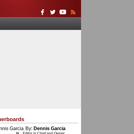
herboards
By:
Dennis Garcia
Editor in Chief and Owner