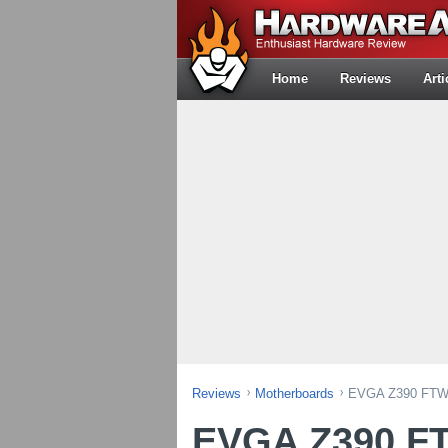
Home
Reviews
Arti
Reviews
Motherboards
EVGA Z390 FTW 
EVGA Z390 F