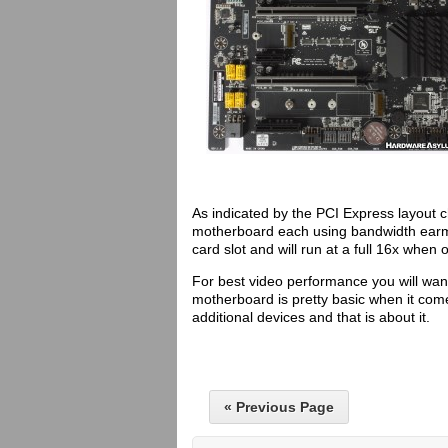
As indicated by the PCI Express layout ch
motherboard each using bandwidth earmar
card slot and will run at a full 16x when o
For best video performance you will want
motherboard is pretty basic when it come
additional devices and that is about it.
« Previous Page