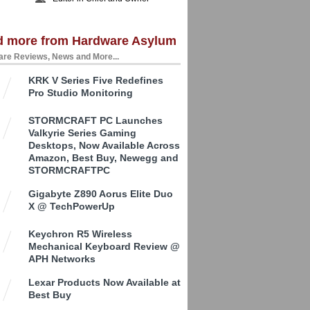
d more from Hardware Asylum
re Reviews, News and More...
KRK V Series Five Redefines
Pro Studio Monitoring
STORMCRAFT PC Launches
Valkyrie Series Gaming
Desktops, Now Available Across
Amazon, Best Buy, Newegg and
STORMCRAFTPC
Gigabyte Z890 Aorus Elite Duo
X @ TechPowerUp
Keychron R5 Wireless
Mechanical Keyboard Review @
APH Networks
Lexar Products Now Available at
Best Buy