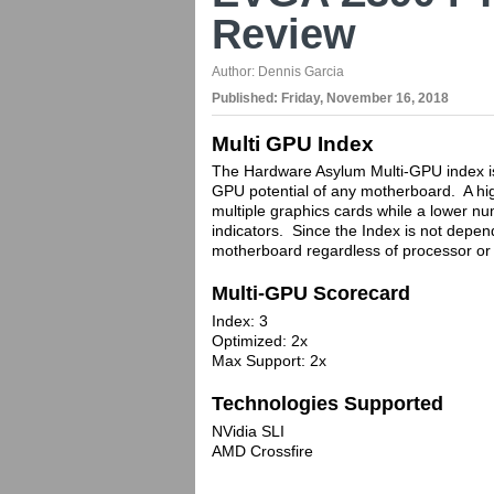
Review
Author:
Dennis Garcia
Published:
Friday, November 16, 2018
Multi GPU Index
The Hardware Asylum Multi-GPU index is 
GPU potential of any motherboard. A hig
multiple graphics cards while a lower nu
indicators. Since the Index is not depen
motherboard regardless of processor or 
Multi-GPU Scorecard
Index: 3
Optimized: 2x
Max Support: 2x
Technologies Supported
NVidia SLI
AMD Crossfire