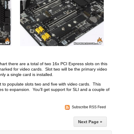
art there are a total of two 16x PCI Express slots on this
ked for video cards. Slot two will be the primary video
nly a single card is installed.
 to populate slots two and five with video cards. This
s to expansion. You’ll get support for SLI and a couple of
Subscribe RSS Feed
Next Page »