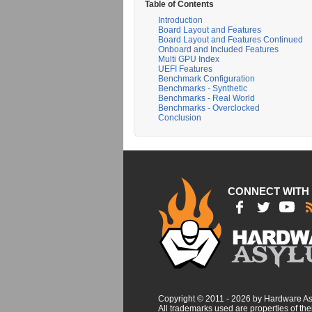
Table of Contents
Introduction
Board Layout and Features
Board Layout and Features Continued
Onboard and Included Features
Multi GPU Index
UEFI Features
Benchmark Configuration
Benchmarks - Synthetic
Benchmarks - Real World
Benchmarks - Overclocked
Conclusion
CONNECT WITH
Copyright © 2011 - 2026 by Hardware A
All trademarks used are properties of thei