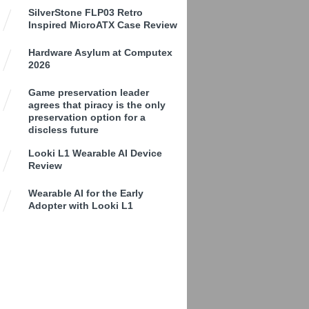
SilverStone FLP03 Retro
Inspired MicroATX Case Review
Hardware Asylum at Computex
2026
Game preservation leader
agrees that piracy is the only
preservation option for a
discless future
Looki L1 Wearable AI Device
Review
Wearable AI for the Early
Adopter with Looki L1