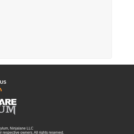
 US
sylum, Ninjalane LLC
r respective owners. All rights reserved.