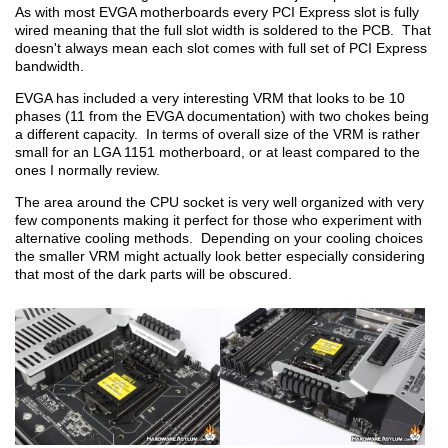
As with most EVGA motherboards every PCI Express slot is fully
wired meaning that the full slot width is soldered to the PCB. That
doesn't always mean each slot comes with full set of PCI Express
bandwidth.
EVGA has included a very interesting VRM that looks to be 10
phases (11 from the EVGA documentation) with two chokes being
a different capacity. In terms of overall size of the VRM is rather
small for an LGA 1151 motherboard, or at least compared to the
ones I normally review.
The area around the CPU socket is very well organized with very
few components making it perfect for those who experiment with
alternative cooling methods. Depending on your cooling choices
the smaller VRM might actually look better especially considering
that most of the dark parts will be obscured.