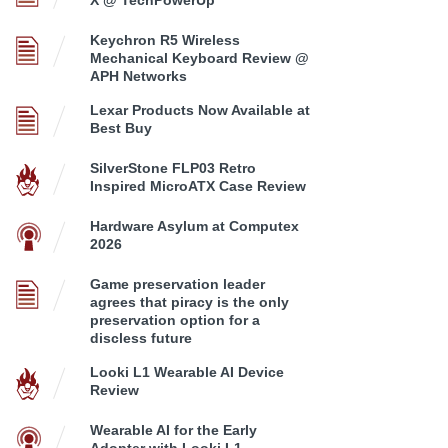
X @ TechPowerUp
Keychron R5 Wireless
Mechanical Keyboard Review @
APH Networks
Lexar Products Now Available at
Best Buy
SilverStone FLP03 Retro
Inspired MicroATX Case Review
Hardware Asylum at Computex
2026
Game preservation leader
agrees that piracy is the only
preservation option for a
discless future
Looki L1 Wearable AI Device
Review
Wearable AI for the Early