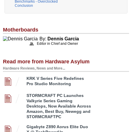
Benchmarks - Overclocked
Conclusion
Motherboards
By:
Dennis Garcia
Editor in Chief and Owner
Read more from Hardware Asylum
Hardware Reviews, News and More...
KRK V Series Five Redefines
Pro Studio Monitoring
STORMCRAFT PC Launches
Valkyrie Series Gaming
Desktops, Now Available Across
Amazon, Best Buy, Newegg and
STORMCRAFTPC
Gigabyte Z890 Aorus Elite Duo