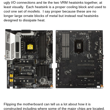
ugly I/O connections and tie the two VRM heatsinks together, at
least visually. Each heatsink is a proper cooling block and used to
cool one set of mosfets. I say proper because these are no
longer large ornate blocks of metal but instead real heatsinks
designed to dissipate heat.
Flipping the motherboard can tell us a lot about how it is
constructed including where some of the major chips are located.