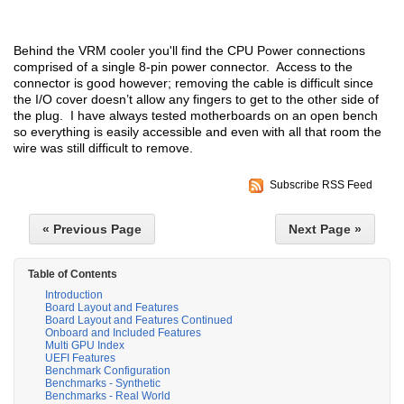
Behind the VRM cooler you'll find the CPU Power connections
comprised of a single 8-pin power connector. Access to the
connector is good however; removing the cable is difficult since
the I/O cover doesn’t allow any fingers to get to the other side of
the plug. I have always tested motherboards on an open bench
so everything is easily accessible and even with all that room the
wire was still difficult to remove.
Subscribe RSS Feed
« Previous Page
Next Page »
Table of Contents
Introduction
Board Layout and Features
Board Layout and Features Continued
Onboard and Included Features
Multi GPU Index
UEFI Features
Benchmark Configuration
Benchmarks - Synthetic
Benchmarks - Real World