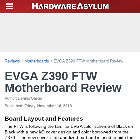
Reviews
Motherboards
EVGA Z390 FTW Motherboard Review
EVGA Z390 FTW
Motherboard Review
Author:
Dennis Garcia
Published:
Friday, November 16, 2018
Board Layout and Features
The FTW is following the familiar EVGA color scheme of Black on
Black with a new I/O cover design and color borrowed from the
Z370. The new cover is an anodized part and is used to hide the