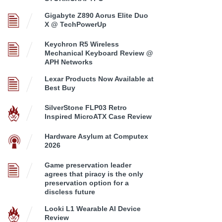
Gigabyte Z890 Aorus Elite Duo
X @ TechPowerUp
Keychron R5 Wireless
Mechanical Keyboard Review @
APH Networks
Lexar Products Now Available at
Best Buy
SilverStone FLP03 Retro
Inspired MicroATX Case Review
Hardware Asylum at Computex
2026
Game preservation leader
agrees that piracy is the only
preservation option for a
discless future
Looki L1 Wearable AI Device
Review