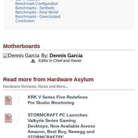
Benchmark Configuration
Benchmarks - Synthetic
Benchmarks - Real World
Benchmarks - Overclocked
Conclusion
Motherboards
By:
Dennis Garcia
Editor in Chief and Owner
Read more from Hardware Asylum
Hardware Reviews, News and More...
KRK V Series Five Redefines
Pro Studio Monitoring
STORMCRAFT PC Launches
Valkyrie Series Gaming
Desktops, Now Available Across
Amazon, Best Buy, Newegg and
STORMCRAFTPC