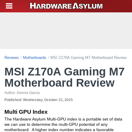
Reviews
Motherboards
MSI Z170A Gaming M7 Motherboard Review
MSI Z170A Gaming M7
Motherboard Review
Author:
Dennis Garcia
Published:
Wednesday, October 21, 2015
Multi GPU Index
The Hardware Asylum Multi-GPU index is a portable set of data
we can use to determine the multi-GPU potential of any
motherboard. A higher index number indicates a favorable