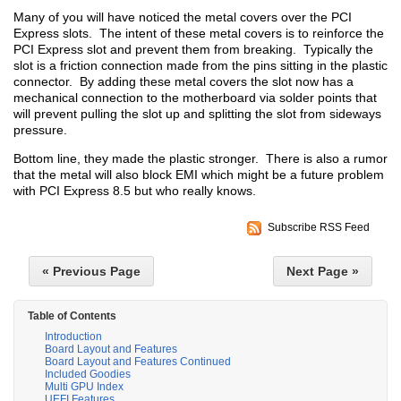
Many of you will have noticed the metal covers over the PCI
Express slots. The intent of these metal covers is to reinforce the
PCI Express slot and prevent them from breaking. Typically the
slot is a friction connection made from the pins sitting in the plastic
connector. By adding these metal covers the slot now has a
mechanical connection to the motherboard via solder points that
will prevent pulling the slot up and splitting the slot from sideways
pressure.
Bottom line, they made the plastic stronger. There is also a rumor
that the metal will also block EMI which might be a future problem
with PCI Express 8.5 but who really knows.
Subscribe RSS Feed
« Previous Page
Next Page »
Table of Contents
Introduction
Board Layout and Features
Board Layout and Features Continued
Included Goodies
Multi GPU Index
UEFI Features