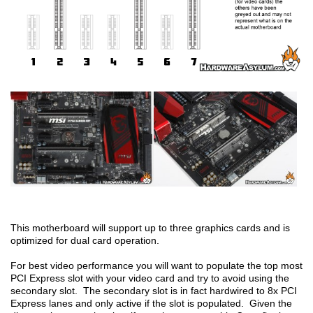
This motherboard will support up to three graphics cards and is
optimized for dual card operation.
For best video performance you will want to populate the top most
PCI Express slot with your video card and try to avoid using the
secondary slot. The secondary slot is in fact hardwired to 8x PCI
Express lanes and only active if the slot is populated. Given the