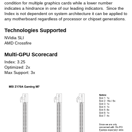
condition for multiple graphics cards while a lower number
indicates a hindrance in one of our leading indicators. Since the
Index is not dependent on system architecture it can be applied to
any motherboard regardless of processor or chipset generations.
Technologies Supported
NVidia SLI
AMD Crossfire
Multi-GPU Scorecard
Index: 3.25
Optimized: 2x
Max Support: 3x