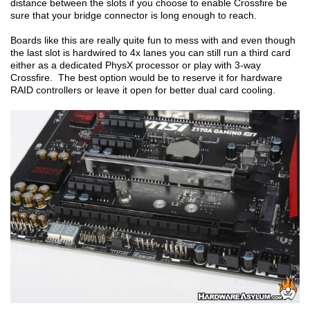
distance between the slots if you choose to enable Crossfire be
sure that your bridge connector is long enough to reach.
Boards like this are really quite fun to mess with and even though
the last slot is hardwired to 4x lanes you can still run a third card
either as a dedicated PhysX processor or play with 3-way
Crossfire. The best option would be to reserve it for hardware
RAID controllers or leave it open for better dual card cooling.