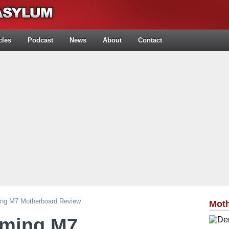
cles
Podcast
News
About
Contact
ng M7 Motherboard Review
Mot
aming M7