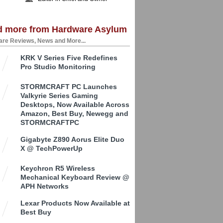
d more from Hardware Asylum
re Reviews, News and More...
KRK V Series Five Redefines
Pro Studio Monitoring
STORMCRAFT PC Launches
Valkyrie Series Gaming
Desktops, Now Available Across
Amazon, Best Buy, Newegg and
STORMCRAFTPC
Gigabyte Z890 Aorus Elite Duo
X @ TechPowerUp
Keychron R5 Wireless
Mechanical Keyboard Review @
APH Networks
Lexar Products Now Available at
Best Buy