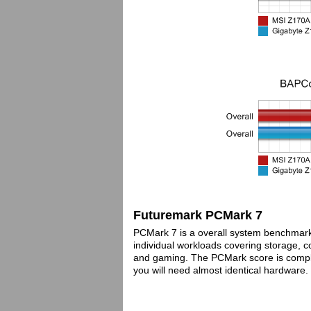
Futuremark PCMark 7
PCMark 7 is a overall system benchmar
individual workloads covering storage, 
and gaming. The PCMark score is complet
you will need almost identical hardware.