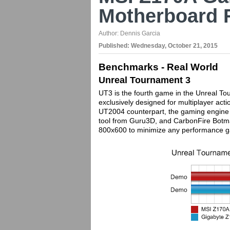
Motherboard 
Author:
Dennis Garcia
Published:
Wednesday, October 21, 2015
Benchmarks - Real World
Unreal Tournament 3
UT3 is the fourth game in the Unreal To
exclusively designed for multiplayer ac
UT2004 counterpart, the gaming engine 
tool from Guru3D, and CarbonFire Botma
800x600 to minimize any performance ga