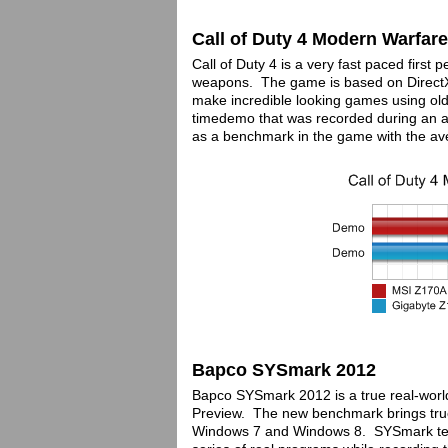
Call of Duty 4 Modern Warfare
Call of Duty 4 is a very fast paced firs
weapons. The game is based on DirectX
make incredible looking games using ol
timedemo that was recorded during an a
as a benchmark in the game with the av
Bapco SYSmark 2012
Bapco SYSmark 2012 is a true real-wor
Preview. The new benchmark brings true 6
Windows 7 and Windows 8. SYSmark tes