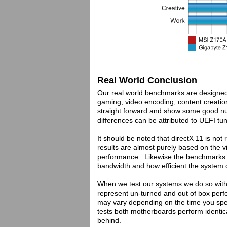
Real World Conclusion
Our real world benchmarks are designed t
gaming, video encoding, content creation
straight forward and show some good n
differences can be attributed to UEFI tu
It should be noted that directX 11 is no
results are almost purely based on the v
performance. Likewise the benchmarks 
bandwidth and how efficient the system 
When we test our systems we do so with 
represent un-turned and out of box pe
may vary depending on the time you spent
tests both motherboards perform identica
behind.