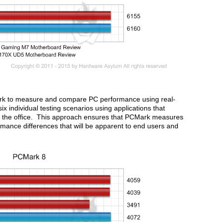
rk to measure and compare PC performance using real-
ix individual testing scenarios using applications that
at the office. This approach ensures that PCMark measures
ormance differences that will be apparent to end users and