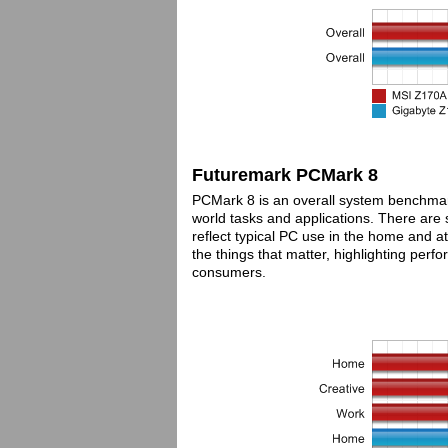
Futuremark PCMark 8
PCMark 8 is an overall system benchma
world tasks and applications. There are s
reflect typical PC use in the home and 
the things that matter, highlighting perf
consumers.