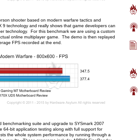
t person shooter based on modern warfare tactics and
 9 technology and really shows that game developers can
der technology. For this benchmark we are using a custom
ctual online multiplayer game. The demo is then replayed
erage FPS recorded at the end.
ld benchmarking suite and upgrade to SYSmark 2007
4-bit application testing along with full support for
ts the whole system performance by running through a