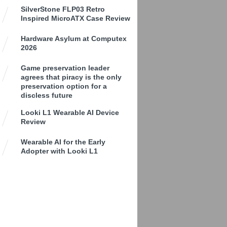
SilverStone FLP03 Retro
Inspired MicroATX Case Review
Hardware Asylum at Computex
2026
Game preservation leader
agrees that piracy is the only
preservation option for a
discless future
Looki L1 Wearable AI Device
Review
Wearable AI for the Early
Adopter with Looki L1