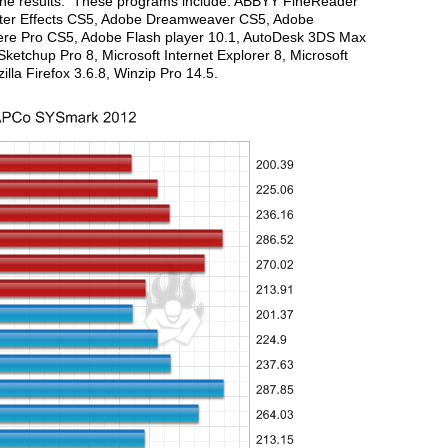
g the results. These programs include: ABBYY FineReader
After Effects CS5, Adobe Dreamweaver CS5, Adobe
re Pro CS5, Adobe Flash player 10.1, AutoDesk 3DS Max
etchup Pro 8, Microsoft Internet Explorer 8, Microsoft
zilla Firefox 3.6.8, Winzip Pro 14.5.