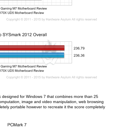
k designed for Windows 7 that combines more than 25
computation, image and video manipulation, web browsing
ely portable however to recreate it the score completely