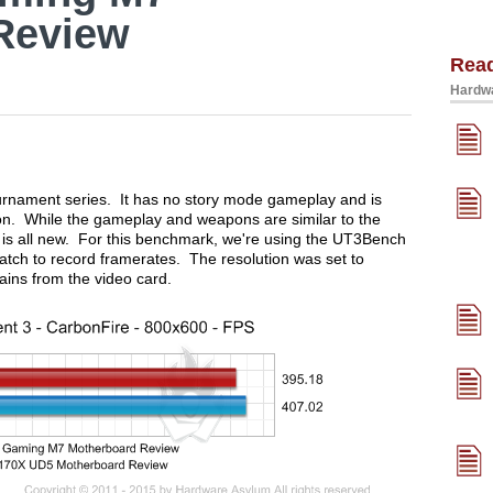
Review
Rea
Hardwa
urnament series. It has no story mode gameplay and is
tion. While the gameplay and weapons are similar to the
is all new. For this benchmark, we're using the UT3Bench
tch to record framerates. The resolution was set to
ins from the video card.