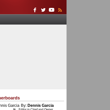
herboards
By:
Dennis Garcia
Editor in Chief and Owner