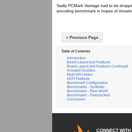
Sadly PCMark Vantage had to be droppe
encoding benchmark in hopes of showing
« Previous Page
Table of Contents
Introduction
Board Layout and Features
Board Layout and Features Continued
Included Goodies
Multi GPU Index
UEFI Features
Benchmark Configuration
Benchmarks - Synthetic
Benchmarks - Real World
Benchmarks - Overclocked
Conclusion
CONNECT WITH