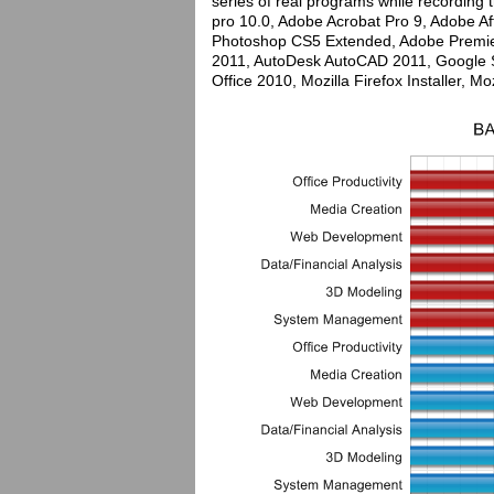
series of real programs while recordin
pro 10.0, Adobe Acrobat Pro 9, Adobe 
Photoshop CS5 Extended, Adobe Premie
2011, AutoDesk AutoCAD 2011, Google Sk
Office 2010, Mozilla Firefox Installer, Mo