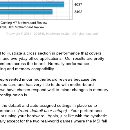
o illustrate a cross section in performance that covers
 and everyday office applications. Our results are pretty
umbers across the board. Normally performance
ning and memory compatibility.
t represented in our motherboard reviews because the
ideo card and has very little to do with motherboard
we have chosen respond well to minor changes in memory
configuration is.
the default and auto assigned settings in place so to
rformance.
(read: default user setups)
. Your performance
 tuning your hardware. Again, just like with the synthetic
lly except for the two real-world games where the MSI fell