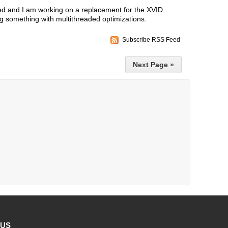
d and I am working on a replacement for the XVID
 something with multithreaded optimizations.
Subscribe RSS Feed
Next Page »
 US