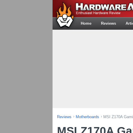
Home
Reviews
Arti
Reviews
Motherboards
MSI Z170A Gami
MSI Z170A G