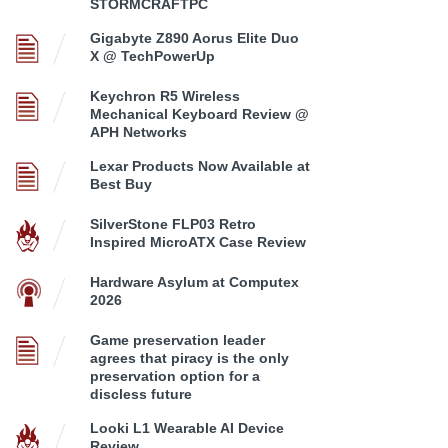
STORMCRAFTPC
Gigabyte Z890 Aorus Elite Duo
X @ TechPowerUp
Keychron R5 Wireless
Mechanical Keyboard Review @
APH Networks
Lexar Products Now Available at
Best Buy
SilverStone FLP03 Retro
Inspired MicroATX Case Review
Hardware Asylum at Computex
2026
Game preservation leader
agrees that piracy is the only
preservation option for a
discless future
Looki L1 Wearable AI Device
Review