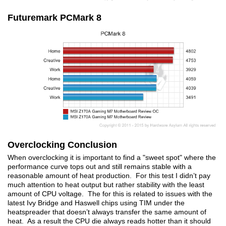
Futuremark PCMark 8
Overclocking Conclusion
When overclocking it is important to find a "sweet spot" where the
performance curve tops out and still remains stable with a
reasonable amount of heat production. For this test I didn’t pay
much attention to heat output but rather stability with the least
amount of CPU voltage. The for this is related to issues with the
latest Ivy Bridge and Haswell chips using TIM under the
heatspreader that doesn’t always transfer the same amount of
heat. As a result the CPU die always reads hotter than it should