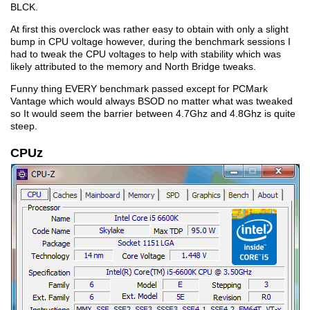
BLCK.
At first this overclock was rather easy to obtain with only a slight
bump in CPU voltage however, during the benchmark sessions I
had to tweak the CPU voltages to help with stability which was
likely attributed to the memory and North Bridge tweaks.
Funny thing EVERY benchmark passed except for PCMark
Vantage which would always BSOD no matter what was tweaked
so It would seem the barrier between 4.7Ghz and 4.8Ghz is quite
steep.
CPUz