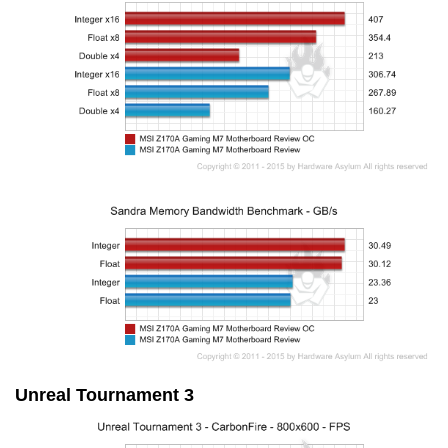
Unreal Tournament 3