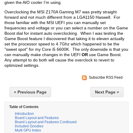
given the AIO cooler I’m using.
Overclocking the MSI Z170A Gaming M7 was pretty straight
forward and not much different from a LGA1150 Haswell. For
those familiar with the MSI UEFI you can manually set
frequencies and voltage or you can select a number on the Game
Boost dial for instant auto overclocking. When I was testing the
Game Boost feature I discovered that taking it to eleven actually
set the processor speed to 4.7Ghz which happened to be the
"sweet spot" for my Core i5 6600K. The only downside is that you
can manually make changes in the UEFI
OR
use Game Boost.
Any attempt to do both will cause the overclock to revert to
optimized settings.
Subscribe RSS Feed
« Previous Page
Next Page »
Table of Contents
Introduction
Board Layout and Features
Board Layout and Features Continued
Included Goodies
Multi GPU Index