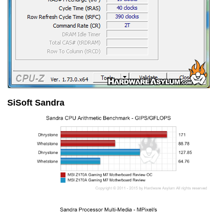
SiSoft Sandra