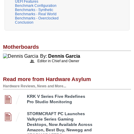
UEFI Features
Benchmark Configuration
Benchmarks - Synthetic
Benchmarks - Real World
Benchmarks - Overclocked
Conclusion
Motherboards
By:
Dennis Garcia
Editor in Chief and Owner
Read more from Hardware Asylum
Hardware Reviews, News and More...
KRK V Series Five Redefines
Pro Studio Monitoring
STORMCRAFT PC Launches
Valkyrie Series Gaming
Desktops, Now Available Across
Amazon, Best Buy, Newegg and