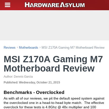
Reviews
Motherboards
MSI Z170A Gaming M7 Motherboard Review
MSI Z170A Gaming M7
Motherboard Review
Author:
Dennis Garcia
Published:
Wednesday, October 21, 2015
Benchmarks - Overclocked
As with all of our reviews, we pit the default speed system against
the overclocked one in a head-to-head byte match. The effective
overclock for these tests is 4.8Ghz @ 48x multiplier and 100