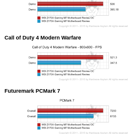
Call of Duty 4 Modern Warfare
Futuremark PCMark 7