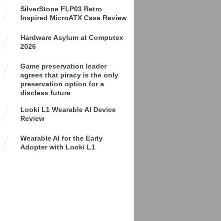
SilverStone FLP03 Retro
Inspired MicroATX Case Review
Hardware Asylum at Computex
2026
Game preservation leader
agrees that piracy is the only
preservation option for a
discless future
Looki L1 Wearable AI Device
Review
Wearable AI for the Early
Adopter with Looki L1