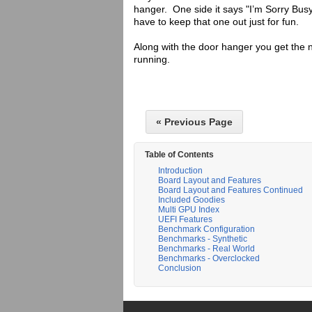
hanger. One side it says "I’m Sorry Busy
have to keep that one out just for fun.
Along with the door hanger you get the 
running.
« Previous Page
Table of Contents
Introduction
Board Layout and Features
Board Layout and Features Continued
Included Goodies
Multi GPU Index
UEFI Features
Benchmark Configuration
Benchmarks - Synthetic
Benchmarks - Real World
Benchmarks - Overclocked
Conclusion