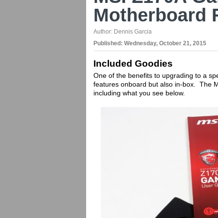
Motherboard 
Author:
Dennis Garcia
Published:
Wednesday, October 21, 2015
Included Goodies
One of the benefits to upgrading to a sp
features onboard but also in-box. The
including what you see below.