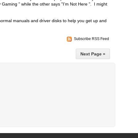
 Gaming " while the other says "I’m Not Here ". I might
normal manuals and driver disks to help you get up and
Subscribe RSS Feed
Next Page »