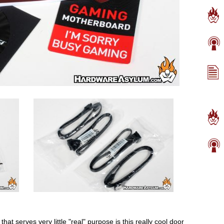
at serves very little "real" purpose is this really cool door