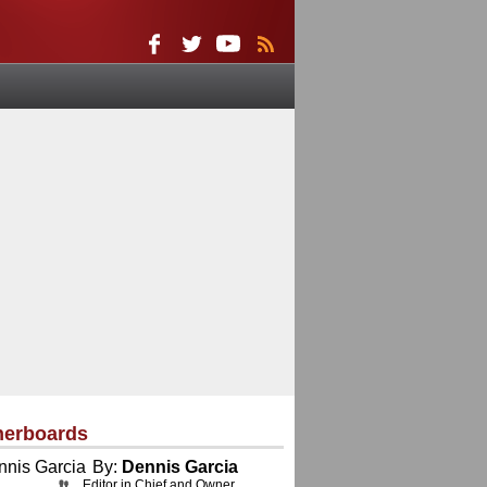
herboards
By:
Dennis Garcia
Editor in Chief and Owner