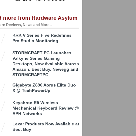
d more from Hardware Asylum
re Reviews, News and More...
KRK V Series Five Redefines
Pro Studio Monitoring
STORMCRAFT PC Launches
Valkyrie Series Gaming
Desktops, Now Available Across
Amazon, Best Buy, Newegg and
STORMCRAFTPC
Gigabyte Z890 Aorus Elite Duo
X @ TechPowerUp
Keychron R5 Wireless
Mechanical Keyboard Review @
APH Networks
Lexar Products Now Available at
Best Buy