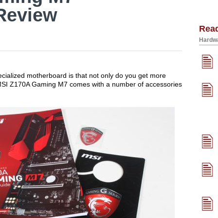
Review
Rea
Hardwa
ecialized motherboard is that not only do you get more
 MSI Z170A Gaming M7 comes with a number of accessories