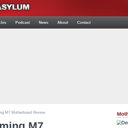
cles
Podcast
News
About
Contact
ng M7 Motherboard Review
Mot
aming M7