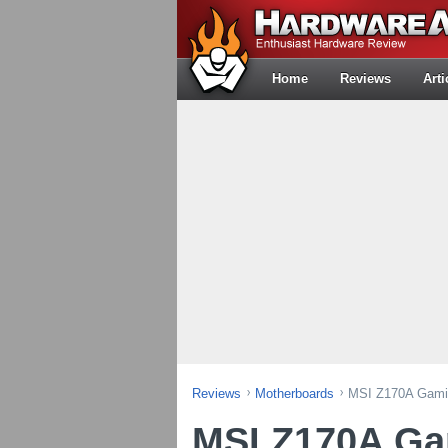
Home
Reviews
Arti
Reviews
Motherboards
MSI Z170A Gami
MSI Z170A G