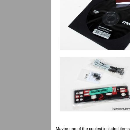
Maybe one of the coolest included items th