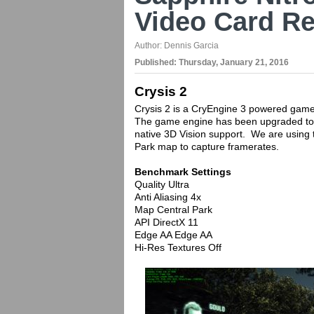
Video Card R
Author:
Dennis Garcia
Published:
Thursday, January 21, 2016
Crysis 2
Crysis 2 is a CryEngine 3 powered game 
The game engine has been upgraded to 
native 3D Vision support. We are using 
Park map to capture framerates.
Benchmark Settings
Quality Ultra
Anti Aliasing 4x
Map Central Park
API DirectX 11
Edge AA Edge AA
Hi-Res Textures Off