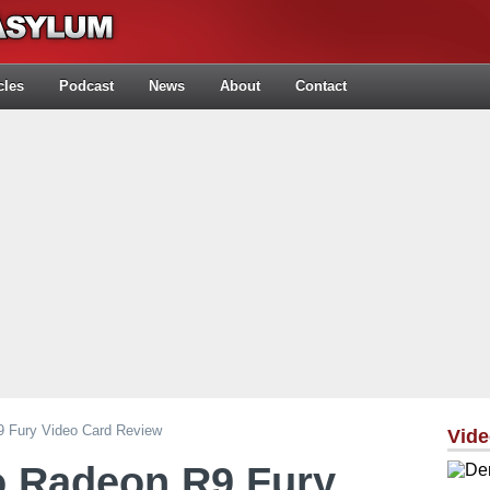
cles
Podcast
News
About
Contact
9 Fury Video Card Review
Vid
o Radeon R9 Fury