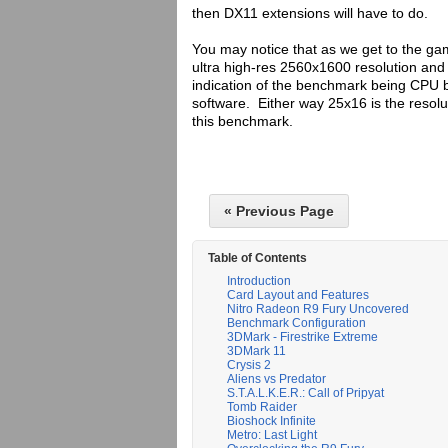
then DX11 extensions will have to do.
You may notice that as we get to the ga
ultra high-res 2560x1600 resolution an
indication of the benchmark being CPU b
software. Either way 25x16 is the resolut
this benchmark.
« Previous Page
Table of Contents
Introduction
Card Layout and Features
Nitro Radeon R9 Fury Uncovered
Benchmark Configuration
3DMark - Firestrike Extreme
3DMark 11
Crysis 2
Aliens vs Predator
S.T.A.L.K.E.R.: Call of Pripyat
Tomb Raider
Bioshock Infinite
Metro: Last Light