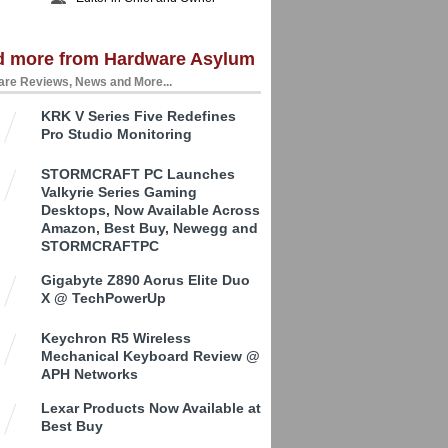
d more from Hardware Asylum
re Reviews, News and More...
KRK V Series Five Redefines
Pro Studio Monitoring
STORMCRAFT PC Launches
Valkyrie Series Gaming
Desktops, Now Available Across
Amazon, Best Buy, Newegg and
STORMCRAFTPC
Gigabyte Z890 Aorus Elite Duo
X @ TechPowerUp
Keychron R5 Wireless
Mechanical Keyboard Review @
APH Networks
Lexar Products Now Available at
Best Buy