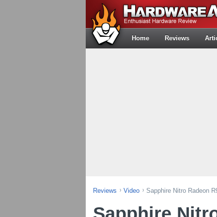
Home
Reviews
Arti
Reviews
Video
Sapphire Nitro Radeon R
Sapphire Nitr