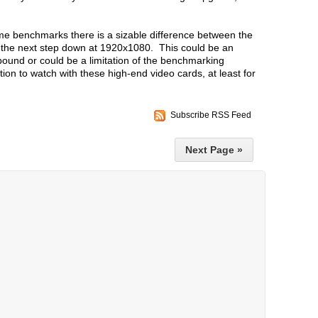
me benchmarks there is a sizable difference between the
d the next step down at 1920x1080. This could be an
ound or could be a limitation of the benchmarking
ion to watch with these high-end video cards, at least for
Subscribe RSS Feed
Next Page »