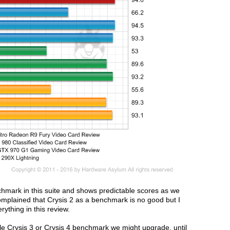
nchmark in this suite and shows predictable scores as we
plained that Crysis 2 as a benchmark is no good but I
rything in this review.
e Crysis 3 or Crysis 4 benchmark we might upgrade, until