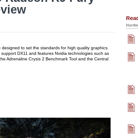
eview
Rea
Hardwa
designed to set the standards for high quality graphics.
support DX11 and features Nvidia technologies such as
the Adrenaline Crysis 2 Benchmark Tool and the Central