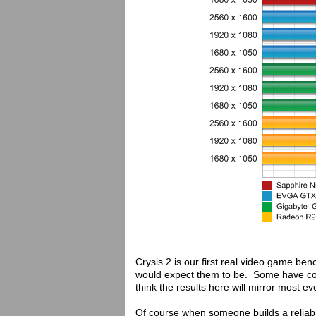
Crysis 2 is our first real video game be
would expect them to be. Some have com
think the results here will mirror most eve
Of course when someone builds a reliabl