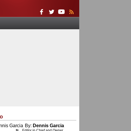
eo
By:
Dennis Garcia
Editor in Chief and Owner