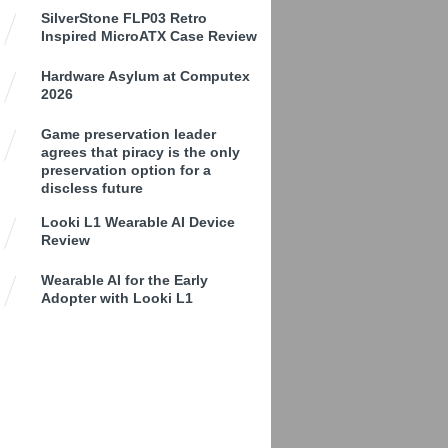
SilverStone FLP03 Retro
Inspired MicroATX Case Review
Hardware Asylum at Computex
2026
Game preservation leader
agrees that piracy is the only
preservation option for a
discless future
Looki L1 Wearable AI Device
Review
Wearable AI for the Early
Adopter with Looki L1