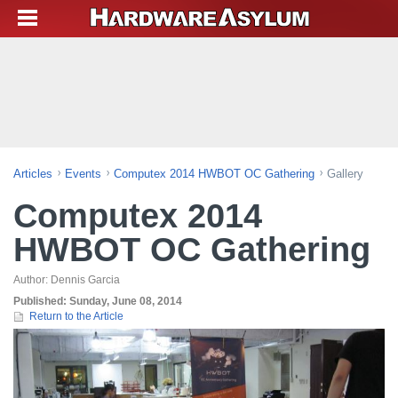
Articles
Events
Computex 2014 HWBOT OC Gathering
Gallery
Computex 2014
HWBOT OC Gathering
Author:
Dennis Garcia
Published:
Sunday, June 08, 2014
Return to the Article