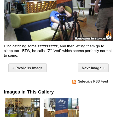
Dino catching some zzzzzzzzzzz, and then letting them go to
sleep too. BTW, he calls "Z" "zed" which seems perfectly normal
to some.
« Previous Image
Next Image »
Subscribe RSS Feed
Images in This Gallery