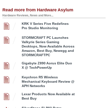
Read more from Hardware Asylum
Hardware Reviews, News and More...
KRK V Series Five Redefines
Pro Studio Monitoring
STORMCRAFT PC Launches
Valkyrie Series Gaming
Desktops, Now Available Across
Amazon, Best Buy, Newegg and
STORMCRAFTPC
Gigabyte Z890 Aorus Elite Duo
X @ TechPowerUp
Keychron R5 Wireless
Mechanical Keyboard Review @
APH Networks
Lexar Products Now Available at
Best Buy
SilverStone FLP03 Retro