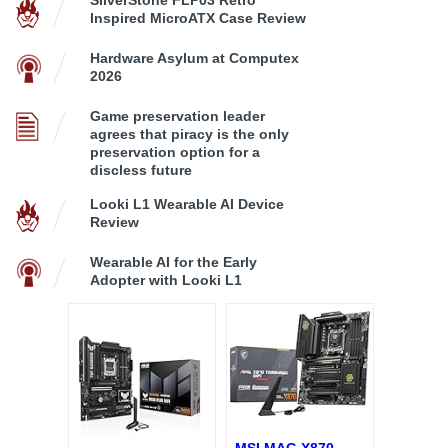
Inspired MicroATX Case Review
Hardware Asylum at Computex
2026
Game preservation leader
agrees that piracy is the only
preservation option for a
discless future
Looki L1 Wearable AI Device
Review
Wearable AI for the Early
Adopter with Looki L1