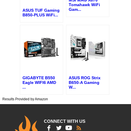
MSI MAG X870
Tomahawk WiFi
Gam
...
ASUS TUF Gaming
B850-PLUS WiFi
...
GIGABYTE B550
ASUS ROG Strix
Eagle WIFI6 AMD
B650-A Gaming
...
W
...
Results Provided by Amazon
CONNECT WITH US