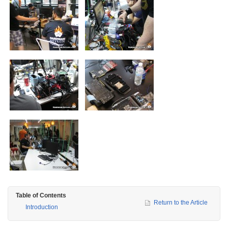
Table of Contents
Return to the Article
Introduction