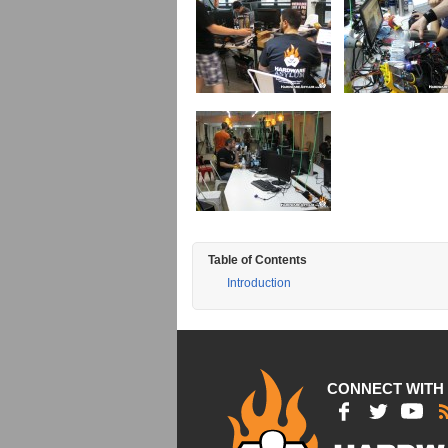
Table of Contents
Introduction
CONNECT WITH