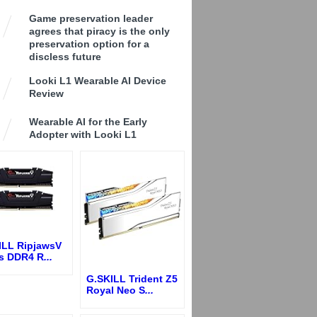
Game preservation leader
agrees that piracy is the only
preservation option for a
discless future
Looki L1 Wearable AI Device
Review
Wearable AI for the Early
Adopter with Looki L1
ILL RipjawsV
es DDR4 R
...
G.SKILL Trident Z5
Royal Neo S
...