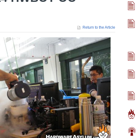
Return to the Article