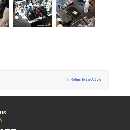
Return to the Article
 US