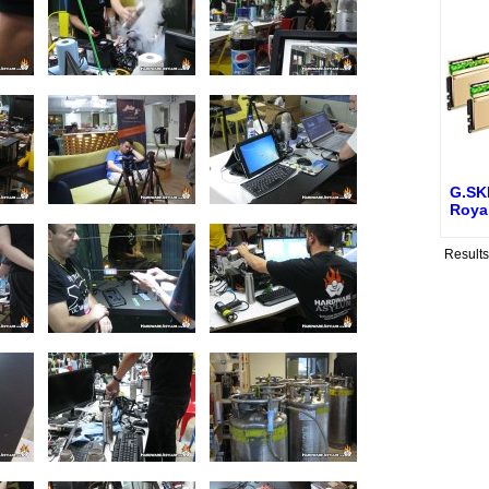
G.SKI
Roya
Result