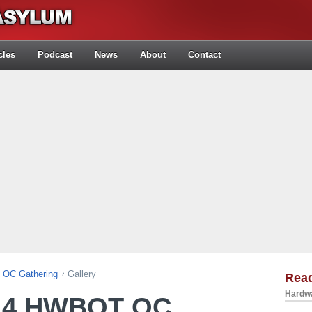
cles
Podcast
News
About
Contact
OC Gathering
Gallery
Rea
Hardwa
14 HWBOT OC