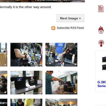
Normally it is the other way around.
Next Image »
Subscribe RSS Feed
G.SK
Seri