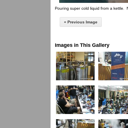
Pouring super cold liquid from a kettle. 
« Previous Image
Images in This Gallery