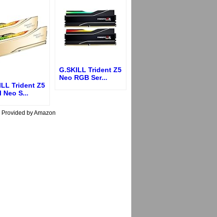
G.SKILL Trident Z5
Neo RGB Ser
...
LL Trident Z5
l Neo S
...
s Provided by Amazon