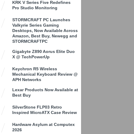
KRK V Series Five Redefines
Pro Studio Monitoring
STORMCRAFT PC Launches
Valkyrie Series Gaming
Desktops, Now Available Across
Amazon, Best Buy, Newegg and
STORMCRAFTPC
Gigabyte Z890 Aorus Elite Duo
X @ TechPowerUp
Keychron R5 Wireless
Mechanical Keyboard Review @
APH Networks
Lexar Products Now Available at
Best Buy
SilverStone FLP03 Retro
Inspired MicroATX Case Review
Hardware Asylum at Computex
2026