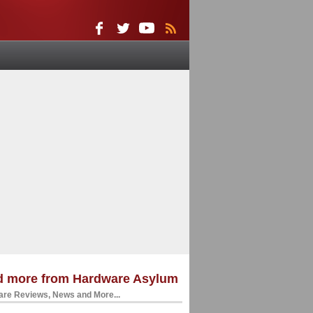
d more from Hardware Asylum
re Reviews, News and More...