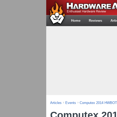
Home
Reviews
Arti
Articles
Events
Computex 2014 HWBOT 
Computex 20