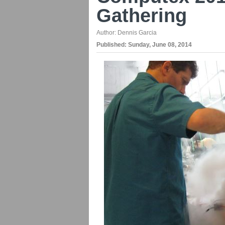
Gathering
Author:
Dennis Garcia
Published:
Sunday, June 08, 2014