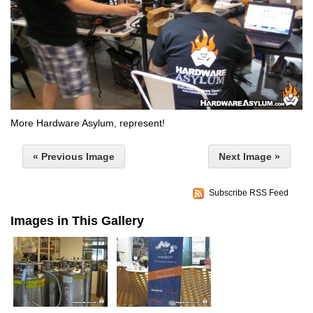
More Hardware Asylum, represent!
« Previous Image
Next Image »
Subscribe RSS Feed
Images in This Gallery