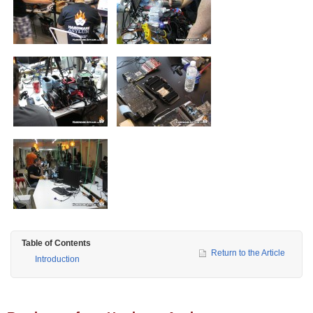
Table of Contents
Return to the Article
Introduction