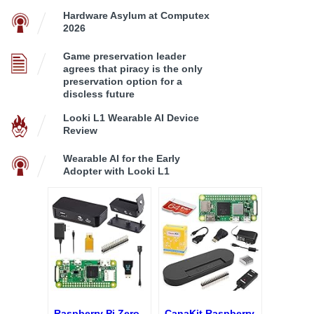
Hardware Asylum at Computex
2026
Game preservation leader
agrees that piracy is the only
preservation option for a
discless future
Looki L1 Wearable AI Device
Review
Wearable AI for the Early
Adopter with Looki L1
Raspberry Pi Zero
CanaKit Raspberry