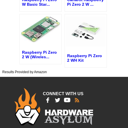
W Basic Star
...
Pi Zero 2 W
...
Raspberry Pi Zero
Raspberry Pi Zero
2 W (Wireles
...
2 WH Kit
Results Provided by Amazon
CONNECT WITH US