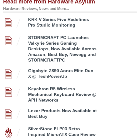
Read more from Hardware Asylum
Hardware Reviews, News and More...
KRK V Series Five Redefines
Pro Studio Monitoring
STORMCRAFT PC Launches
Valkyrie Series Gaming
Desktops, Now Available Across
Amazon, Best Buy, Newegg and
STORMCRAFTPC
Gigabyte Z890 Aorus Elite Duo
X @ TechPowerUp
Keychron R5 Wireless
Mechanical Keyboard Review @
APH Networks
Lexar Products Now Available at
Best Buy
SilverStone FLP03 Retro
Inspired MicroATX Case Review