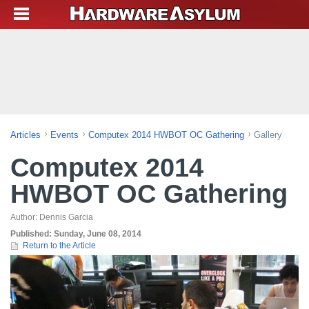
Articles
Events
Computex 2014 HWBOT OC Gathering
Gallery
Computex 2014
HWBOT OC Gathering
Author:
Dennis Garcia
Published:
Sunday, June 08, 2014
Return to the Article