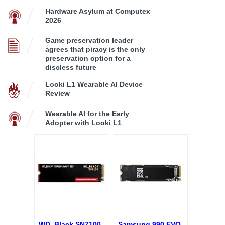
Hardware Asylum at Computex
2026
Game preservation leader
agrees that piracy is the only
preservation option for a
discless future
Looki L1 Wearable AI Device
Review
Wearable AI for the Early
Adopter with Looki L1
WD_Black SN7100
Samsung 990 EVO