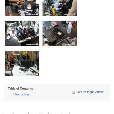
Table of Contents
Return to the Article
Introduction