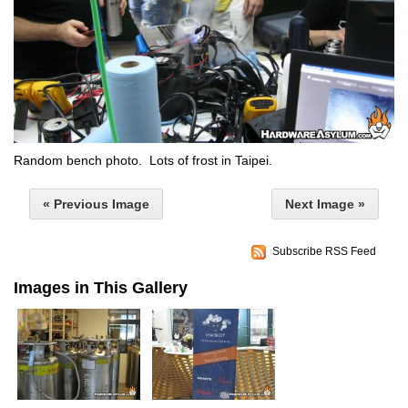
Random bench photo. Lots of frost in Taipei.
« Previous Image
Next Image »
Subscribe RSS Feed
Images in This Gallery