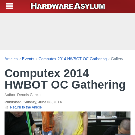
Articles
Events
Computex 2014 HWBOT OC Gathering
Gallery
Computex 2014
HWBOT OC Gathering
Author:
Dennis Garcia
Published:
Sunday, June 08, 2014
Return to the Article