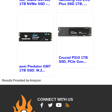
1TB NVMe SSD -
...
Plus SSD 1TB,
...
Crucial P310 1TB
SSD, PCIe Gen
...
acer Predator GM7
1TB SSD: M.2
...
Results Provided by Amazon
CONNECT WITH US