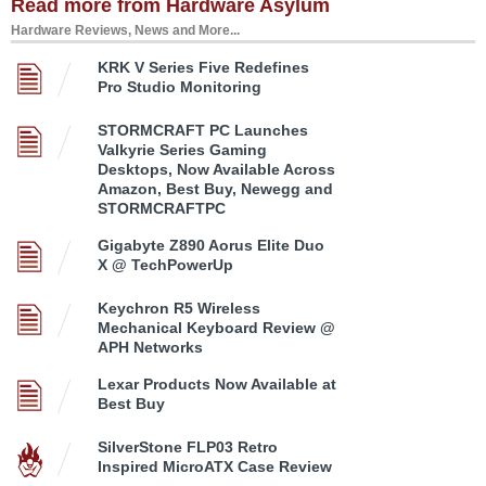
Read more from Hardware Asylum
Hardware Reviews, News and More...
KRK V Series Five Redefines
Pro Studio Monitoring
STORMCRAFT PC Launches
Valkyrie Series Gaming
Desktops, Now Available Across
Amazon, Best Buy, Newegg and
STORMCRAFTPC
Gigabyte Z890 Aorus Elite Duo
X @ TechPowerUp
Keychron R5 Wireless
Mechanical Keyboard Review @
APH Networks
Lexar Products Now Available at
Best Buy
SilverStone FLP03 Retro
Inspired MicroATX Case Review