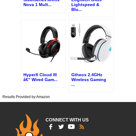
Nova 1 Mult
...
Lightspeed &
Blu
...
HyperX Cloud III
Gtheos 2.4GHz
â€“ Wired Gam
...
Wireless Gaming
...
Results Provided by Amazon
CONNECT WITH US