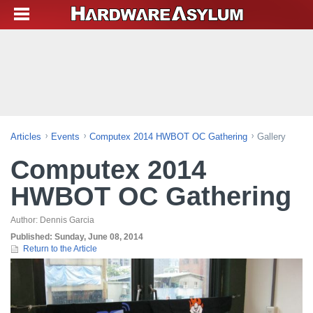
Articles
Events
Computex 2014 HWBOT OC Gathering
Gallery
Computex 2014
HWBOT OC Gathering
Author:
Dennis Garcia
Published:
Sunday, June 08, 2014
Return to the Article