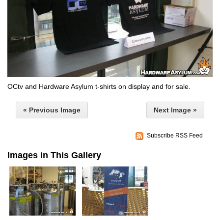
OCtv and Hardware Asylum t-shirts on display and for sale.
« Previous Image
Next Image »
Subscribe RSS Feed
Images in This Gallery