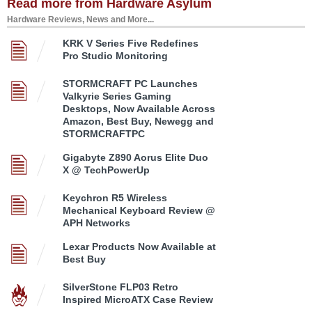
Read more from Hardware Asylum
Hardware Reviews, News and More...
KRK V Series Five Redefines
Pro Studio Monitoring
STORMCRAFT PC Launches
Valkyrie Series Gaming
Desktops, Now Available Across
Amazon, Best Buy, Newegg and
STORMCRAFTPC
Gigabyte Z890 Aorus Elite Duo
X @ TechPowerUp
Keychron R5 Wireless
Mechanical Keyboard Review @
APH Networks
Lexar Products Now Available at
Best Buy
SilverStone FLP03 Retro
Inspired MicroATX Case Review