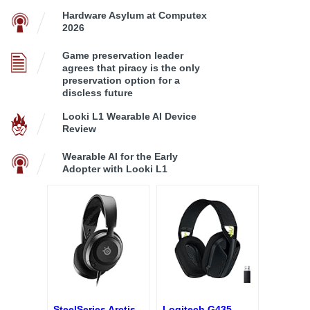
Hardware Asylum at Computex
2026
Game preservation leader
agrees that piracy is the only
preservation option for a
discless future
Looki L1 Wearable AI Device
Review
Wearable AI for the Early
Adopter with Looki L1
SteelSeries Arctis
Logitech G435