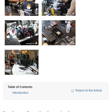
Table of Contents
Return to the Article
Introduction