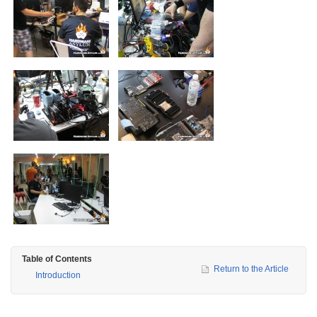
Table of Contents
Return to the Article
Introduction