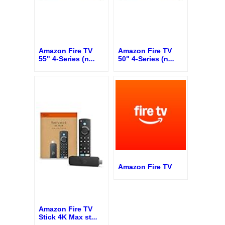
Amazon Fire TV
Amazon Fire TV
55" 4-Series (n
...
50" 4-Series (n
...
Amazon Fire TV
Amazon Fire TV
Stick 4K Max st
...