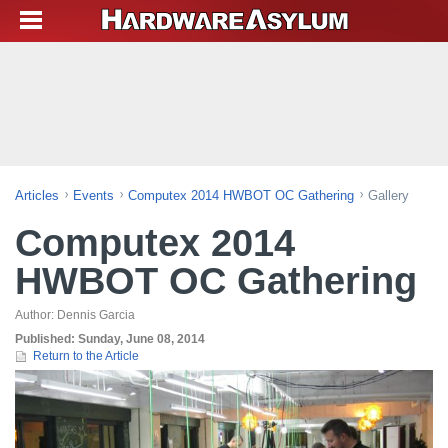
Articles
Events
Computex 2014 HWBOT OC Gathering
Gallery
Computex 2014
HWBOT OC Gathering
Author:
Dennis Garcia
Published:
Sunday, June 08, 2014
Return to the Article