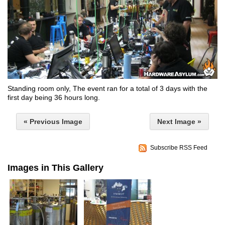
Standing room only, The event ran for a total of 3 days with the
first day being 36 hours long.
« Previous Image
Next Image »
Subscribe RSS Feed
Images in This Gallery