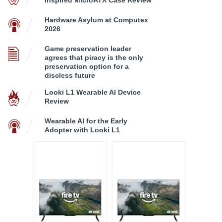
Hardware Asylum at Computex
2026
Game preservation leader
agrees that piracy is the only
preservation option for a
discless future
Looki L1 Wearable AI Device
Review
Wearable AI for the Early
Adopter with Looki L1