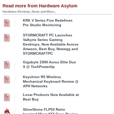
Read more from Hardware Asylum
Hardware Reviews, News and More...
KRK V Series Five Redefines
Pro Studio Monitoring
STORMCRAFT PC Launches
Valkyrie Series Gaming
Desktops, Now Available Across
Amazon, Best Buy, Newegg and
STORMCRAFTPC
Gigabyte Z890 Aorus Elite Duo
X @ TechPowerUp
Keychron R5 Wireless
Mechanical Keyboard Review @
APH Networks
Lexar Products Now Available at
Best Buy
SilverStone FLP03 Retro
Inspired MicroATX Case Review