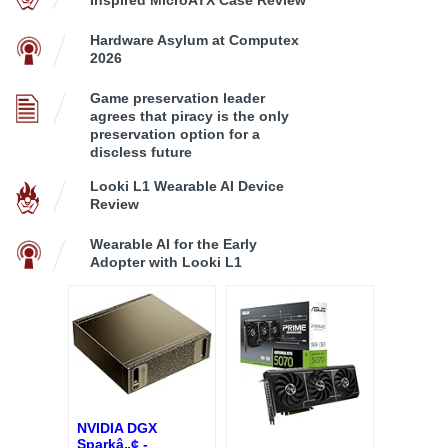
Hardware Asylum at Computex
2026
Game preservation leader
agrees that piracy is the only
preservation option for a
discless future
Looki L1 Wearable AI Device
Review
Wearable AI for the Early
Adopter with Looki L1
NVIDIA DGX
Sparkâ„¢ -