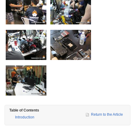
Table of Contents
Return to the Article
Introduction