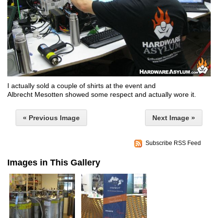
I actually sold a couple of shirts at the event and
Albrecht Mesotten
showed some respect and actually wore it.
« Previous Image
Next Image »
Subscribe RSS Feed
Images in This Gallery