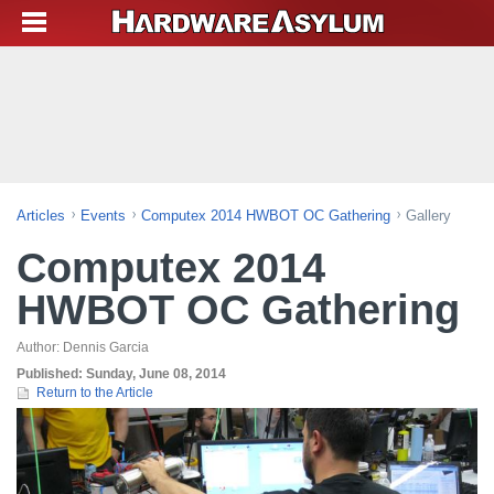
Articles
Events
Computex 2014 HWBOT OC Gathering
Gallery
Computex 2014
HWBOT OC Gathering
Author:
Dennis Garcia
Published:
Sunday, June 08, 2014
Return to the Article