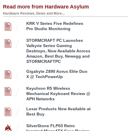
Read more from Hardware Asylum
Hardware Reviews, News and More...
KRK V Series Five Redefines
Pro Studio Monitoring
STORMCRAFT PC Launches
Valkyrie Series Gaming
Desktops, Now Available Across
Amazon, Best Buy, Newegg and
STORMCRAFTPC
Gigabyte Z890 Aorus Elite Duo
X @ TechPowerUp
Keychron R5 Wireless
Mechanical Keyboard Review @
APH Networks
Lexar Products Now Available at
Best Buy
SilverStone FLP03 Retro
Inspired MicroATX Case Review