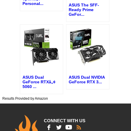
Personal
...
ASUS The SFF-
Ready Prime
GeFor
...
ASUS Dual
ASUS Dual NVIDIA
GeForce RTXâ„¢
GeForce RTX 3
...
5060
...
Results Provided by Amazon
CONNECT WITH US