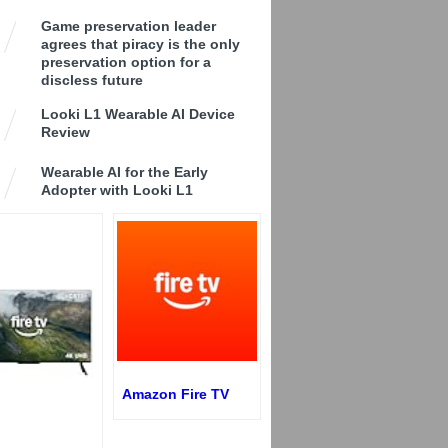
Game preservation leader
agrees that piracy is the only
preservation option for a
discless future
Looki L1 Wearable AI Device
Review
Wearable AI for the Early
Adopter with Looki L1
Amazon Fire TV