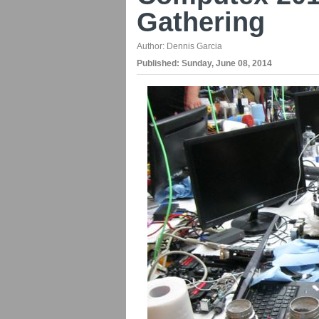
Gathering
Author:
Dennis Garcia
Published:
Sunday, June 08, 2014