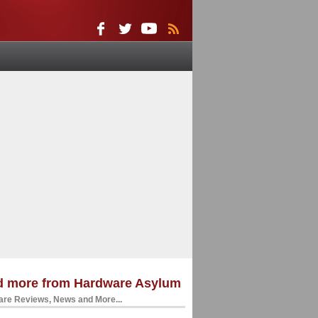
d more from Hardware Asylum
re Reviews, News and More...