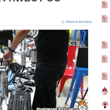
Return to the Article