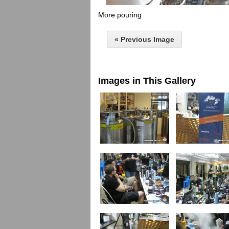
More pouring
« Previous Image
Images in This Gallery