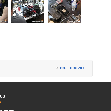
Return to the Article
 US