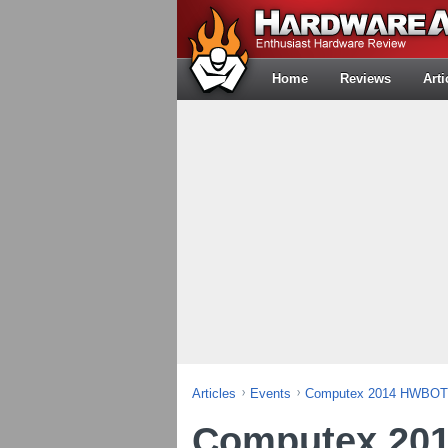
Home
Reviews
Arti
Articles
Events
Computex 2014 HWBOT 
Computex 20