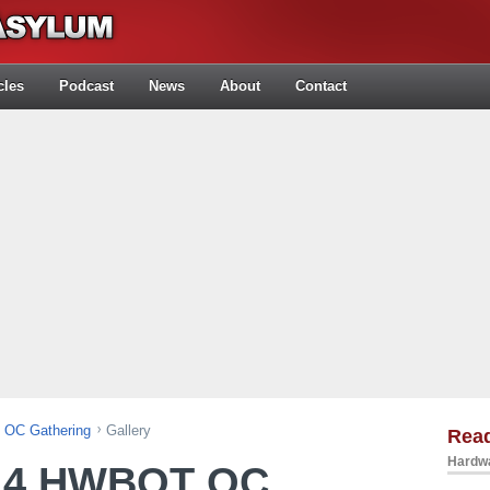
cles
Podcast
News
About
Contact
OC Gathering
Gallery
Rea
Hardwa
14 HWBOT OC