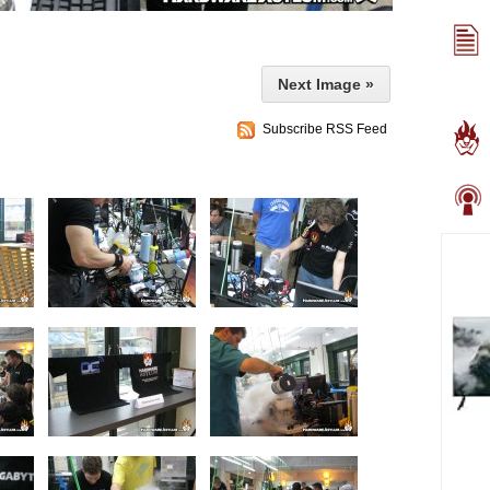
Next Image »
Subscribe RSS Feed