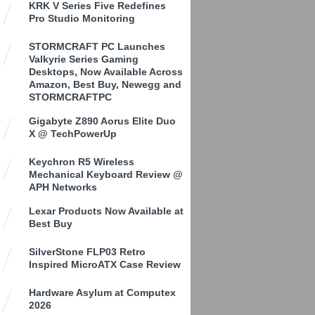
KRK V Series Five Redefines
Pro Studio Monitoring
STORMCRAFT PC Launches
Valkyrie Series Gaming
Desktops, Now Available Across
Amazon, Best Buy, Newegg and
STORMCRAFTPC
Gigabyte Z890 Aorus Elite Duo
X @ TechPowerUp
Keychron R5 Wireless
Mechanical Keyboard Review @
APH Networks
Lexar Products Now Available at
Best Buy
SilverStone FLP03 Retro
Inspired MicroATX Case Review
Hardware Asylum at Computex
2026