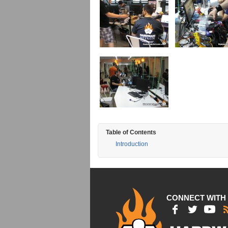
Table of Contents
Introduction
CONNECT WITH