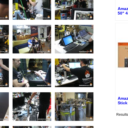
Amaz
50" 4
Amaz
Stic
Result