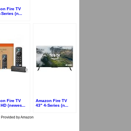
on Fire TV
-Series (n
...
on Fire TV
Amazon Fire TV
k HD (newes
...
43" 4-Series (n
...
s Provided by Amazon