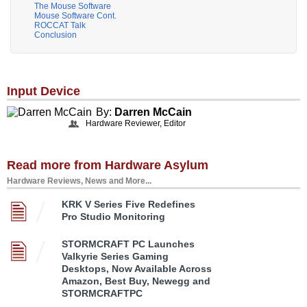
The Mouse Software
Mouse Software Cont.
ROCCAT Talk
Conclusion
Input Device
By:
Darren McCain
Hardware Reviewer, Editor
Read more from Hardware Asylum
Hardware Reviews, News and More...
KRK V Series Five Redefines
Pro Studio Monitoring
STORMCRAFT PC Launches
Valkyrie Series Gaming
Desktops, Now Available Across
Amazon, Best Buy, Newegg and
STORMCRAFTPC