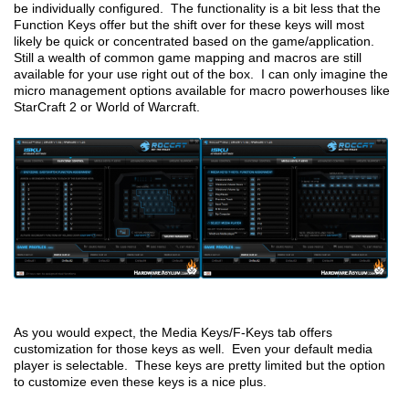
be individually configured. The functionality is a bit less that the
Function Keys offer but the shift over for these keys will most
likely be quick or concentrated based on the game/application.
Still a wealth of common game mapping and macros are still
available for your use right out of the box. I can only imagine the
micro management options available for macro powerhouses like
StarCraft 2 or World of Warcraft.
As you would expect, the Media Keys/F-Keys tab offers
customization for those keys as well. Even your default media
player is selectable. These keys are pretty limited but the option
to customize even these keys is a nice plus.