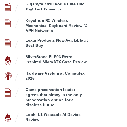
Gigabyte Z890 Aorus Elite Duo
X @ TechPowerUp
Keychron R5 Wireless
Mechanical Keyboard Review @
APH Networks
Lexar Products Now Available at
Best Buy
SilverStone FLP03 Retro
Inspired MicroATX Case Review
Hardware Asylum at Computex
2026
Game preservation leader
agrees that piracy is the only
preservation option for a
discless future
Looki L1 Wearable AI Device
Review