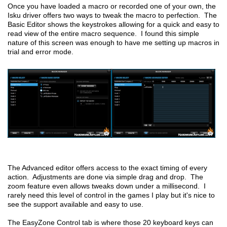
Once you have loaded a macro or recorded one of your own, the
Isku driver offers two ways to tweak the macro to perfection. The
Basic Editor shows the keystrokes allowing for a quick and easy to
read view of the entire macro sequence. I found this simple
nature of this screen was enough to have me setting up macros in
trial and error mode.
The Advanced editor offers access to the exact timing of every
action. Adjustments are done via simple drag and drop. The
zoom feature even allows tweaks down under a millisecond. I
rarely need this level of control in the games I play but it's nice to
see the support available and easy to use.
The EasyZone Control tab is where those 20 keyboard keys can