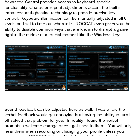
Advanced Control provides access to keyboard specific
functionality. Character repeat adjustments accent the built in
enhanced anti-ghosting technology to provide precise key
control. Keyboard illumination can be manually adjusted in all 6
levels and set to time out when idle. ROCCAT even gives you the
ability to disable common keys that are known to disrupt a game
right in the middle of a crucial moment like the Windows keys.
Sound feedback can be adjusted here as well. I was afraid the
verbal feedback would get annoying but having the ability to turn it
off solved that problem for you. In reality I found the verbal
prompts a welcome change once I got used to them. You will only
hear them when recording or changing your profile unless you