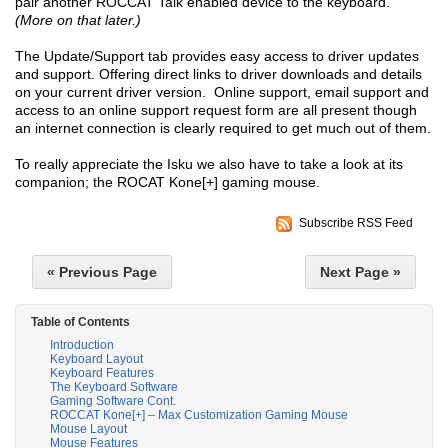
pair another ROCCAT Talk enabled device to the keyboard.
(More on that later.)
The Update/Support tab provides easy access to driver updates
and support. Offering direct links to driver downloads and details
on your current driver version. Online support, email support and
access to an online support request form are all present though
an internet connection is clearly required to get much out of them.
To really appreciate the Isku we also have to take a look at its
companion; the ROCAT Kone[+] gaming mouse.
Subscribe RSS Feed
« Previous Page
Next Page »
Table of Contents
Introduction
Keyboard Layout
Keyboard Features
The Keyboard Software
Gaming Software Cont.
ROCCAT Kone[+] – Max Customization Gaming Mouse
Mouse Layout
Mouse Features