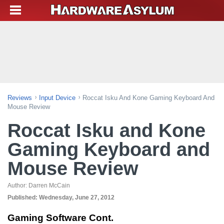
Reviews
Input Device
Roccat Isku And Kone Gaming Keyboard And
Mouse Review
Roccat Isku and Kone
Gaming Keyboard and
Mouse Review
Author:
Darren McCain
Published:
Wednesday, June 27, 2012
Gaming Software Cont.