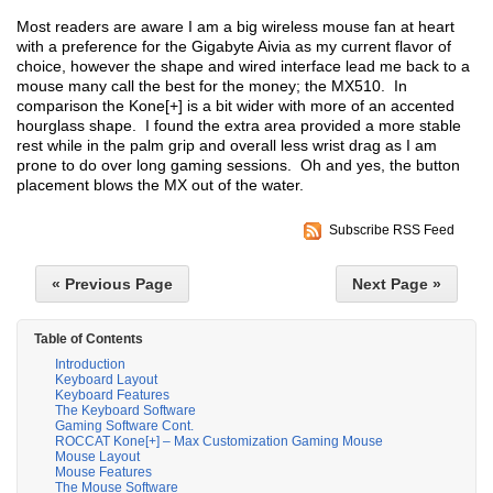
Most readers are aware I am a big wireless mouse fan at heart
with a preference for the Gigabyte Aivia as my current flavor of
choice, however the shape and wired interface lead me back to a
mouse many call the best for the money; the MX510. In
comparison the Kone[+] is a bit wider with more of an accented
hourglass shape. I found the extra area provided a more stable
rest while in the palm grip and overall less wrist drag as I am
prone to do over long gaming sessions. Oh and yes, the button
placement blows the MX out of the water.
Subscribe RSS Feed
« Previous Page
Next Page »
Table of Contents
Introduction
Keyboard Layout
Keyboard Features
The Keyboard Software
Gaming Software Cont.
ROCCAT Kone[+] – Max Customization Gaming Mouse
Mouse Layout
Mouse Features
The Mouse Software