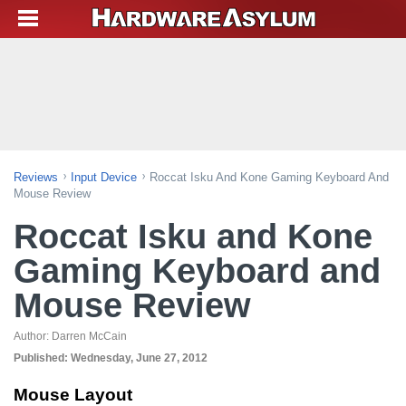
Reviews
Input Device
Roccat Isku And Kone Gaming Keyboard And
Mouse Review
Roccat Isku and Kone
Gaming Keyboard and
Mouse Review
Author:
Darren McCain
Published:
Wednesday, June 27, 2012
Mouse Layout