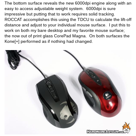
The bottom surface reveals the new 6000dpi engine along with an
easy to access adjustable weight system. 6000dpi is sure
impressive but putting that to work requires solid tracking.
ROCCAT accomplishes this using the TDCU to calculate the lift-off
distance and adjust to your individual mouse surface. I put this to
work on both my bare desktop and my favorite mouse surface;
the now out of print glass CorePad Magna. On both surfaces the
Kone[+] performed as if nothing had changed.