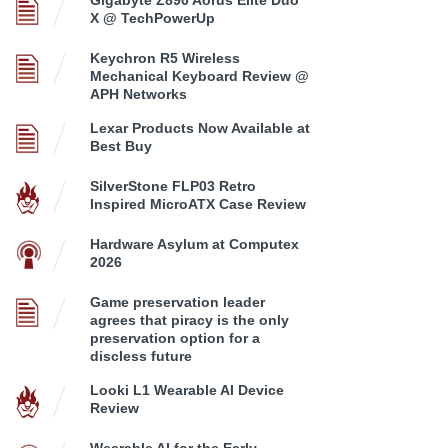
Gigabyte Z890 Aorus Elite Duo
X @ TechPowerUp
Keychron R5 Wireless
Mechanical Keyboard Review @
APH Networks
Lexar Products Now Available at
Best Buy
SilverStone FLP03 Retro
Inspired MicroATX Case Review
Hardware Asylum at Computex
2026
Game preservation leader
agrees that piracy is the only
preservation option for a
discless future
Looki L1 Wearable AI Device
Review