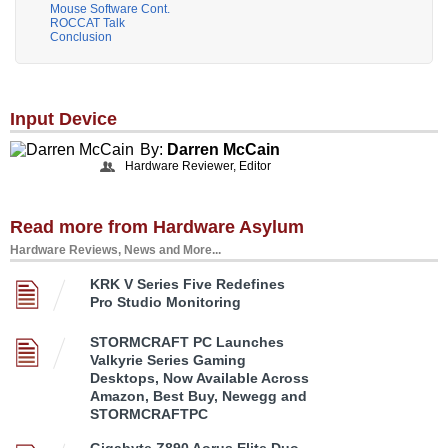
Mouse Software Cont.
ROCCAT Talk
Conclusion
Input Device
By:
Darren McCain
Hardware Reviewer, Editor
Read more from Hardware Asylum
Hardware Reviews, News and More...
KRK V Series Five Redefines
Pro Studio Monitoring
STORMCRAFT PC Launches
Valkyrie Series Gaming
Desktops, Now Available Across
Amazon, Best Buy, Newegg and
STORMCRAFTPC