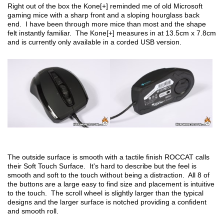
Right out of the box the Kone[+] reminded me of old Microsoft
gaming mice with a sharp front and a sloping hourglass back
end. I have been through more mice than most and the shape
felt instantly familiar. The Kone[+] measures in at 13.5cm x 7.8cm
and is currently only available in a corded USB version.
The outside surface is smooth with a tactile finish ROCCAT calls
their Soft Touch Surface. It's hard to describe but the feel is
smooth and soft to the touch without being a distraction. All 8 of
the buttons are a large easy to find size and placement is intuitive
to the touch. The scroll wheel is slightly larger than the typical
designs and the larger surface is notched providing a confident
and smooth roll.