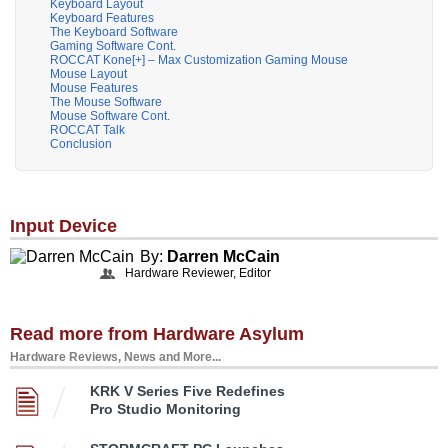
Keyboard Layout
Keyboard Features
The Keyboard Software
Gaming Software Cont.
ROCCAT Kone[+] – Max Customization Gaming Mouse
Mouse Layout
Mouse Features
The Mouse Software
Mouse Software Cont.
ROCCAT Talk
Conclusion
Input Device
By:
Darren McCain
Hardware Reviewer, Editor
Read more from Hardware Asylum
Hardware Reviews, News and More...
KRK V Series Five Redefines
Pro Studio Monitoring