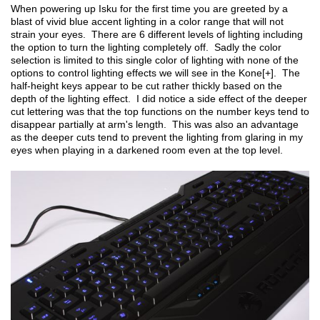
When powering up Isku for the first time you are greeted by a
blast of vivid blue accent lighting in a color range that will not
strain your eyes. There are 6 different levels of lighting including
the option to turn the lighting completely off. Sadly the color
selection is limited to this single color of lighting with none of the
options to control lighting effects we will see in the Kone[+]. The
half-height keys appear to be cut rather thickly based on the
depth of the lighting effect. I did notice a side effect of the deeper
cut lettering was that the top functions on the number keys tend to
disappear partially at arm's length. This was also an advantage
as the deeper cuts tend to prevent the lighting from glaring in my
eyes when playing in a darkened room even at the top level.