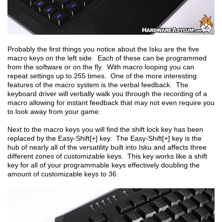
Probably the first things you notice about the Isku are the five
macro keys on the left side. Each of these can be programmed
from the software or on the fly. With macro looping you can
repeat settings up to 255 times. One of the more interesting
features of the macro system is the verbal feedback. The
keyboard driver will verbally walk you through the recording of a
macro allowing for instant feedback that may not even require you
to look away from your game.
Next to the macro keys you will find the shift lock key has been
replaced by the Easy-Shift[+] key. The Easy-Shift[+] key is the
hub of nearly all of the versatility built into Isku and affects three
different zones of customizable keys. This key works like a shift
key for all of your programmable keys effectively doubling the
amount of customizable keys to 36.