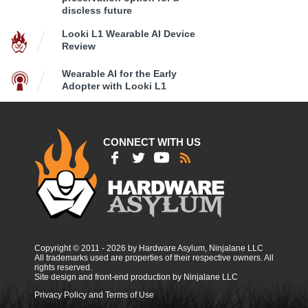
discless future
Looki L1 Wearable AI Device
Review
Wearable AI for the Early
Adopter with Looki L1
CONNECT WITH US
Copyright © 2011 - 2026 by Hardware Asylum, Ninjalane LLC
All trademarks used are properties of their respective owners. All
rights reserved.
Site design and front-end production by Ninjalane LLC
Privacy Policy and Terms of Use