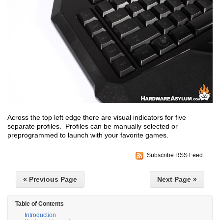
Across the top left edge there are visual indicators for five
separate profiles. Profiles can be manually selected or
preprogrammed to launch with your favorite games.
Subscribe RSS Feed
« Previous Page
Next Page »
Table of Contents
Introduction