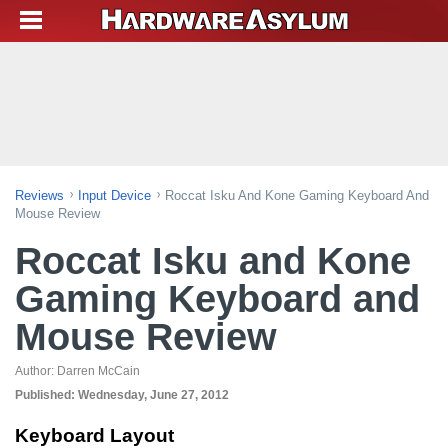
Reviews
Input Device
Roccat Isku And Kone Gaming Keyboard And
Mouse Review
Roccat Isku and Kone
Gaming Keyboard and
Mouse Review
Author:
Darren McCain
Published:
Wednesday, June 27, 2012
Keyboard Layout