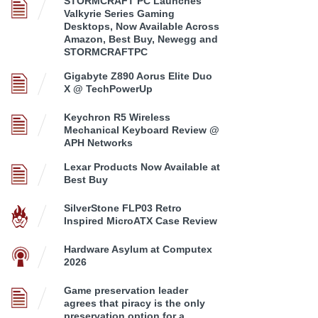
STORMCRAFT PC Launches
Valkyrie Series Gaming
Desktops, Now Available Across
Amazon, Best Buy, Newegg and
STORMCRAFTPC
Gigabyte Z890 Aorus Elite Duo
X @ TechPowerUp
Keychron R5 Wireless
Mechanical Keyboard Review @
APH Networks
Lexar Products Now Available at
Best Buy
SilverStone FLP03 Retro
Inspired MicroATX Case Review
Hardware Asylum at Computex
2026
Game preservation leader
agrees that piracy is the only
preservation option for a