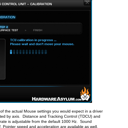
of the actual Mouse settings you would expect in a driver
sted by axis. Distance and Tracking Control (TDCU) and
g rate is adjustable from the default 1000 Hz. Sound
. Pointer speed and acceleration are available as well.