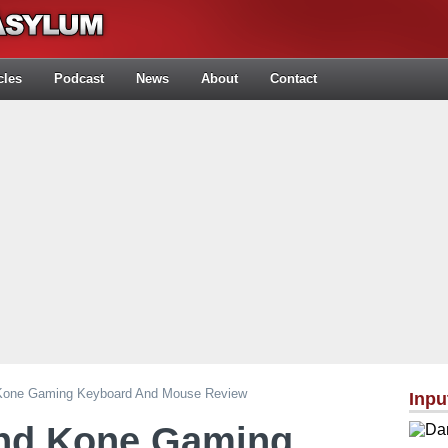
cles
Podcast
News
About
Contact
 Kone Gaming Keyboard And Mouse Review
Inpu
and Kone Gaming