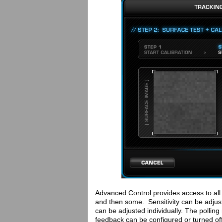
Advanced Control provides access to all 
and then some. Sensitivity can be adju
can be adjusted individually. The pollin
feedback can be configured or turned off