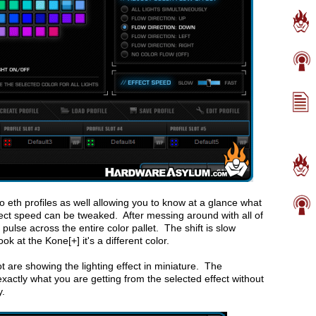
to eth profiles as well allowing you to know at a glance what
ffect speed can be tweaked. After messing around with all of
g pulse across the entire color pallet. The shift is slow
ook at the Kone[+] it's a different color.
t are showing the lighting effect in miniature. The
exactly what you are getting from the selected effect without
y.