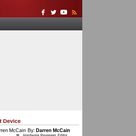
t Device
By:
Darren McCain
Hardware Reviewer, Editor