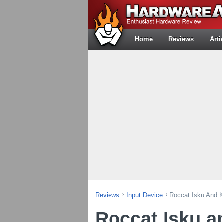
Home
Reviews
Arti
Reviews
Input Device
Roccat Isku And
Roccat Isku 