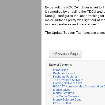
By default the ROCCAT driver is set to T
is remedied by enabling the TDCU and all
Kone[+] configures the laser tracking f
major surfaces pretty well right out of th
mousing surfaces and preferences.
The Update/Support Tab functions exactly
« Previous Page
Table of Contents
Introduction
Keyboard Layout
Keyboard Features
The Keyboard Software
Gaming Software Cont.
ROCCAT Kone[+] – Max Customization
Mouse Layout
Mouse Features
The Mouse Software
Mouse Software Cont.
ROCCAT Talk