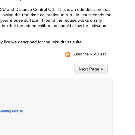
CU and Distance Control Off. This is an odd decision that
owing the real-time calibration to run. In just seconds the
or your mouse surface. I found the mouse works on my
e box but the added calibration should allow for individual
 like we described for the Isku driver suite.
Subscribe RSS Feed
Next Page »
 Gaming Mouse