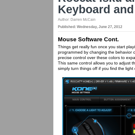
Keyboard and
Author:
Darren McCain
Published:
Wednesday, June 27, 2012
Mouse Software Cont.
Things get really fun once you start pla
programmed by changing the behavior o
precise control over these colors to expa
This same control allows you to adjust th
simply turn things off if you find the light 