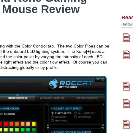
 Mouse Review
Rea
Hardwa
ying with the Color Control tab. The two Color Pipes can be
f the onboard LED lighting system. The Kone[+] uses a
nd the color pallet by varying the intensity of each LED.
e light effect and the color flow effect. Of course you can
distracting globally or by profile.