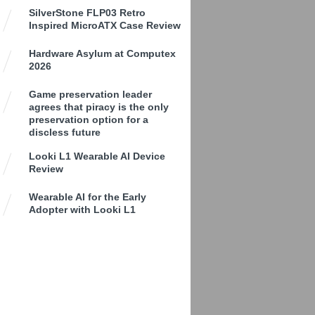
SilverStone FLP03 Retro
Inspired MicroATX Case Review
Hardware Asylum at Computex
2026
Game preservation leader
agrees that piracy is the only
preservation option for a
discless future
Looki L1 Wearable AI Device
Review
Wearable AI for the Early
Adopter with Looki L1