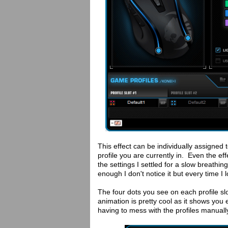
This effect can be individually assigned 
profile you are currently in. Even the e
the settings I settled for a slow breathin
enough I don't notice it but every time I l
The four dots you see on each profile slo
animation is pretty cool as it shows you 
having to mess with the profiles manuall