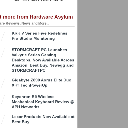
d more from Hardware Asylum
re Reviews, News and More...
KRK V Series Five Redefines
Pro Studio Monitoring
STORMCRAFT PC Launches
Valkyrie Series Gaming
Desktops, Now Available Across
Amazon, Best Buy, Newegg and
STORMCRAFTPC
Gigabyte Z890 Aorus Elite Duo
X @ TechPowerUp
Keychron R5 Wireless
Mechanical Keyboard Review @
APH Networks
Lexar Products Now Available at
Best Buy