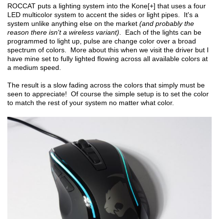
ROCCAT puts a lighting system into the Kone[+] that uses a four
LED multicolor system to accent the sides or light pipes. It's a
system unlike anything else on the market
(and probably the
reason there isn't a wireless variant)
. Each of the lights can be
programmed to light up, pulse are change color over a broad
spectrum of colors. More about this when we visit the driver but I
have mine set to fully lighted flowing across all available colors at
a medium speed.
The result is a slow fading across the colors that simply must be
seen to appreciate! Of course the simple setup is to set the color
to match the rest of your system no matter what color.