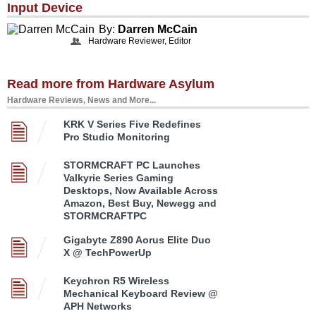
Input Device
By:
Darren McCain
Hardware Reviewer, Editor
Read more from Hardware Asylum
Hardware Reviews, News and More...
KRK V Series Five Redefines
Pro Studio Monitoring
STORMCRAFT PC Launches
Valkyrie Series Gaming
Desktops, Now Available Across
Amazon, Best Buy, Newegg and
STORMCRAFTPC
Gigabyte Z890 Aorus Elite Duo
X @ TechPowerUp
Keychron R5 Wireless
Mechanical Keyboard Review @
APH Networks