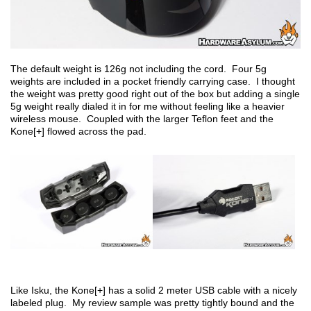
The default weight is 126g not including the cord. Four 5g
weights are included in a pocket friendly carrying case. I thought
the weight was pretty good right out of the box but adding a single
5g weight really dialed it in for me without feeling like a heavier
wireless mouse. Coupled with the larger Teflon feet and the
Kone[+] flowed across the pad.
Like Isku, the Kone[+] has a solid 2 meter USB cable with a nicely
labeled plug. My review sample was pretty tightly bound and the