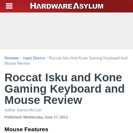
Reviews
Input Device
Roccat Isku And Kone Gaming Keyboard And
Mouse Review
Roccat Isku and Kone
Gaming Keyboard and
Mouse Review
Author:
Darren McCain
Published:
Wednesday, June 27, 2012
Mouse Features