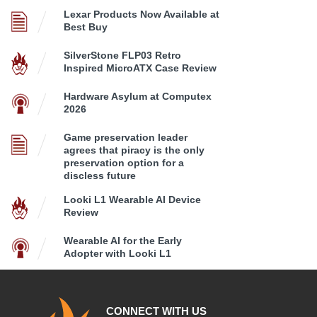
Lexar Products Now Available at
Best Buy
SilverStone FLP03 Retro
Inspired MicroATX Case Review
Hardware Asylum at Computex
2026
Game preservation leader
agrees that piracy is the only
preservation option for a
discless future
Looki L1 Wearable AI Device
Review
Wearable AI for the Early
Adopter with Looki L1
CONNECT WITH US