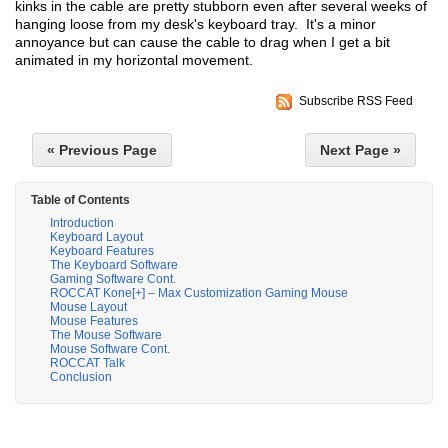
kinks in the cable are pretty stubborn even after several weeks of
hanging loose from my desk's keyboard tray. It's a minor
annoyance but can cause the cable to drag when I get a bit
animated in my horizontal movement.
Subscribe RSS Feed
« Previous Page
Next Page »
Table of Contents
Introduction
Keyboard Layout
Keyboard Features
The Keyboard Software
Gaming Software Cont.
ROCCAT Kone[+] – Max Customization Gaming Mouse
Mouse Layout
Mouse Features
The Mouse Software
Mouse Software Cont.
ROCCAT Talk
Conclusion