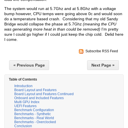
The system would run at 5.7Ghz and at 5.8Ghz with a voltage
bump however, CPU temps were going above 0c and would soon
do a temperature based crash. Considering that my old Sandy
Bridge would collapse the phase at 5.7Ghz
(meaning the CPU
was generating more heat in than could be removed)
I'm pretty
sure I could go higher if I could just keep the chip cold. Delid here
I come.
Subscribe RSS Feed
« Previous Page
Next Page »
Table of Contents
Introduction
Board Layout and Features
Board Layout and Features Continued
Onboard and Included Features
Multi GPU Index
UEFI Features
Benchmark Configuration
Benchmarks - Synthetic
Benchmarks - Real World
Benchmarks - Overclocked
Conclusion