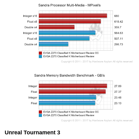
Unreal Tournament 3