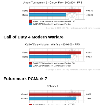
Call of Duty 4 Modern Warfare
Futuremark PCMark 7