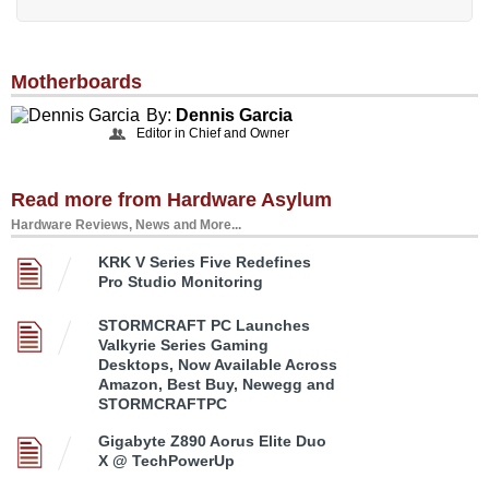
Motherboards
By:
Dennis Garcia
Editor in Chief and Owner
Read more from Hardware Asylum
Hardware Reviews, News and More...
KRK V Series Five Redefines
Pro Studio Monitoring
STORMCRAFT PC Launches
Valkyrie Series Gaming
Desktops, Now Available Across
Amazon, Best Buy, Newegg and
STORMCRAFTPC
Gigabyte Z890 Aorus Elite Duo
X @ TechPowerUp