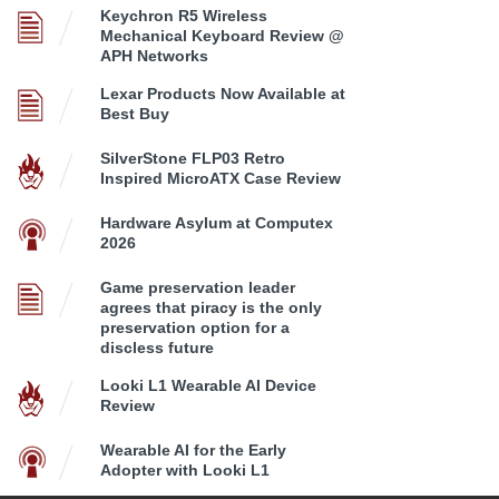
Keychron R5 Wireless
Mechanical Keyboard Review @
APH Networks
Lexar Products Now Available at
Best Buy
SilverStone FLP03 Retro
Inspired MicroATX Case Review
Hardware Asylum at Computex
2026
Game preservation leader
agrees that piracy is the only
preservation option for a
discless future
Looki L1 Wearable AI Device
Review
Wearable AI for the Early
Adopter with Looki L1