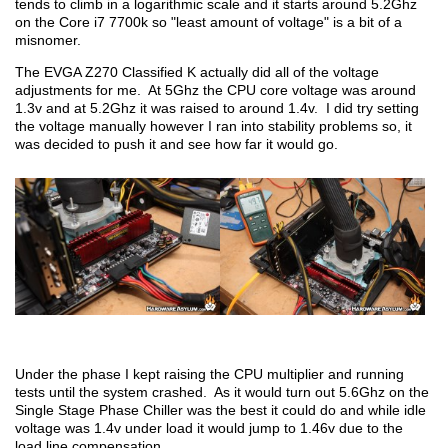
tends to climb in a logarithmic scale and it starts around 5.2Ghz
on the Core i7 7700k so "least amount of voltage" is a bit of a
misnomer.
The EVGA Z270 Classified K actually did all of the voltage
adjustments for me. At 5Ghz the CPU core voltage was around
1.3v and at 5.2Ghz it was raised to around 1.4v. I did try setting
the voltage manually however I ran into stability problems so, it
was decided to push it and see how far it would go.
Under the phase I kept raising the CPU multiplier and running
tests until the system crashed. As it would turn out 5.6Ghz on the
Single Stage Phase Chiller was the best it could do and while idle
voltage was 1.4v under load it would jump to 1.46v due to the
load line compensation.