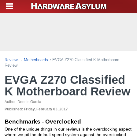
Reviews
Motherboards
EVGA Z270 Classified K Motherboard
Review
EVGA Z270 Classified
K Motherboard Review
Author:
Dennis Garcia
Published:
Friday, February 03, 2017
Benchmarks - Overclocked
One of the unique things in our reviews is the overclocking aspect
where we pit the default speed system against the overclocked