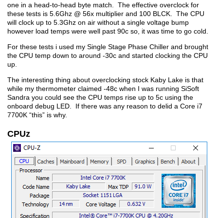
one in a head-to-head byte match. The effective overclock for
these tests is 5.6Ghz @ 56x multiplier and 100 BLCK. The CPU
will clock up to 5.3Ghz on air without a single voltage bump
however load temps were well past 90c so, it was time to go cold.
For these tests i used my Single Stage Phase Chiller and brought
the CPU temp down to around -30c and started clocking the CPU
up.
The interesting thing about overclocking stock Kaby Lake is that
while my thermometer claimed -48c when I was running SiSoft
Sandra you could see the CPU temps rise up to 5c using the
onboard debug LED. If there was any reason to delid a Core i7
7700K “this” is why.
CPUz