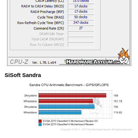
SiSoft Sandra