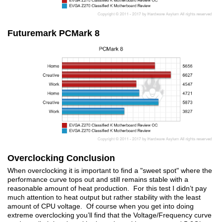
Futuremark PCMark 8
Overclocking Conclusion
When overclocking it is important to find a "sweet spot" where the
performance curve tops out and still remains stable with a
reasonable amount of heat production. For this test I didn’t pay
much attention to heat output but rather stability with the least
amount of CPU voltage. Of course when you get into doing
extreme overclocking you’ll find that the Voltage/Frequency curve